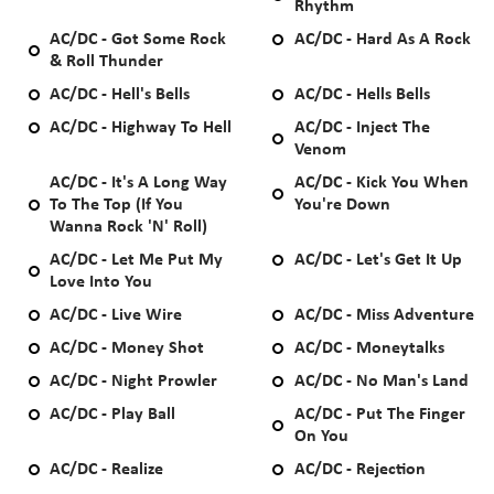
Rhythm
AC/DC - Got Some Rock
AC/DC - Hard As A Rock
& Roll Thunder
AC/DC - Hell's Bells
AC/DC - Hells Bells
AC/DC - Highway To Hell
AC/DC - Inject The
Venom
AC/DC - It's A Long Way
AC/DC - Kick You When
To The Top (If You
You're Down
Wanna Rock 'N' Roll)
AC/DC - Let Me Put My
AC/DC - Let's Get It Up
Love Into You
AC/DC - Live Wire
AC/DC - Miss Adventure
AC/DC - Money Shot
AC/DC - Moneytalks
AC/DC - Night Prowler
AC/DC - No Man's Land
AC/DC - Play Ball
AC/DC - Put The Finger
On You
AC/DC - Realize
AC/DC - Rejection