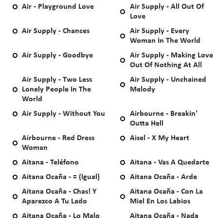
Air - Playground Love
Air Supply - All Out Of
Love
Air Supply - Chances
Air Supply - Every
Woman In The World
Air Supply - Goodbye
Air Supply - Making Love
Out Of Nothing At All
Air Supply - Two Less
Air Supply - Unchained
Lonely People In The
Melody
World
Air Supply - Without You
Airbourne - Breakin'
Outta Hell
Airbourne - Red Dress
Aisel - X My Heart
Woman
Aitana - Teléfono
Aitana - Vas A Quedarte
Aitana Ocaña - = (Igual)
Aitana Ocaña - Arde
Aitana Ocaña - Chas! Y
Aitana Ocaña - Con La
Aparezco A Tu Lado
Miel En Los Labios
Aitana Ocaña - Lo Malo
Aitana Ocaña - Nada