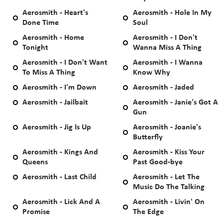
Aerosmith - Heart's
Aerosmith - Hole In My
Done Time
Soul
Aerosmith - Home
Aerosmith - I Don't
Tonight
Wanna Miss A Thing
Aerosmith - I Don't Want
Aerosmith - I Wanna
To Miss A Thing
Know Why
Aerosmith - I'm Down
Aerosmith - Jaded
Aerosmith - Jailbait
Aerosmith - Janie's Got A
Gun
Aerosmith - Jig Is Up
Aerosmith - Joanie's
Butterfly
Aerosmith - Kings And
Aerosmith - Kiss Your
Queens
Past Good-bye
Aerosmith - Last Child
Aerosmith - Let The
Music Do The Talking
Aerosmith - Lick And A
Aerosmith - Livin' On
Promise
The Edge