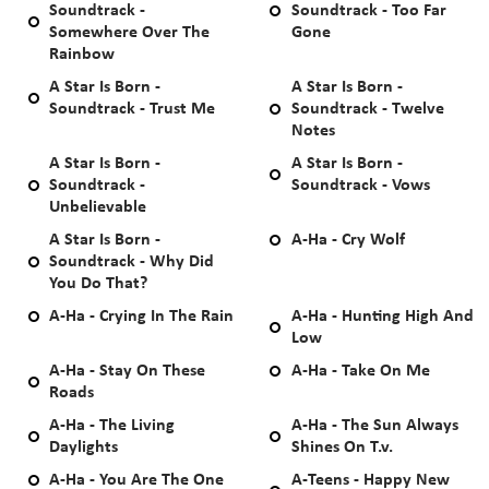
Soundtrack -
Soundtrack - Too Far
Somewhere Over The
Gone
Rainbow
A Star Is Born -
A Star Is Born -
Soundtrack - Trust Me
Soundtrack - Twelve
Notes
A Star Is Born -
A Star Is Born -
Soundtrack -
Soundtrack - Vows
Unbelievable
A Star Is Born -
A-Ha - Cry Wolf
Soundtrack - Why Did
You Do That?
A-Ha - Crying In The Rain
A-Ha - Hunting High And
Low
A-Ha - Stay On These
A-Ha - Take On Me
Roads
A-Ha - The Living
A-Ha - The Sun Always
Daylights
Shines On T.v.
A-Ha - You Are The One
A-Teens - Happy New