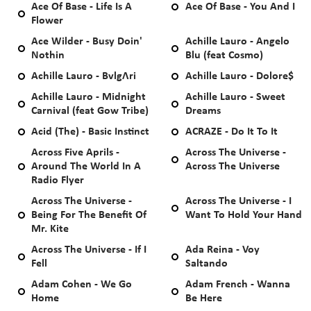
Ace Of Base - Life Is A
Ace Of Base - You And I
Flower
Ace Wilder - Busy Doin'
Achille Lauro - Angelo
Nothin
Blu (feat Cosmo)
Achille Lauro - BvlgΛri
Achille Lauro - Dolore$
Achille Lauro - Midnight
Achille Lauro - Sweet
Carnival (feat Gow Tribe)
Dreams
Acid (The) - Basic Instinct
ACRAZE - Do It To It
Across Five Aprils -
Across The Universe -
Around The World In A
Across The Universe
Radio Flyer
Across The Universe -
Across The Universe - I
Being For The Benefit Of
Want To Hold Your Hand
Mr. Kite
Across The Universe - If I
Ada Reina - Voy
Fell
Saltando
Adam Cohen - We Go
Adam French - Wanna
Home
Be Here