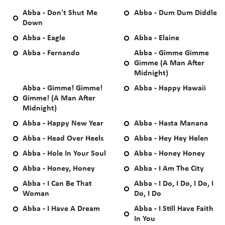
Abba - Don't Shut Me
Abba - Dum Dum Diddle
Down
Abba - Eagle
Abba - Elaine
Abba - Fernando
Abba - Gimme Gimme
Gimme (A Man After
Midnight)
Abba - Gimme! Gimme!
Abba - Happy Hawaii
Gimme! (A Man After
Midnight)
Abba - Happy New Year
Abba - Hasta Manana
Abba - Head Over Heels
Abba - Hey Hey Helen
Abba - Hole In Your Soul
Abba - Honey Honey
Abba - Honey, Honey
Abba - I Am The City
Abba - I Can Be That
Abba - I Do, I Do, I Do, I
Woman
Do, I Do
Abba - I Have A Dream
Abba - I Still Have Faith
In You