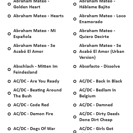
Abraham Mateo -
Abraham Mateo -
Golden Heart
Háblame Bajito
Abraham Mateo - Hearts
Abraham Mateo - Loco
Enamorado
Abraham Mateo - Mi
Abraham Mateo -
Española
Quiero Decirte
Abraham Mateo - Se
Abraham Mateo - Se
Acabó El Amor
Acabó El Amor (Urban
Version)
Abschlach - Mitten Im
Absofacto - Dissolve
Feindesland
AC/DC - Are You Ready
AC/DC - Back In Black
AC/DC - Beating Around
AC/DC - Bedlam In
The Bush
Belgium
AC/DC - Code Red
AC/DC - Damned
AC/DC - Demon Fire
AC/DC - Dirty Deeds
Done Dirt Cheap
AC/DC - Dogs Of War
AC/DC - Girls Got