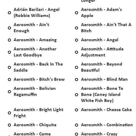
Longer
Adrián Barilari - Angel
Aerosmith - Adam's
(Robbie Williams)
Apple
Aerosmith - Ain't
Aerosmith - Ain't That A
Enough
Bitch
Aerosmith - Amazing
Aerosmith - Angel
Aerosmith - Another
Aerosmith - Attitude
Last Goodbye
Adjustment
Aerosmith - Back In The
Aerosmith - Beyond
Saddle
Beautiful
Aerosmith - Bitch's Brew
Aerosmith - Blind Man
Aerosmith - Bolivian
Aerosmith - Bone To
Ragamuffin
Bone (Coney Island
White Fish Boy)
Aerosmith - Bright Light
Aerosmith - Cheese Cake
Fright
Aerosmith - Chiquita
Aerosmith - Combination
Aerosmith - Come
Aerosmith - Crazy