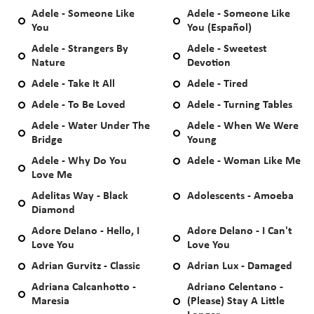
Adele - Someone Like
Adele - Someone Like
You
You (Español)
Adele - Strangers By
Adele - Sweetest
Nature
Devotion
Adele - Take It All
Adele - Tired
Adele - To Be Loved
Adele - Turning Tables
Adele - Water Under The
Adele - When We Were
Bridge
Young
Adele - Why Do You
Adele - Woman Like Me
Love Me
Adelitas Way - Black
Adolescents - Amoeba
Diamond
Adore Delano - Hello, I
Adore Delano - I Can't
Love You
Love You
Adrian Gurvitz - Classic
Adrian Lux - Damaged
Adriana Calcanhotto -
Adriano Celentano -
Maresia
(Please) Stay A Little