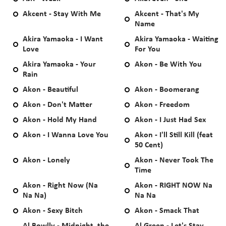
Akcent - Stay With Me
Akcent - That's My
Name
Akira Yamaoka - I Want
Akira Yamaoka - Waiting
Love
For You
Akira Yamaoka - Your
Akon - Be With You
Rain
Akon - Beautiful
Akon - Boomerang
Akon - Don't Matter
Akon - Freedom
Akon - Hold My Hand
Akon - I Just Had Sex
Akon - I Wanna Love You
Akon - I'll Still Kill (feat
50 Cent)
Akon - Lonely
Akon - Never Took The
Time
Akon - Right Now (Na
Akon - RIGHT NOW Na
Na Na)
Na Na
Akon - Sexy Bitch
Akon - Smack That