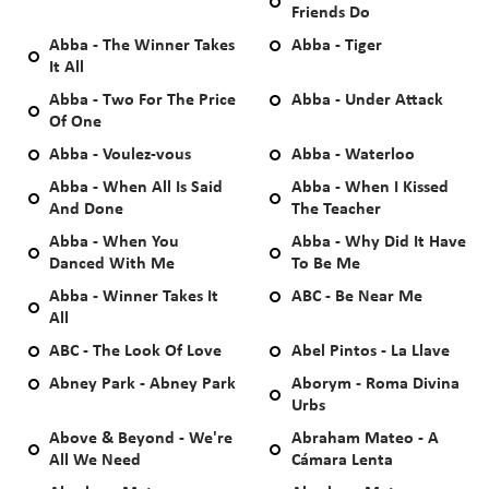
Friends Do
Abba - The Winner Takes
Abba - Tiger
It All
Abba - Two For The Price
Abba - Under Attack
Of One
Abba - Voulez-vous
Abba - Waterloo
Abba - When All Is Said
Abba - When I Kissed
And Done
The Teacher
Abba - When You
Abba - Why Did It Have
Danced With Me
To Be Me
Abba - Winner Takes It
ABC - Be Near Me
All
ABC - The Look Of Love
Abel Pintos - La Llave
Abney Park - Abney Park
Aborym - Roma Divina
Urbs
Above & Beyond - We're
Abraham Mateo - A
All We Need
Cámara Lenta