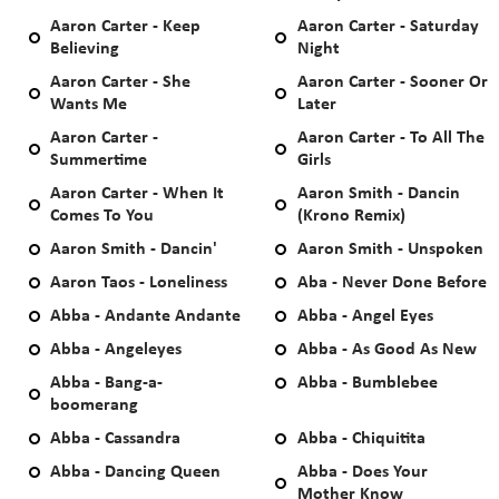
Aaron Carter - Keep
Aaron Carter - Saturday
Believing
Night
Aaron Carter - She
Aaron Carter - Sooner Or
Wants Me
Later
Aaron Carter -
Aaron Carter - To All The
Summertime
Girls
Aaron Carter - When It
Aaron Smith - Dancin
Comes To You
(Krono Remix)
Aaron Smith - Dancin'
Aaron Smith - Unspoken
Aaron Taos - Loneliness
Aba - Never Done Before
Abba - Andante Andante
Abba - Angel Eyes
Abba - Angeleyes
Abba - As Good As New
Abba - Bang-a-
Abba - Bumblebee
boomerang
Abba - Cassandra
Abba - Chiquitita
Abba - Dancing Queen
Abba - Does Your
Mother Know