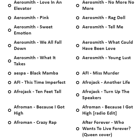
Aerosmith - Love In An
Aerosmith - No More No
Elevator
More
Aerosmith - Pink
Aerosmith - Rag Doll
Aerosmith - Sweet
Aerosmith - Tell Me
Emotion
Aerosmith - We All Fall
Aerosmith - What Could
Down
Have Been Love
Aerosmith - What It
Aerosmith - Young Lust
Takes
aespa - Black Mamba
AFI - Miss Murder
AFI - This Time Imperfect
Afrojack - Another Life
Afrojack - Ten Feet Tall
Afrojack - Turn Up The
Speakers
Afroman - Because I Got
Afroman - Because I Got
High
High [radio Edit]
Afroman - Crazy Rap
After Forever - Who
Wants To Live Forever?
(Queen cover)