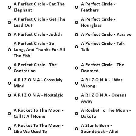
A Perfect Circle - Eat The
A Perfect Circle -
Elephant
Feathers
A Perfect Circle - Get The
A Perfect Circle -
Lead Out
Hourglass
A Perfect Circle - Judith
A Perfect Circle - Passive
A Perfect Circle - So
A Perfect Circle - Talk
Long, And Thanks For All
Talk
The Fish
A Perfect Circle - The
A Perfect Circle - The
Contrarian
Doomed
A R I Z O N A - Cross My
A R I Z O N A - I Was
Mind
Wrong
A R I Z O N A - Nostalgic
A R I Z O N A - Oceans
Away
A Rocket To The Moon -
A Rocket To The Moon -
Call It All Home
Dakota
A Rocket To The Moon -
A Star Is Born -
Like We Used To
Soundtrack - Alibi