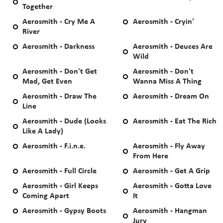
Together
Aerosmith - Cry Me A
Aerosmith - Cryin'
River
Aerosmith - Darkness
Aerosmith - Deuces Are
Wild
Aerosmith - Don't Get
Aerosmith - Don't
Mad, Get Even
Wanna Miss A Thing
Aerosmith - Draw The
Aerosmith - Dream On
Line
Aerosmith - Dude (Looks
Aerosmith - Eat The Rich
Like A Lady)
Aerosmith - F.i.n.e.
Aerosmith - Fly Away
From Here
Aerosmith - Full Circle
Aerosmith - Get A Grip
Aerosmith - Girl Keeps
Aerosmith - Gotta Love
Coming Apart
It
Aerosmith - Gypsy Boots
Aerosmith - Hangman
Jury