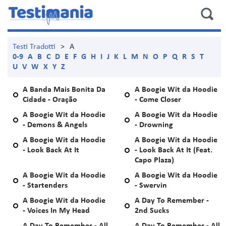
Testi Tradotti
>
A
0-9
A
B
C
D
E
F
G
H
I
J
K
L
M
N
O
P
Q
R
S
T
U
V
W
X
Y
Z
A Banda Mais Bonita Da
A Boogie Wit da Hoodie
Cidade - Oração
- Come Closer
A Boogie Wit da Hoodie
A Boogie Wit da Hoodie
- Demons & Angels
- Drowning
A Boogie Wit da Hoodie
A Boogie Wit da Hoodie
- Look Back At It
- Look Back At It (Feat.
Capo Plaza)
A Boogie Wit da Hoodie
A Boogie Wit da Hoodie
- Startenders
- Swervin
A Boogie Wit da Hoodie
A Day To Remember -
- Voices In My Head
2nd Sucks