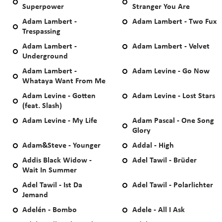
Superpower
Stranger You Are
Adam Lambert -
Adam Lambert - Two Fux
Trespassing
Adam Lambert -
Adam Lambert - Velvet
Underground
Adam Lambert -
Adam Levine - Go Now
Whataya Want From Me
Adam Levine - Gotten
Adam Levine - Lost Stars
(feat. Slash)
Adam Levine - My Life
Adam Pascal - One Song
Glory
Adam&Steve - Younger
Addal - High
Addis Black Widow -
Adel Tawil - Brüder
Wait In Summer
Adel Tawil - Ist Da
Adel Tawil - Polarlichter
Jemand
Adelén - Bombo
Adele - All I Ask