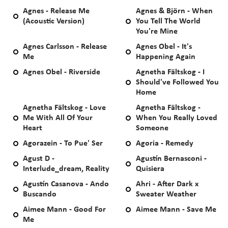
Agnes - Release Me
Agnes & Björn - When
(Acoustic Version)
You Tell The World
You're Mine
Agnes Carlsson - Release
Agnes Obel - It's
Me
Happening Again
Agnes Obel - Riverside
Agnetha Fältskog - I
Should've Followed You
Home
Agnetha Fältskog - Love
Agnetha Fältskog -
Me With All Of Your
When You Really Loved
Heart
Someone
Agorazein - To Pue' Ser
Agoria - Remedy
Agust D -
Agustín Bernasconi -
Interlude_dream, Reality
Quisiera
Agustín Casanova - Ando
Ahri - After Dark x
Buscando
Sweater Weather
Aimee Mann - Good For
Aimee Mann - Save Me
Me