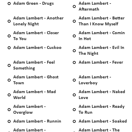
Adam Green - Drugs
Adam Lambert -
Aftermath
Adam Lambert - Another
Adam Lambert - Better
Lonely Night
Than I Know Myself
Adam Lambert - Closer
Adam Lambert - Comin
To You
In Hot
Adam Lambert - Cuckoo
Adam Lambert - Evil In
The Night
Adam Lambert - Feel
Adam Lambert - Fever
Something
Adam Lambert - Ghost
Adam Lambert -
Town
Loverboy
Adam Lambert - Mad
Adam Lambert - Naked
World
Love
Adam Lambert -
Adam Lambert - Ready
Overglow
To Run
Adam Lambert - Runnin
Adam Lambert - Soaked
Adam Lambert -
Adam Lambert - The