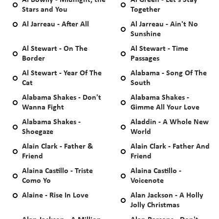
Al Bowlly - Midnight, the
Al Green - Let's Stay
Stars and You
Together
Al Jarreau - After All
Al Jarreau - Ain't No
Sunshine
Al Stewart - On The
Al Stewart - Time
Border
Passages
Al Stewart - Year Of The
Alabama - Song Of The
Cat
South
Alabama Shakes - Don't
Alabama Shakes -
Wanna Fight
Gimme All Your Love
Alabama Shakes -
Aladdin - A Whole New
Shoegaze
World
Alain Clark - Father &
Alain Clark - Father And
Friend
Friend
Alaina Castillo - Triste
Alaina Castillo -
Como Yo
Voicenote
Alaine - Rise In Love
Alan Jackson - A Holly
Jolly Christmas