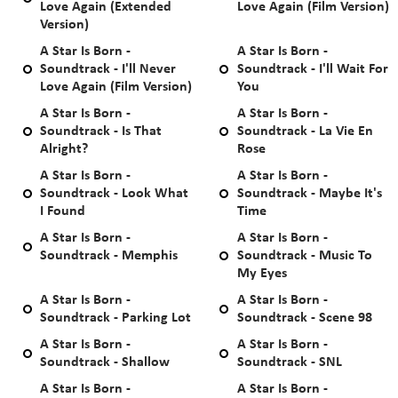
Love Again (Extended
Love Again (Film Version)
Version)
A Star Is Born -
A Star Is Born -
Soundtrack - I'll Never
Soundtrack - I'll Wait For
Love Again (Film Version)
You
A Star Is Born -
A Star Is Born -
Soundtrack - Is That
Soundtrack - La Vie En
Alright?
Rose
A Star Is Born -
A Star Is Born -
Soundtrack - Look What
Soundtrack - Maybe It's
I Found
Time
A Star Is Born -
A Star Is Born -
Soundtrack - Memphis
Soundtrack - Music To
My Eyes
A Star Is Born -
A Star Is Born -
Soundtrack - Parking Lot
Soundtrack - Scene 98
A Star Is Born -
A Star Is Born -
Soundtrack - Shallow
Soundtrack - SNL
A Star Is Born -
A Star Is Born -