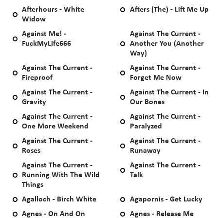
Afterhours - White
Afters (The) - Lift Me Up
Widow
Against Me! -
Against The Current -
FuckMyLife666
Another You (Another
Way)
Against The Current -
Against The Current -
Fireproof
Forget Me Now
Against The Current -
Against The Current - In
Gravity
Our Bones
Against The Current -
Against The Current -
One More Weekend
Paralyzed
Against The Current -
Against The Current -
Roses
Runaway
Against The Current -
Against The Current -
Running With The Wild
Talk
Things
Agalloch - Birch White
Agapornis - Get Lucky
Agnes - On And On
Agnes - Release Me