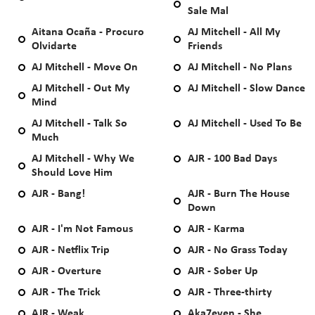
Sale Mal
Aitana Ocaña - Procuro
AJ Mitchell - All My
Olvidarte
Friends
AJ Mitchell - Move On
AJ Mitchell - No Plans
AJ Mitchell - Out My
AJ Mitchell - Slow Dance
Mind
AJ Mitchell - Talk So
AJ Mitchell - Used To Be
Much
AJ Mitchell - Why We
AJR - 100 Bad Days
Should Love Him
AJR - Bang!
AJR - Burn The House
Down
AJR - I'm Not Famous
AJR - Karma
AJR - Netflix Trip
AJR - No Grass Today
AJR - Overture
AJR - Sober Up
AJR - The Trick
AJR - Three-thirty
AJR - Weak
Aka7even - She