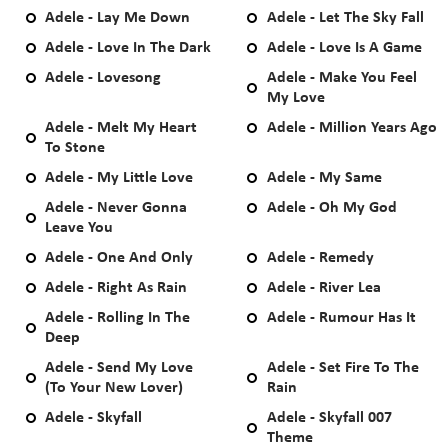
Adele - Lay Me Down
Adele - Let The Sky Fall
Adele - Love In The Dark
Adele - Love Is A Game
Adele - Lovesong
Adele - Make You Feel
My Love
Adele - Melt My Heart
Adele - Million Years Ago
To Stone
Adele - My Little Love
Adele - My Same
Adele - Never Gonna
Adele - Oh My God
Leave You
Adele - One And Only
Adele - Remedy
Adele - Right As Rain
Adele - River Lea
Adele - Rolling In The
Adele - Rumour Has It
Deep
Adele - Send My Love
Adele - Set Fire To The
(To Your New Lover)
Rain
Adele - Skyfall
Adele - Skyfall 007
Theme