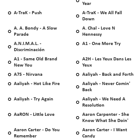
Year
A-TraK - Push
A-TraK - We All Fall
Down
A. A. Bondy - A Slow
A. Chal - Love N
Parade
Hennessy
A.N.I.M.A.L. -
A1 - One More Try
Discriminación
A1 - Same Old Brand
A2H - Les Yeux Dans Les
New You
Yeux
A7S - Nirvana
Aaliyah - Back and Forth
Aaliyah - Hot Like Fire
Aaliyah - Never Comin'
Back
Aaliyah - Try Again
Aaliyah - We Need A
Resolution
AaRON - Little Love
Aaron Carpenter - She
Know What She Doin'
Aaron Carter - Do You
Aaron Carter - I Want
Remember
Candy