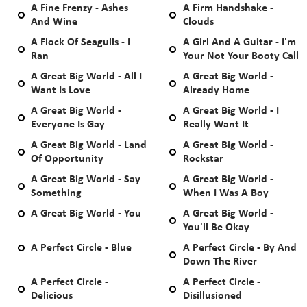
A Fine Frenzy - Ashes
A Firm Handshake -
And Wine
Clouds
A Flock Of Seagulls - I
A Girl And A Guitar - I'm
Ran
Your Not Your Booty Call
A Great Big World - All I
A Great Big World -
Want Is Love
Already Home
A Great Big World -
A Great Big World - I
Everyone Is Gay
Really Want It
A Great Big World - Land
A Great Big World -
Of Opportunity
Rockstar
A Great Big World - Say
A Great Big World -
Something
When I Was A Boy
A Great Big World - You
A Great Big World -
You'll Be Okay
A Perfect Circle - Blue
A Perfect Circle - By And
Down The River
A Perfect Circle -
A Perfect Circle -
Delicious
Disillusioned