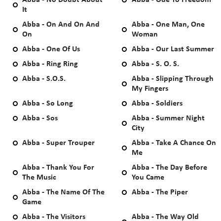
Abba - No Doubt About
Abba - Ode To Freedom
It
Abba - On And On And
Abba - One Man, One
On
Woman
Abba - One Of Us
Abba - Our Last Summer
Abba - Ring Ring
Abba - S. O. S.
Abba - S.O.S.
Abba - Slipping Through
My Fingers
Abba - So Long
Abba - Soldiers
Abba - Sos
Abba - Summer Night
City
Abba - Super Trouper
Abba - Take A Chance On
Me
Abba - Thank You For
Abba - The Day Before
The Music
You Came
Abba - The Name Of The
Abba - The Piper
Game
Abba - The Visitors
Abba - The Way Old