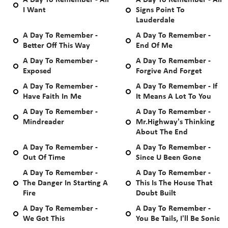
A Day To Remember - All
A Day To Remember - All
I Want
Signs Point To
Lauderdale
A Day To Remember -
A Day To Remember -
Better Off This Way
End Of Me
A Day To Remember -
A Day To Remember -
Exposed
Forgive And Forget
A Day To Remember -
A Day To Remember - If
Have Faith In Me
It Means A Lot To You
A Day To Remember -
A Day To Remember -
Mindreader
Mr.Highway's Thinking
About The End
A Day To Remember -
A Day To Remember -
Out Of Time
Since U Been Gone
A Day To Remember -
A Day To Remember -
The Danger In Starting A
This Is The House That
Fire
Doubt Built
A Day To Remember -
A Day To Remember -
We Got This
You Be Tails, I'll Be Sonic