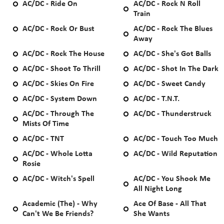
AC/DC - Ride On
AC/DC - Rock N Roll
Train
AC/DC - Rock Or Bust
AC/DC - Rock The Blues
Away
AC/DC - Rock The House
AC/DC - She's Got Balls
AC/DC - Shoot To Thrill
AC/DC - Shot In The Dark
AC/DC - Skies On Fire
AC/DC - Sweet Candy
AC/DC - System Down
AC/DC - T.N.T.
AC/DC - Through The
AC/DC - Thunderstruck
Mists Of Time
AC/DC - TNT
AC/DC - Touch Too Much
AC/DC - Whole Lotta
AC/DC - Wild Reputation
Rosie
AC/DC - Witch's Spell
AC/DC - You Shook Me
All Night Long
Academic (The) - Why
Ace Of Base - All That
Can't We Be Friends?
She Wants