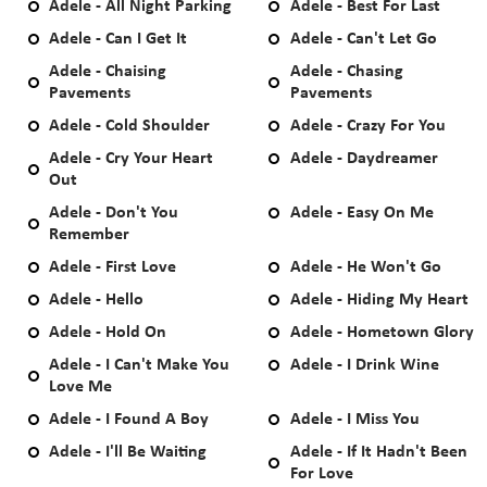
Adele - All Night Parking
Adele - Best For Last
Adele - Can I Get It
Adele - Can't Let Go
Adele - Chaising
Adele - Chasing
Pavements
Pavements
Adele - Cold Shoulder
Adele - Crazy For You
Adele - Cry Your Heart
Adele - Daydreamer
Out
Adele - Don't You
Adele - Easy On Me
Remember
Adele - First Love
Adele - He Won't Go
Adele - Hello
Adele - Hiding My Heart
Adele - Hold On
Adele - Hometown Glory
Adele - I Can't Make You
Adele - I Drink Wine
Love Me
Adele - I Found A Boy
Adele - I Miss You
Adele - I'll Be Waiting
Adele - If It Hadn't Been
For Love