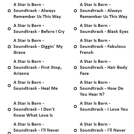
A Star Is Born -
A Star Is Born -
Soundtrack - Always
Soundtrack - Always
Remember Us This Way
Remember Us This Way
A Star Is Born -
A Star Is Born -
Soundtrack - Before I Cry
Soundtrack - Black Eyes
A Star Is Born -
A Star Is Born -
Soundtrack - Diggin' My
Soundtrack - Fabulous
Grave
French
A Star Is Born -
A Star Is Born -
Soundtrack - First Stop,
Soundtrack - Hair Body
Arizona
Face
A Star Is Born -
A Star Is Born -
Soundtrack - Heal Me
Soundtrack - How Do
You Hear It?
A Star Is Born -
A Star Is Born -
Soundtrack - I Don't
Soundtrack - I Love You
Know What Love Is
A Star Is Born -
A Star Is Born -
Soundtrack - I'll Never
Soundtrack - I'll Never