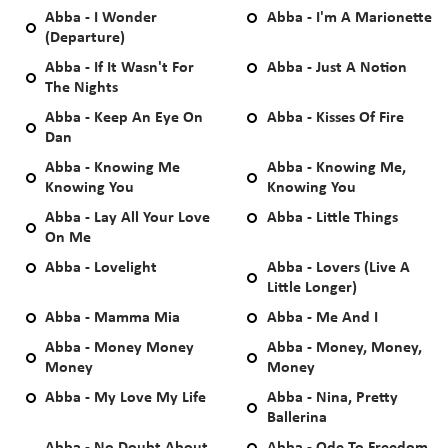
Abba - I Wonder
Abba - I'm A Marionette
(Departure)
Abba - If It Wasn't For
Abba - Just A Notion
The Nights
Abba - Keep An Eye On
Abba - Kisses Of Fire
Dan
Abba - Knowing Me
Abba - Knowing Me,
Knowing You
Knowing You
Abba - Lay All Your Love
Abba - Little Things
On Me
Abba - Lovelight
Abba - Lovers (Live A
Little Longer)
Abba - Mamma Mia
Abba - Me And I
Abba - Money Money
Abba - Money, Money,
Money
Money
Abba - My Love My Life
Abba - Nina, Pretty
Ballerina