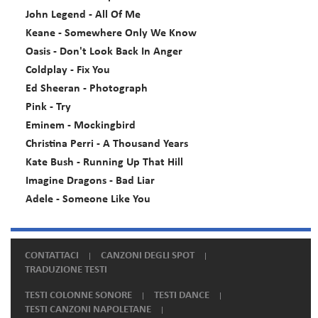
John Legend - All Of Me
Keane - Somewhere Only We Know
Oasis - Don't Look Back In Anger
Coldplay - Fix You
Ed Sheeran - Photograph
Pink - Try
Eminem - Mockingbird
Christina Perri - A Thousand Years
Kate Bush - Running Up That Hill
Imagine Dragons - Bad Liar
Adele - Someone Like You
CONTATTACI
CANZONI DEGLI SPOT
TRADUZIONE TESTI
TESTI COLONNE SONORE
TESTI DANCE
TESTI CANZONI NAPOLETANE