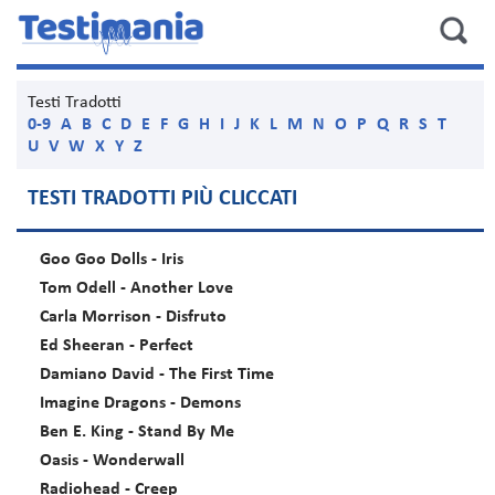
Testi Tradotti
0-9
A
B
C
D
E
F
G
H
I
J
K
L
M
N
O
P
Q
R
S
T
U
V
W
X
Y
Z
TESTI TRADOTTI PIÙ CLICCATI
Goo Goo Dolls - Iris
Tom Odell - Another Love
Carla Morrison - Disfruto
Ed Sheeran - Perfect
Damiano David - The First Time
Imagine Dragons - Demons
Ben E. King - Stand By Me
Oasis - Wonderwall
Radiohead - Creep