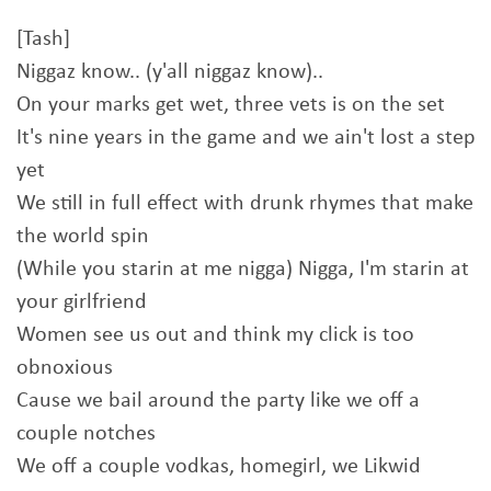
[Tash]
Niggaz know.. (y'all niggaz know)..
On your marks get wet, three vets is on the set
It's nine years in the game and we ain't lost a step
yet
We still in full effect with drunk rhymes that make
the world spin
(While you starin at me nigga) Nigga, I'm starin at
your girlfriend
Women see us out and think my click is too
obnoxious
Cause we bail around the party like we off a
couple notches
We off a couple vodkas, homegirl, we Likwid