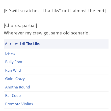
[E-Swift scratches "Tha Liks" until almost the end]
[Chorus: partial]
Wherever my crew go, same old scenario.
Altri testi di
Tha Liks
L-i-k-s
Bully Foot
Run Wild
Goin' Crazy
Anotha Round
Bar Code
Promote Violins