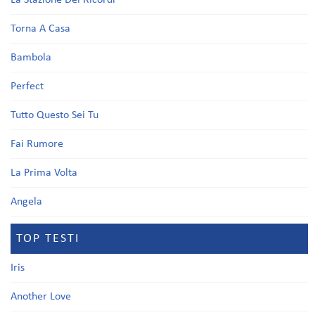
La Stazione Dei Ricordi
Torna A Casa
Bambola
Perfect
Tutto Questo Sei Tu
Fai Rumore
La Prima Volta
Angela
TOP TESTI
Iris
Another Love