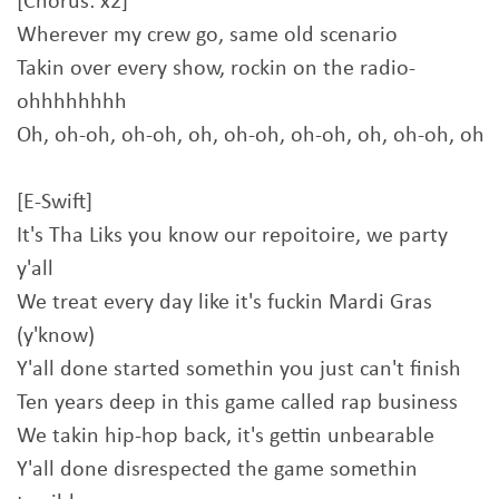
[Chorus: x2]
Wherever my crew go, same old scenario
Takin over every show, rockin on the radio-
ohhhhhhhh
Oh, oh-oh, oh-oh, oh, oh-oh, oh-oh, oh, oh-oh, oh
[E-Swift]
It's Tha Liks you know our repoitoire, we party
y'all
We treat every day like it's fuckin Mardi Gras
(y'know)
Y'all done started somethin you just can't finish
Ten years deep in this game called rap business
We takin hip-hop back, it's gettin unbearable
Y'all done disrespected the game somethin