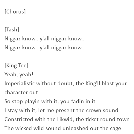
[Chorus]
[Tash]
Niggaz know.. y'all niggaz know..
Niggaz know.. y'all niggaz know..
[King Tee]
Yeah, yeah!
Imperialistic without doubt, the King'll blast your
character out
So stop playin with it, you fadin in it
I stay with it, let me present the crown sound
Constricted with the Likwid, the ticket round town
The wicked wild sound unleashed out the cage