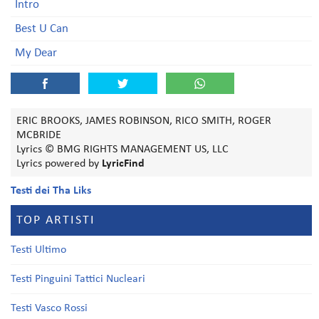
Intro
Best U Can
My Dear
ERIC BROOKS, JAMES ROBINSON, RICO SMITH, ROGER
MCBRIDE
Lyrics © BMG RIGHTS MANAGEMENT US, LLC
Lyrics powered by
LyricFind
Testi dei Tha Liks
TOP ARTISTI
Testi Ultimo
Testi Pinguini Tattici Nucleari
Testi Vasco Rossi