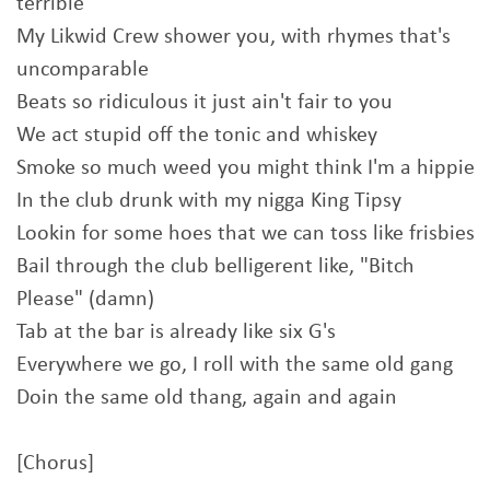
terrible
My Likwid Crew shower you, with rhymes that's
uncomparable
Beats so ridiculous it just ain't fair to you
We act stupid off the tonic and whiskey
Smoke so much weed you might think I'm a hippie
In the club drunk with my nigga King Tipsy
Lookin for some hoes that we can toss like frisbies
Bail through the club belligerent like, "Bitch
Please" (damn)
Tab at the bar is already like six G's
Everywhere we go, I roll with the same old gang
Doin the same old thang, again and again
[Chorus]