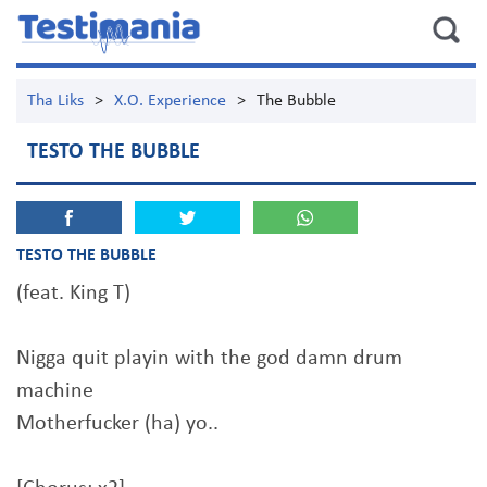
Tha Liks
>
X.O. Experience
>
The Bubble
TESTO THE BUBBLE
TESTO THE BUBBLE
(feat. King T)
Nigga quit playin with the god damn drum
machine
Motherfucker (ha) yo..