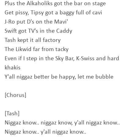
Plus the Alkaholiks got the bar on stage
Get pissy, Tipsy got a baggy full of cavi
J-Ro put D's on the Mavi'
Swift got TV's in the Caddy
Tash kept it all factory
The Likwid far from tacky
Even if I step in the Sky Bar, K-Swiss and hard
khakis
Y'all niggaz better be happy, let me bubble
[Chorus]
[Tash]
Niggaz know.. niggaz know, y'all niggaz know..
Niggaz know.. y'all niggaz know..