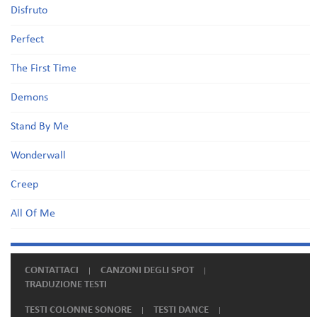
Disfruto
Perfect
The First Time
Demons
Stand By Me
Wonderwall
Creep
All Of Me
CONTATTACI
CANZONI DEGLI SPOT
TRADUZIONE TESTI
TESTI COLONNE SONORE
TESTI DANCE