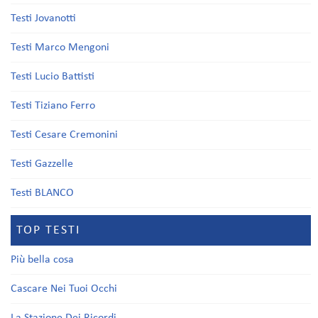
Testi Jovanotti
Testi Marco Mengoni
Testi Lucio Battisti
Testi Tiziano Ferro
Testi Cesare Cremonini
Testi Gazzelle
Testi BLANCO
TOP TESTI
Più bella cosa
Cascare Nei Tuoi Occhi