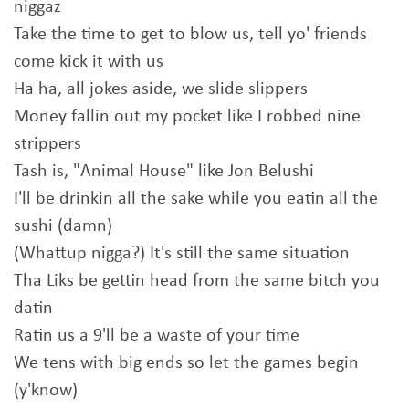
niggaz
Take the time to get to blow us, tell yo' friends
come kick it with us
Ha ha, all jokes aside, we slide slippers
Money fallin out my pocket like I robbed nine
strippers
Tash is, "Animal House" like Jon Belushi
I'll be drinkin all the sake while you eatin all the
sushi (damn)
(Whattup nigga?) It's still the same situation
Tha Liks be gettin head from the same bitch you
datin
Ratin us a 9'll be a waste of your time
We tens with big ends so let the games begin
(y'know)