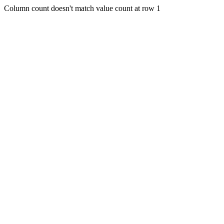
Column count doesn't match value count at row 1