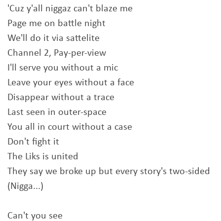
'Cuz y'all niggaz can't blaze me
Page me on battle night
We'll do it via sattelite
Channel 2, Pay-per-view
I'll serve you without a mic
Leave your eyes without a face
Disappear without a trace
Last seen in outer-space
You all in court without a case
Don't fight it
The Liks is united
They say we broke up but every story's two-sided
(Nigga...)
Can't you see