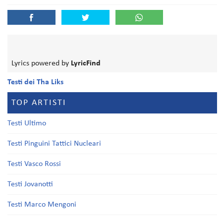
Lyrics powered by
LyricFind
Testi dei Tha Liks
TOP ARTISTI
Testi Ultimo
Testi Pinguini Tattici Nucleari
Testi Vasco Rossi
Testi Jovanotti
Testi Marco Mengoni