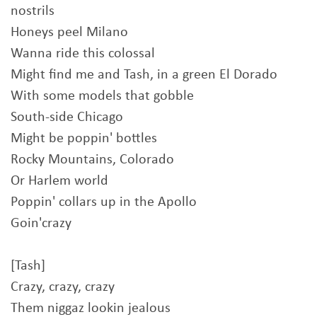
nostrils
Honeys peel Milano
Wanna ride this colossal
Might find me and Tash, in a green El Dorado
With some models that gobble
South-side Chicago
Might be poppin' bottles
Rocky Mountains, Colorado
Or Harlem world
Poppin' collars up in the Apollo
Goin'crazy
[Tash]
Crazy, crazy, crazy
Them niggaz lookin jealous