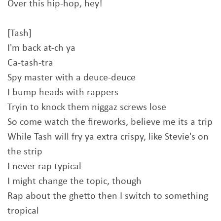
Over this hip-hop, hey!
[Tash]
I'm back at-ch ya
Ca-tash-tra
Spy master with a deuce-deuce
I bump heads with rappers
Tryin to knock them niggaz screws lose
So come watch the fireworks, believe me its a trip
While Tash will fry ya extra crispy, like Stevie's on
the strip
I never rap typical
I might change the topic, though
Rap about the ghetto then I switch to something
tropical