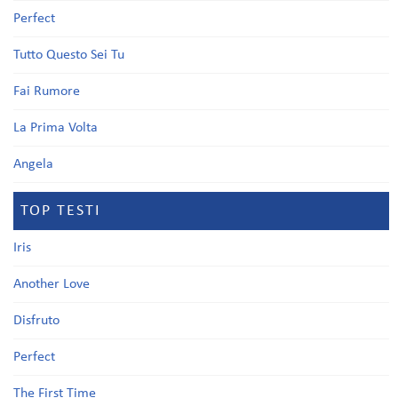
Perfect
Tutto Questo Sei Tu
Fai Rumore
La Prima Volta
Angela
TOP TESTI
Iris
Another Love
Disfruto
Perfect
The First Time