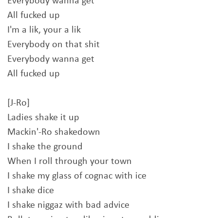
Everybody wanna get
All fucked up
I'm a lik, your a lik
Everybody on that shit
Everybody wanna get
All fucked up
[J-Ro]
Ladies shake it up
Mackin'-Ro shakedown
I shake the ground
When I roll through your town
I shake my glass of cognac with ice
I shake dice
I shake niggaz with bad advice