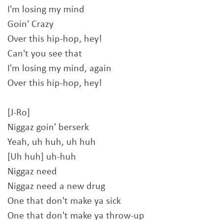
I'm losing my mind
Goin' Crazy
Over this hip-hop, hey!
Can't you see that
I'm losing my mind, again
Over this hip-hop, hey!
[J-Ro]
Niggaz goin' berserk
Yeah, uh huh, uh huh
[Uh huh] uh-huh
Niggaz need
Niggaz need a new drug
One that don't make ya sick
One that don't make ya throw-up