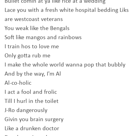
Bullet comin at ya like rice at a wedding
Lace you with a fresh white hospital bedding Liks
are westcoast veterans
You weak like the Bengals
Soft like mangos and rainbows
I train hos to love me
Only gotta rub me
I make the whole world wanna pop that bubbly
And by the way, I'm Al
Al-co-holic
I act a fool and frolic
Till I hurl in the toilet
J-Ro dangerously
Givin you brain surgery
Like a drunken doctor