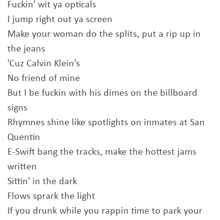
Fuckin' wit ya opticals
I jump right out ya screen
Make your woman do the splits, put a rip up in
the jeans
'Cuz Calvin Klein's
No friend of mine
But I be fuckin with his dimes on the billboard
signs
Rhymnes shine like spotlights on inmates at San
Quentin
E-Swift bang the tracks, make the hottest jams
written
Sittin' in the dark
Flows sprark the light
If you drunk while you rappin time to park your