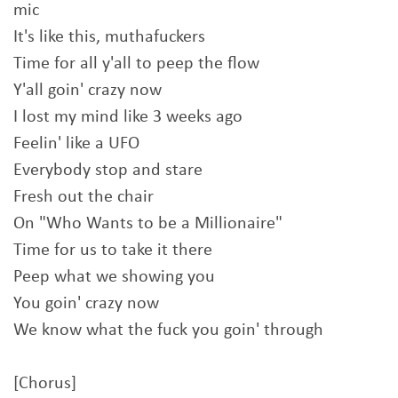
mic
It's like this, muthafuckers
Time for all y'all to peep the flow
Y'all goin' crazy now
I lost my mind like 3 weeks ago
Feelin' like a UFO
Everybody stop and stare
Fresh out the chair
On "Who Wants to be a Millionaire"
Time for us to take it there
Peep what we showing you
You goin' crazy now
We know what the fuck you goin' through
[Chorus]