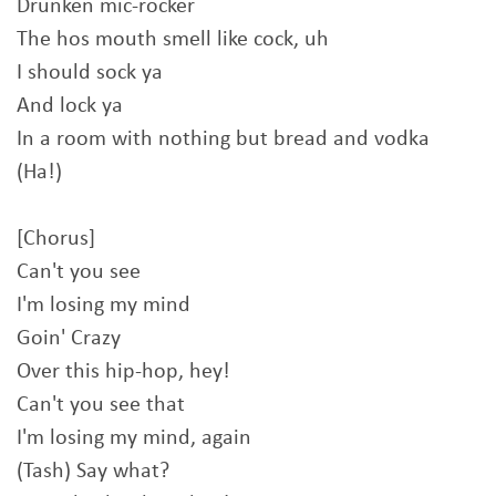
Drunken mic-rocker
The hos mouth smell like cock, uh
I should sock ya
And lock ya
In a room with nothing but bread and vodka
(Ha!)
[Chorus]
Can't you see
I'm losing my mind
Goin' Crazy
Over this hip-hop, hey!
Can't you see that
I'm losing my mind, again
(Tash) Say what?