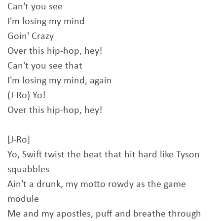
Can't you see
I'm losing my mind
Goin' Crazy
Over this hip-hop, hey!
Can't you see that
I'm losing my mind, again
(J-Ro) Yo!
Over this hip-hop, hey!
[J-Ro]
Yo, Swift twist the beat that hit hard like Tyson
squabbles
Ain't a drunk, my motto rowdy as the game
module
Me and my apostles, puff and breathe through