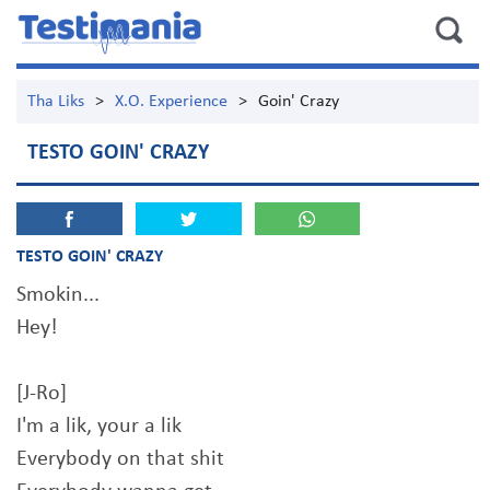
Tha Liks
>
X.O. Experience
>
Goin' Crazy
TESTO GOIN' CRAZY
TESTO GOIN' CRAZY
Smokin...
Hey!
[J-Ro]
I'm a lik, your a lik
Everybody on that shit