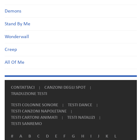
Demons
Stand By Me
Wonderwall
Creep
All Of Me
CONTATTACI
CANZONI DEGLI SPOT
TRADUZIONE TESTI
TESTI COLONNE SONORE
TESTI DANCE
TESTI CANZONI NAPOLETANE
TESTI CARTONI ANIMATI
TESTI NATALIZI
TESTI SANREMO
#
A
B
C
D
E
F
G
H
I
J
K
L