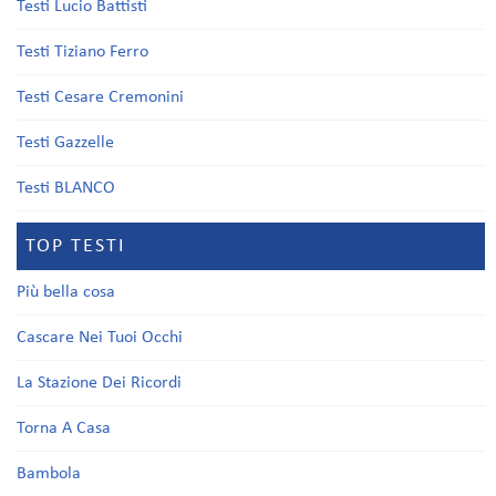
Testi Lucio Battisti
Testi Tiziano Ferro
Testi Cesare Cremonini
Testi Gazzelle
Testi BLANCO
TOP TESTI
Più bella cosa
Cascare Nei Tuoi Occhi
La Stazione Dei Ricordi
Torna A Casa
Bambola