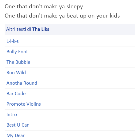
One that don't make ya sleepy
One that don't make ya beat up on your kids
Altri testi di
Tha Liks
L-i-k-s
Bully Foot
The Bubble
Run Wild
Anotha Round
Bar Code
Promote Violins
Intro
Best U Can
My Dear