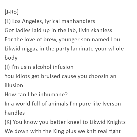
[J-Ro]
(L) Los Angeles, lyrical manhandlers
Got ladies laid up in the lab, livin skanless
For the love of brew, younger son named Lou
Likwid niggaz in the party laminate your whole
body
(I) I'm usin alcohol infusion
You idiots get bruised cause you choosin an
illusion
How can I be inhumane?
In a world full of animals I'm pure like Iverson
handles
(K) You know you better kneel to Likwid Knights
We down with the King plus we knit real tight