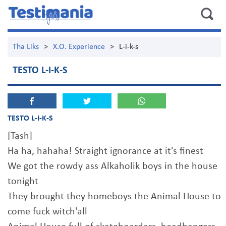
Tha Liks
>
X.O. Experience
>
L-i-k-s
TESTO L-I-K-S
TESTO L-I-K-S
[Tash]
Ha ha, hahaha! Straight ignorance at it's finest
We got the rowdy ass Alkaholik boys in the house
tonight
They brought they homeboys the Animal House to
come fuck witch'all