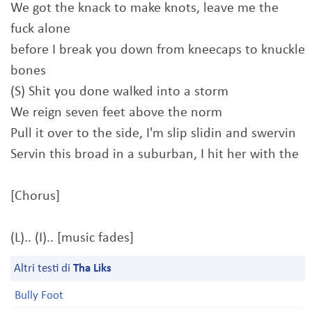
We got the knack to make knots, leave me the
fuck alone
before I break you down from kneecaps to knuckle
bones
(S) Shit you done walked into a storm
We reign seven feet above the norm
Pull it over to the side, I'm slip slidin and swervin
Servin this broad in a suburban, I hit her with the
[Chorus]
(L).. (I).. [music fades]
Altri testi di
Tha Liks
Bully Foot