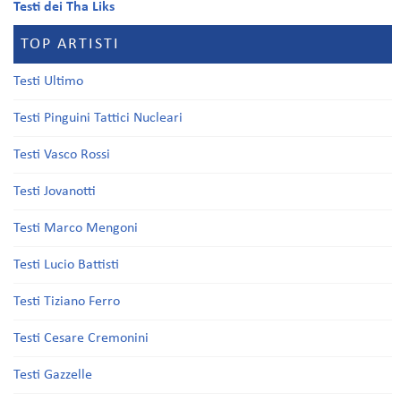
Testi dei Tha Liks
TOP ARTISTI
Testi Ultimo
Testi Pinguini Tattici Nucleari
Testi Vasco Rossi
Testi Jovanotti
Testi Marco Mengoni
Testi Lucio Battisti
Testi Tiziano Ferro
Testi Cesare Cremonini
Testi Gazzelle