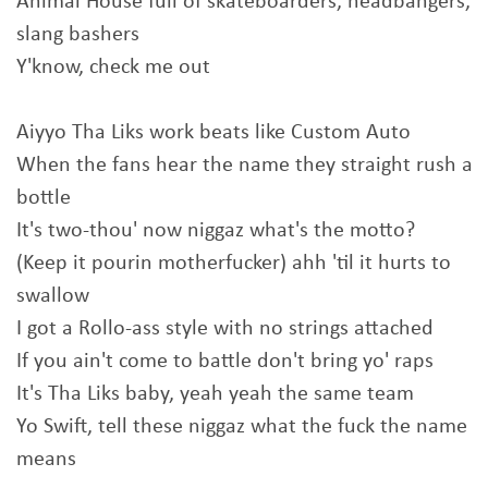
Animal House full of skateboarders, headbangers,
slang bashers
Y'know, check me out
Aiyyo Tha Liks work beats like Custom Auto
When the fans hear the name they straight rush a
bottle
It's two-thou' now niggaz what's the motto?
(Keep it pourin motherfucker) ahh 'til it hurts to
swallow
I got a Rollo-ass style with no strings attached
If you ain't come to battle don't bring yo' raps
It's Tha Liks baby, yeah yeah the same team
Yo Swift, tell these niggaz what the fuck the name
means