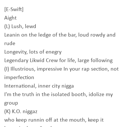
[E-Swift]
Aight
(L) Lush, lewd
Leanin on the ledge of the bar, loud rowdy and
rude
Longevity, lots of enegry
Legendary Likwid Crew for life, large following
(I) Illustrious, impressive In your rap section, not
imperfection
International, inner city nigga
I'm the truth in the isolated booth, idolize my
group
(K) K.O. niggaz
who keep runnin off at the mouth, keep it