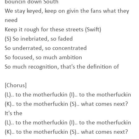
bouncin down South
We stay keyed, keep on givin the fans what they
need
Keep it rough for these streets (Swift)
(S) So inebriated, so faded
So underrated, so concentrated
So focused, so much ambition
So much recognition, that's the definition of
[Chorus]
(L).. to the motherfuckin (I).. to the motherfuckin
(K).. to the motherfuckin (S).. what comes next?
It's the
(L).. to the motherfuckin (I).. to the motherfuckin
(K).. to the motherfuckin (S).. what comes next?