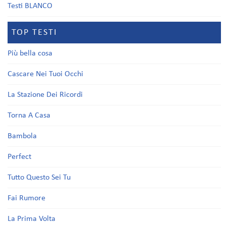
Testi BLANCO
TOP TESTI
Più bella cosa
Cascare Nei Tuoi Occhi
La Stazione Dei Ricordi
Torna A Casa
Bambola
Perfect
Tutto Questo Sei Tu
Fai Rumore
La Prima Volta