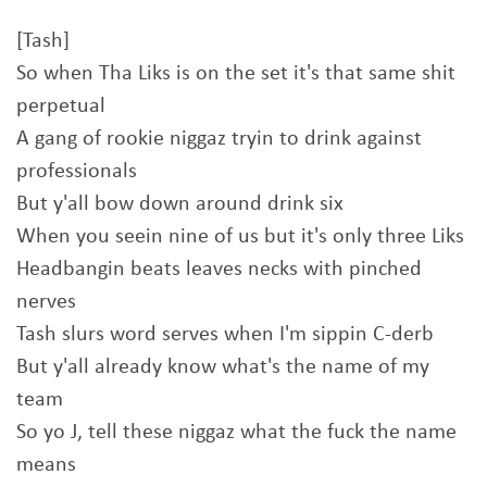
[Tash]
So when Tha Liks is on the set it's that same shit
perpetual
A gang of rookie niggaz tryin to drink against
professionals
But y'all bow down around drink six
When you seein nine of us but it's only three Liks
Headbangin beats leaves necks with pinched
nerves
Tash slurs word serves when I'm sippin C-derb
But y'all already know what's the name of my
team
So yo J, tell these niggaz what the fuck the name
means