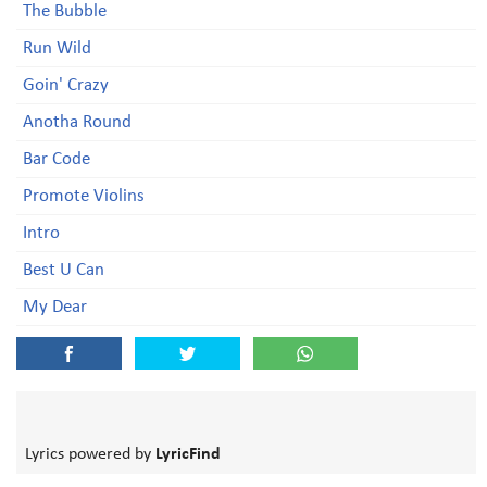
The Bubble
Run Wild
Goin' Crazy
Anotha Round
Bar Code
Promote Violins
Intro
Best U Can
My Dear
Lyrics powered by
LyricFind