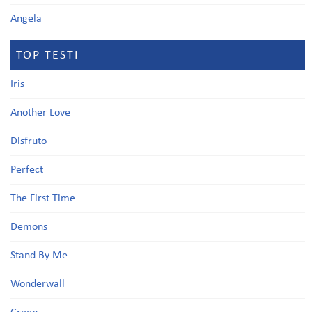
Angela
TOP TESTI
Iris
Another Love
Disfruto
Perfect
The First Time
Demons
Stand By Me
Wonderwall