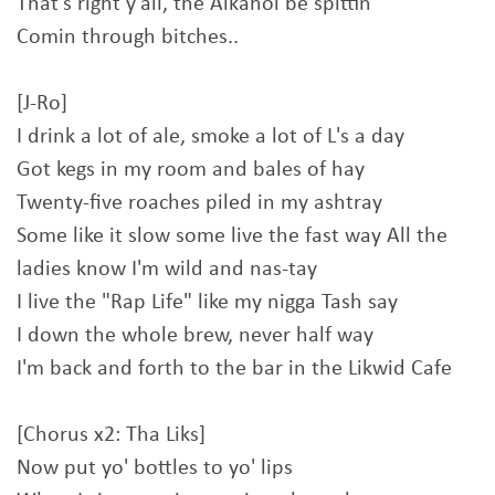
That's right y'all, the Alkahol be spittin
Comin through bitches..
[J-Ro]
I drink a lot of ale, smoke a lot of L's a day
Got kegs in my room and bales of hay
Twenty-five roaches piled in my ashtray
Some like it slow some live the fast way All the
ladies know I'm wild and nas-tay
I live the "Rap Life" like my nigga Tash say
I down the whole brew, never half way
I'm back and forth to the bar in the Likwid Cafe
[Chorus x2: Tha Liks]
Now put yo' bottles to yo' lips