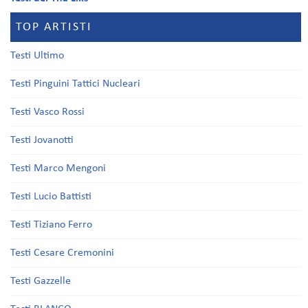
TOP ARTISTI
Testi Ultimo
Testi Pinguini Tattici Nucleari
Testi Vasco Rossi
Testi Jovanotti
Testi Marco Mengoni
Testi Lucio Battisti
Testi Tiziano Ferro
Testi Cesare Cremonini
Testi Gazzelle