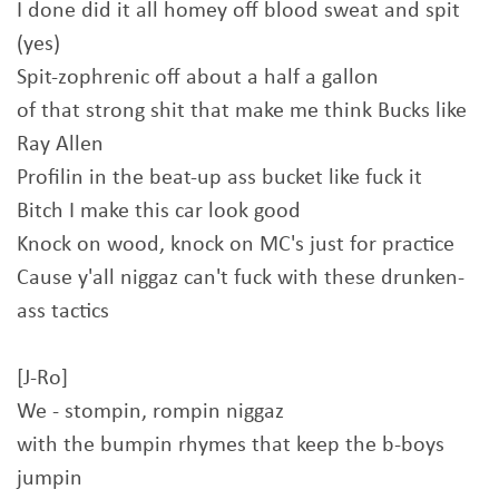
I done did it all homey off blood sweat and spit
(yes)
Spit-zophrenic off about a half a gallon
of that strong shit that make me think Bucks like
Ray Allen
Profilin in the beat-up ass bucket like fuck it
Bitch I make this car look good
Knock on wood, knock on MC's just for practice
Cause y'all niggaz can't fuck with these drunken-
ass tactics
[J-Ro]
We - stompin, rompin niggaz
with the bumpin rhymes that keep the b-boys
jumpin