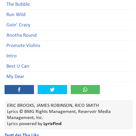
The Bubble
Run Wild
Goin' Crazy
Anotha Round
Promote Violins
Intro
Best U Can
My Dear
ERIC BROOKS, JAMES ROBINSON, RICO SMITH
Lyrics © BMG Rights Management, Reservoir Media
Management, Inc.
Lyrics powered by
LyricFind
Testi dei Tha Liks