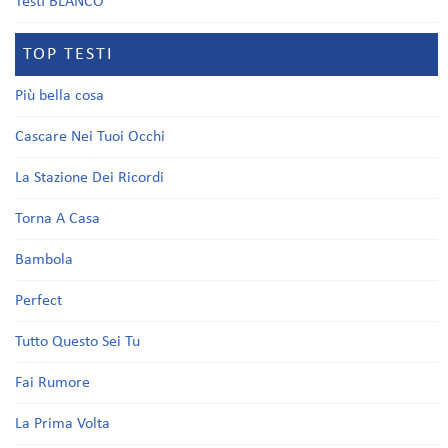
Testi BLANCO
TOP TESTI
Più bella cosa
Cascare Nei Tuoi Occhi
La Stazione Dei Ricordi
Torna A Casa
Bambola
Perfect
Tutto Questo Sei Tu
Fai Rumore
La Prima Volta