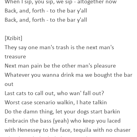
When I sip, you sip, we sip - altogether now
Back, and, forth - to the bar y'all
Back, and, forth - to the bar y'all
[Xzibit]
They say one man's trash is the next man's
treasure
Next man pain be the other man's pleasure
Whatever you wanna drink ma we bought the bar
out
Last cats to call out, who wan' fall out?
Worst case scenario walkin, I hate talkin
Do the damn thing, let your dogs start barkin
Embracin the bass (yeah) who keep you laced
with Henessey to the face, tequila with no chaser