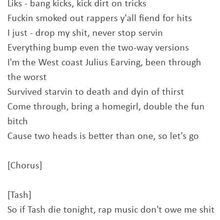
Liks - bang kicks, kick dirt on tricks
Fuckin smoked out rappers y'all fiend for hits
I just - drop my shit, never stop servin
Everything bump even the two-way versions
I'm the West coast Julius Earving, been through
the worst
Survived starvin to death and dyin of thirst
Come through, bring a homegirl, double the fun
bitch
Cause two heads is better than one, so let's go
[Chorus]
[Tash]
So if Tash die tonight, rap music don't owe me shit