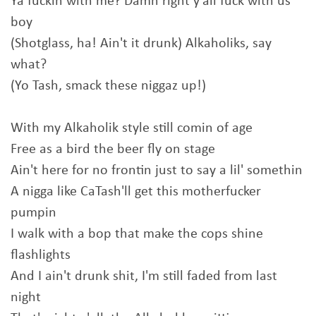
Ya fuckin with me? Damn right y'all fuck with us
boy
(Shotglass, ha! Ain't it drunk) Alkaholiks, say
what?
(Yo Tash, smack these niggaz up!)
With my Alkaholik style still comin of age
Free as a bird the beer fly on stage
Ain't here for no frontin just to say a lil' somethin
A nigga like CaTash'll get this motherfucker
pumpin
I walk with a bop that make the cops shine
flashlights
And I ain't drunk shit, I'm still faded from last
night