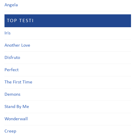
Angela
TOP TESTI
Iris
Another Love
Disfruto
Perfect
The First Time
Demons
Stand By Me
Wonderwall
Creep