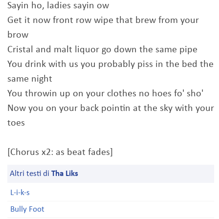
Sayin ho, ladies sayin ow
Get it now front row wipe that brew from your
brow
Cristal and malt liquor go down the same pipe
You drink with us you probably piss in the bed the
same night
You throwin up on your clothes no hoes fo' sho'
Now you on your back pointin at the sky with your
toes
[Chorus x2: as beat fades]
Altri testi di
Tha Liks
L-i-k-s
Bully Foot