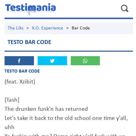
Tha Liks
>
X.O. Experience
>
Bar Code
TESTO BAR CODE
TESTO BAR CODE
(feat. Xzibit)
[Tash]
The drunken funk'n has returned
Let's take it back to the old school one time y'all,
uhh