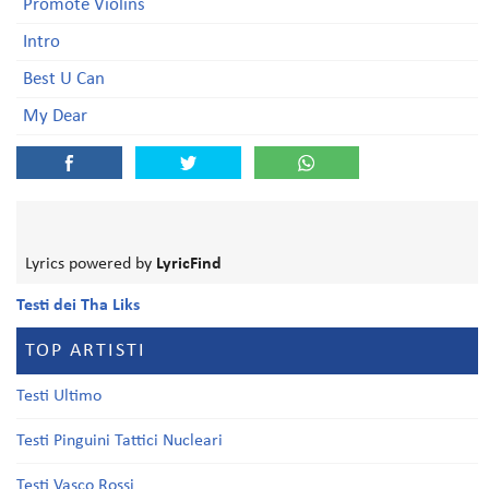
Promote Violins
Intro
Best U Can
My Dear
Lyrics powered by
LyricFind
Testi dei Tha Liks
TOP ARTISTI
Testi Ultimo
Testi Pinguini Tattici Nucleari
Testi Vasco Rossi