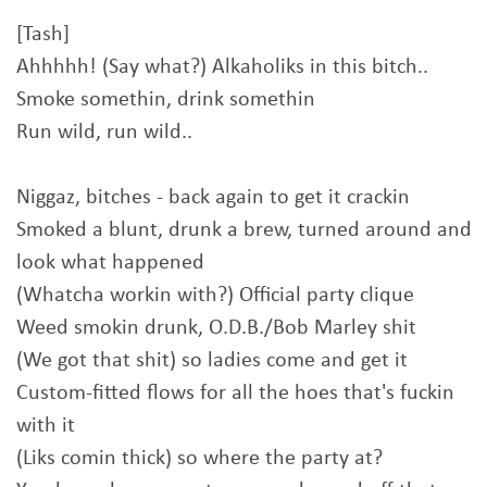
[Tash]
Ahhhhh! (Say what?) Alkaholiks in this bitch..
Smoke somethin, drink somethin
Run wild, run wild..
Niggaz, bitches - back again to get it crackin
Smoked a blunt, drunk a brew, turned around and
look what happened
(Whatcha workin with?) Official party clique
Weed smokin drunk, O.D.B./Bob Marley shit
(We got that shit) so ladies come and get it
Custom-fitted flows for all the hoes that's fuckin
with it
(Liks comin thick) so where the party at?