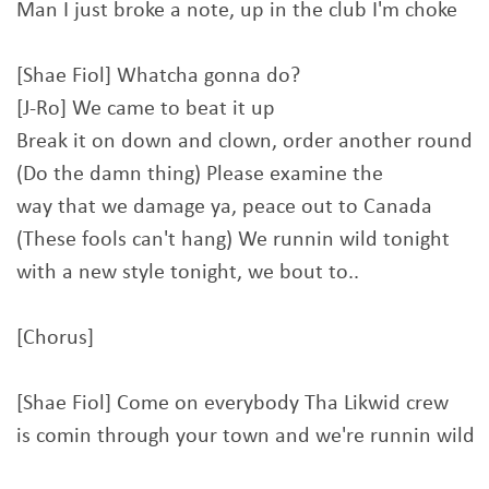
Man I just broke a note, up in the club I'm choke
[Shae Fiol] Whatcha gonna do?
[J-Ro] We came to beat it up
Break it on down and clown, order another round
(Do the damn thing) Please examine the
way that we damage ya, peace out to Canada
(These fools can't hang) We runnin wild tonight
with a new style tonight, we bout to..
[Chorus]
[Shae Fiol] Come on everybody Tha Likwid crew
is comin through your town and we're runnin wild