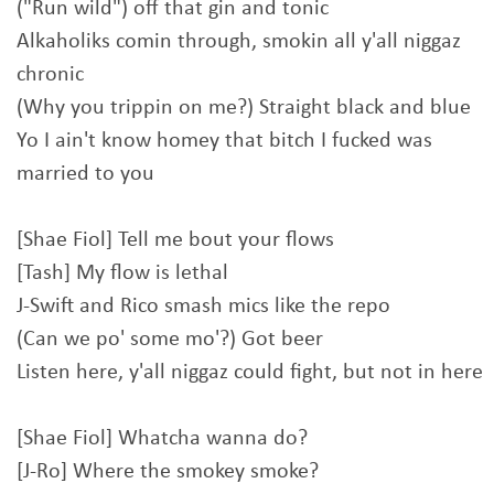
("Run wild") off that gin and tonic
Alkaholiks comin through, smokin all y'all niggaz
chronic
(Why you trippin on me?) Straight black and blue
Yo I ain't know homey that bitch I fucked was
married to you
[Shae Fiol] Tell me bout your flows
[Tash] My flow is lethal
J-Swift and Rico smash mics like the repo
(Can we po' some mo'?) Got beer
Listen here, y'all niggaz could fight, but not in here
[Shae Fiol] Whatcha wanna do?
[J-Ro] Where the smokey smoke?