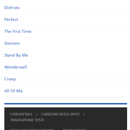
Disfruto
Perfect
The First Time
Demons
Stand By Me
Wonderwall
Creep
All Of Me
CONTATTACI
CANZONI DEGLI SPOT
TRADUZIONE TESTI