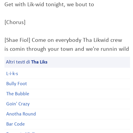
Get with Lik-wid tonight, we bout to
[Chorus]
[Shae Fiol] Come on everybody Tha Likwid crew
is comin through your town and we're runnin wild
Altri testi di
Tha Liks
L-i-k-s
Bully Foot
The Bubble
Goin' Crazy
Anotha Round
Bar Code