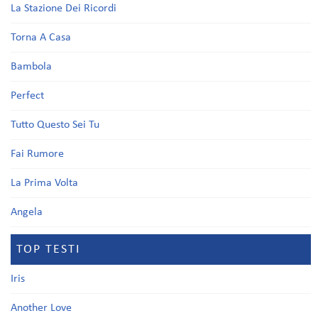
La Stazione Dei Ricordi
Torna A Casa
Bambola
Perfect
Tutto Questo Sei Tu
Fai Rumore
La Prima Volta
Angela
TOP TESTI
Iris
Another Love