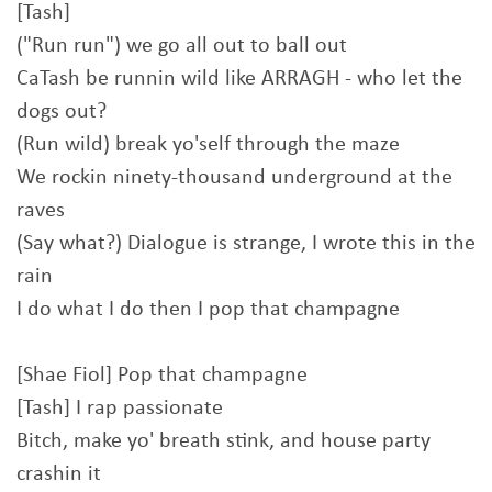
[Tash]
("Run run") we go all out to ball out
CaTash be runnin wild like ARRAGH - who let the
dogs out?
(Run wild) break yo'self through the maze
We rockin ninety-thousand underground at the
raves
(Say what?) Dialogue is strange, I wrote this in the
rain
I do what I do then I pop that champagne
[Shae Fiol] Pop that champagne
[Tash] I rap passionate
Bitch, make yo' breath stink, and house party
crashin it