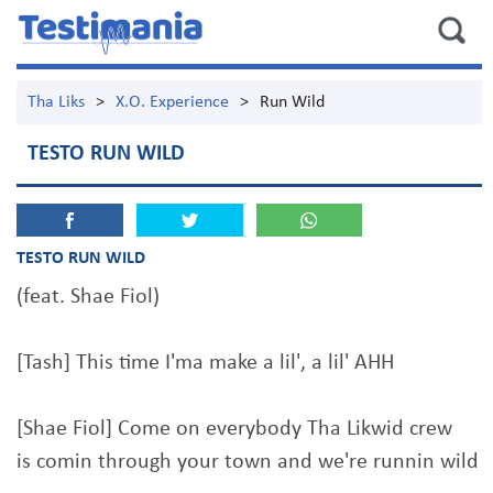
Tha Liks
>
X.O. Experience
>
Run Wild
TESTO RUN WILD
TESTO RUN WILD
(feat. Shae Fiol)
[Tash] This time I'ma make a lil', a lil' AHH
[Shae Fiol] Come on everybody Tha Likwid crew
is comin through your town and we're runnin wild