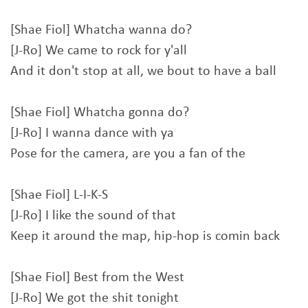
[Shae Fiol] Whatcha wanna do?
[J-Ro] We came to rock for y'all
And it don't stop at all, we bout to have a ball
[Shae Fiol] Whatcha gonna do?
[J-Ro] I wanna dance with ya
Pose for the camera, are you a fan of the
[Shae Fiol] L-I-K-S
[J-Ro] I like the sound of that
Keep it around the map, hip-hop is comin back
[Shae Fiol] Best from the West
[J-Ro] We got the shit tonight