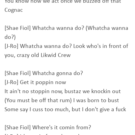
You know how we act once we buzzed off that
Cognac
[Shae Fiol] Whatcha wanna do? (Whatcha wanna
do?)
[J-Ro] Whatcha wanna do? Look who's in front of
you, crazy old Likwid Crew
[Shae Fiol] Whatcha gonna do?
[J-Ro] Get it poppin now
It ain't no stoppin now, bustaz we knockin out
(You must be off that rum) I was born to bust
Some say I cuss too much, but I don't give a fuck
[Shae Fiol] Where's it comin from?