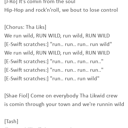
[J-Ro] It's comin from the soul
Hip-Hop and rock'n'roll, we bout to lose control
[Chorus: Tha Liks]
We run wild, RUN WILD, run wild, RUN WILD
[E-Swift scratches:] "run.. run.. run.. run wild"
We run wild, RUN WILD, run wild, RUN WILD
[E-Swift scratches:] "run.. run.. run.. run.."
[E-Swift scratches:] "run.. run.. run.. run.."
[E-Swift scratches:] "run.. run.. run wild"
[Shae Fiol] Come on everybody Tha Likwid crew
is comin through your town and we're runnin wild
[Tash]