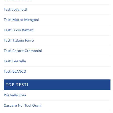
Testi Jovanotti
Testi Marco Mengoni
Testi Lucio Battisti
Testi Tiziano Ferro
Testi Cesare Cremonini
Testi Gazzelle
Testi BLANCO
TOP TESTI
Più bella cosa
Cascare Nei Tuoi Occhi