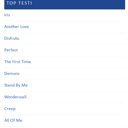
TOP TESTI
Iris
Another Love
Disfruto
Perfect
The First Time
Demons
Stand By Me
Wonderwall
Creep
All Of Me