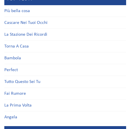
Più bella cosa
Cascare Nei Tuoi Occhi
La Stazione Dei Ricordi
Torna A Casa
Bambola
Perfect
Tutto Questo Sei Tu
Fai Rumore
La Prima Volta
Angela