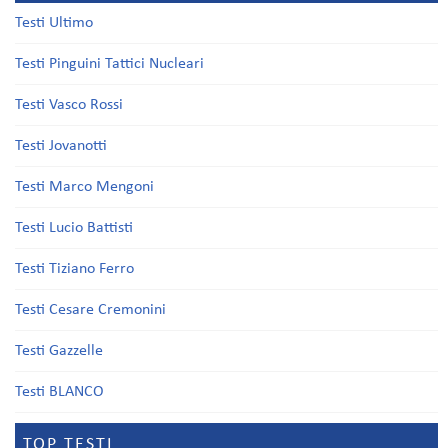
Testi Ultimo
Testi Pinguini Tattici Nucleari
Testi Vasco Rossi
Testi Jovanotti
Testi Marco Mengoni
Testi Lucio Battisti
Testi Tiziano Ferro
Testi Cesare Cremonini
Testi Gazzelle
Testi BLANCO
TOP TESTI