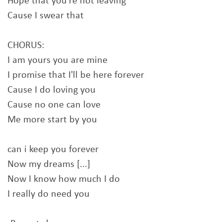
Hope that you're not leaving
Cause I swear that
CHORUS:
I am yours you are mine
I promise that I'll be here forever
Cause I do loving you
Cause no one can love
Me more start by you
can i keep you forever
Now my dreams [...]
Now I know how much I do
I really do need you