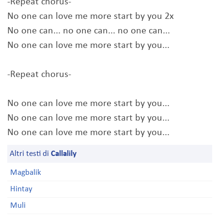
-Repeat chorus-
No one can love me more start by you 2x
No one can... no one can... no one can...
No one can love me more start by you...
-Repeat chorus-
No one can love me more start by you...
No one can love me more start by you...
No one can love me more start by you...
Altri testi di
Callalily
Magbalik
Hintay
Muli