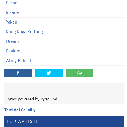
Pasan
Insane
Yakap
Kung Kaya Ko Lang
Dream
Paalam
Ako'y Babalik
Lyrics powered by
LyricFind
Testi dei Callalily
TOP ARTISTI