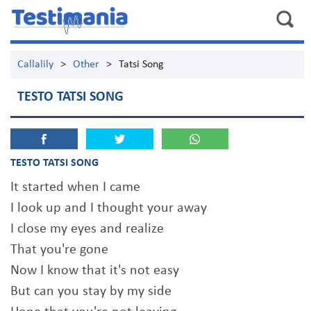
Callalily
>
Other
>
Tatsi Song
TESTO TATSI SONG
TESTO TATSI SONG
It started when I came
I look up and I thought your away
I close my eyes and realize
That you're gone
Now I know that it's not easy
But can you stay by my side