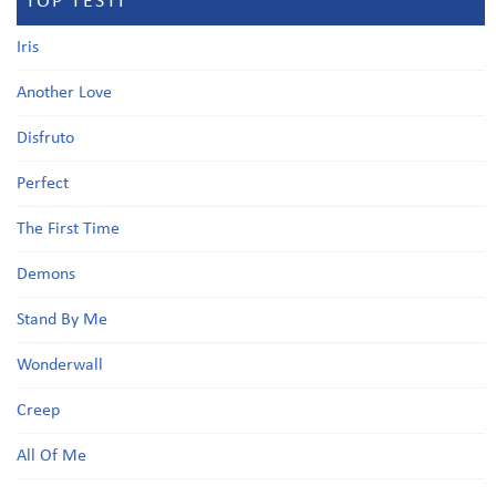
TOP TESTI
Iris
Another Love
Disfruto
Perfect
The First Time
Demons
Stand By Me
Wonderwall
Creep
All Of Me