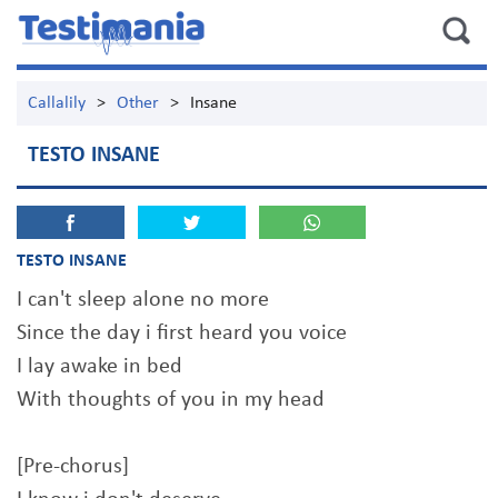
Callalily
>
Other
>
Insane
TESTO INSANE
TESTO INSANE
I can't sleep alone no more
Since the day i first heard you voice
I lay awake in bed
With thoughts of you in my head
[Pre-chorus]