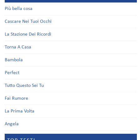
Più bella cosa
Cascare Nei Tuoi Occhi
La Stazione Dei Ricordi
Torna A Casa
Bambola
Perfect
Tutto Questo Sei Tu
Fai Rumore
La Prima Volta
Angela