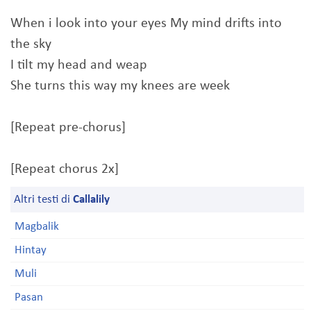
When i look into your eyes My mind drifts into
the sky
I tilt my head and weap
She turns this way my knees are week
[Repeat pre-chorus]
[Repeat chorus 2x]
Altri testi di
Callalily
Magbalik
Hintay
Muli
Pasan