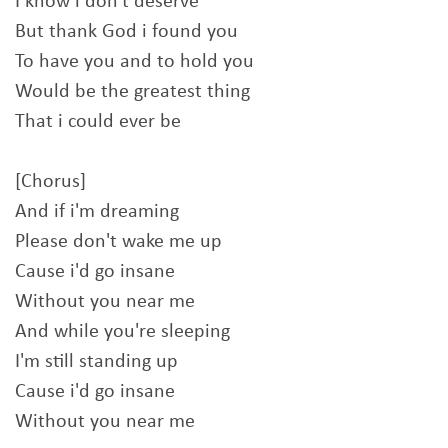
I know i don't deserve
But thank God i found you
To have you and to hold you
Would be the greatest thing
That i could ever be
[Chorus]
And if i'm dreaming
Please don't wake me up
Cause i'd go insane
Without you near me
And while you're sleeping
I'm still standing up
Cause i'd go insane
Without you near me