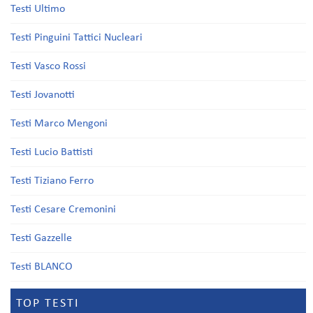
Testi Ultimo
Testi Pinguini Tattici Nucleari
Testi Vasco Rossi
Testi Jovanotti
Testi Marco Mengoni
Testi Lucio Battisti
Testi Tiziano Ferro
Testi Cesare Cremonini
Testi Gazzelle
Testi BLANCO
TOP TESTI