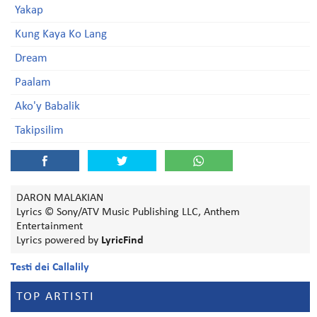
Yakap
Kung Kaya Ko Lang
Dream
Paalam
Ako'y Babalik
Takipsilim
DARON MALAKIAN
Lyrics © Sony/ATV Music Publishing LLC, Anthem
Entertainment
Lyrics powered by
LyricFind
Testi dei Callalily
TOP ARTISTI