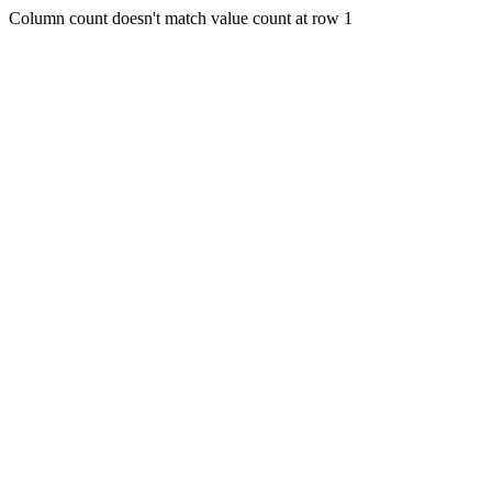
Column count doesn't match value count at row 1