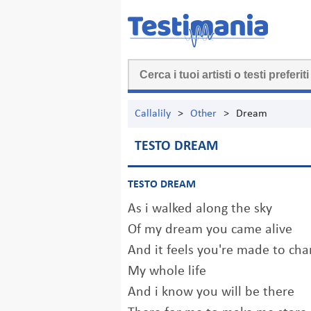
Callalily
>
Other
>
Dream
TESTO DREAM
TESTO DREAM
As i walked along the sky
Of my dream you came alive
And it feels you're made to ch
My whole life
And i know you will be there