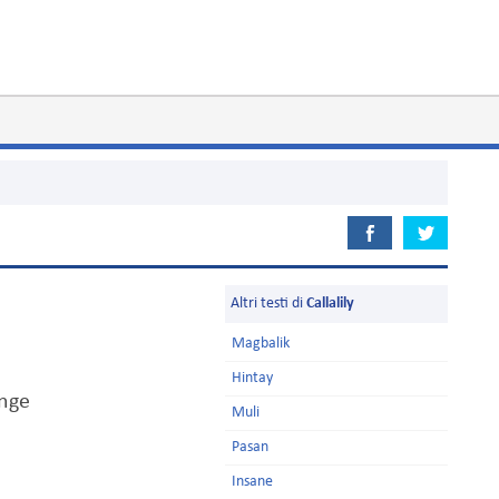
Altri testi di
Callalily
Magbalik
Hintay
ange
Muli
Pasan
Insane