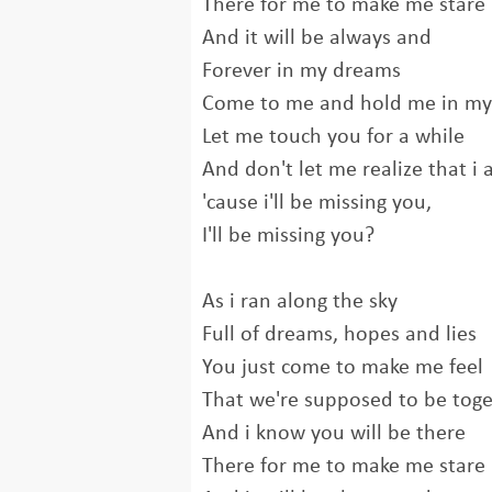
There for me to make me stare
And it will be always and
Forever in my dreams
Come to me and hold me in m
Let me touch you for a while
And don't let me realize that i
'cause i'll be missing you,
I'll be missing you?
As i ran along the sky
Full of dreams, hopes and lies
You just come to make me feel
That we're supposed to be tog
And i know you will be there
There for me to make me stare