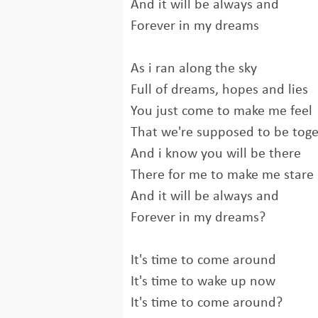
And it will be always and
Forever in my dreams
As i ran along the sky
Full of dreams, hopes and lies
You just come to make me feel
That we're supposed to be tog
And i know you will be there
There for me to make me stare
And it will be always and
Forever in my dreams?
It's time to come around
It's time to wake up now
It's time to come around?