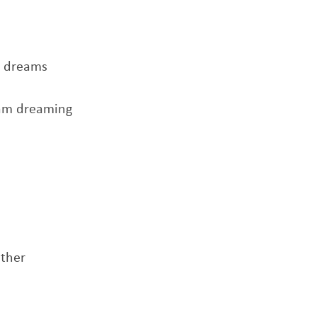
y dreams
 am dreaming
ether