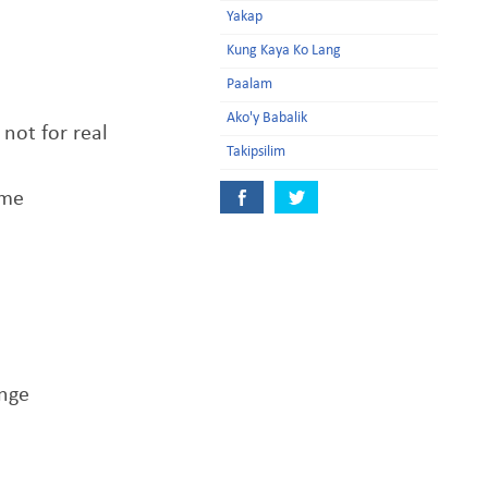
Yakap
Kung Kaya Ko Lang
Paalam
Ako'y Babalik
not for real
Takipsilim
ime
ange