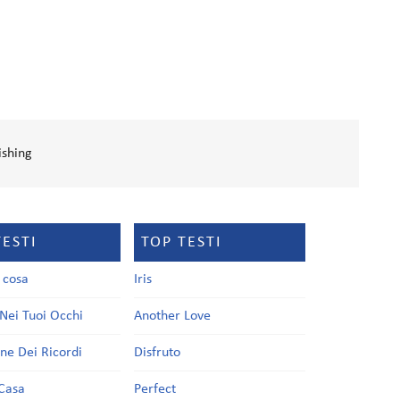
ishing
TESTI
TOP TESTI
a cosa
Iris
Nei Tuoi Occhi
Another Love
one Dei Ricordi
Disfruto
Casa
Perfect