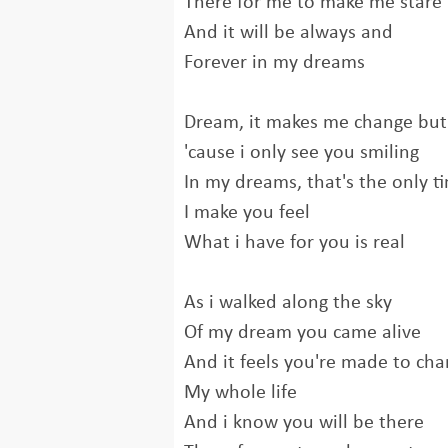
There for me to make me stare
And it will be always and
Forever in my dreams
Dream, it makes me change but 
'cause i only see you smiling
In my dreams, that's the only t
I make you feel
What i have for you is real
As i walked along the sky
Of my dream you came alive
And it feels you're made to ch
My whole life
And i know you will be there