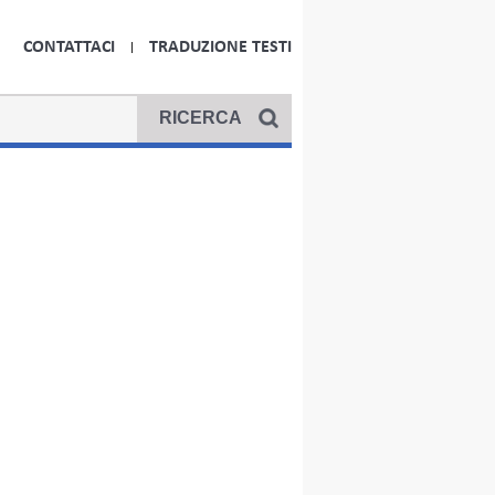
CONTATTACI
TRADUZIONE TESTI