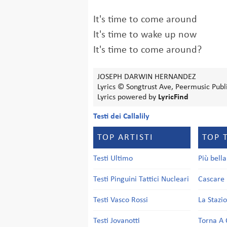
It's time to come around
It's time to wake up now
It's time to come around?
JOSEPH DARWIN HERNANDEZ
Lyrics © Songtrust Ave, Peermusic Publ
Lyrics powered by
LyricFind
Testi dei Callalily
TOP ARTISTI
TOP 
Testi Ultimo
Più bell
Testi Pinguini Tattici Nucleari
Cascare 
Testi Vasco Rossi
La Stazi
Testi Jovanotti
Torna A 