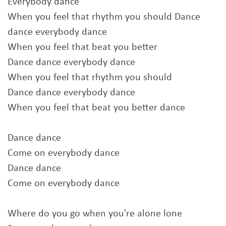
Everybody dance
When you feel that rhythm you should Dance
dance everybody dance
When you feel that beat you better
Dance dance everybody dance
When you feel that rhythm you should
Dance dance everybody dance
When you feel that beat you better dance
Dance dance
Come on everybody dance
Dance dance
Come on everybody dance
Where do you go when you're alone lone