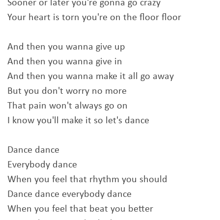
Sooner or later you're gonna go crazy
Your heart is torn you're on the floor floor
And then you wanna give up
And then you wanna give in
And then you wanna make it all go away
But you don't worry no more
That pain won't always go on
I know you'll make it so let's dance
Dance dance
Everybody dance
When you feel that rhythm you should
Dance dance everybody dance
When you feel that beat you better