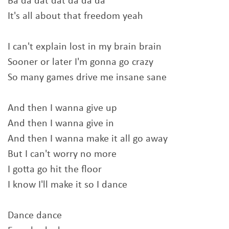
Ba da dat dat da da da
It's all about that freedom yeah
I can't explain lost in my brain brain
Sooner or later I'm gonna go crazy
So many games drive me insane sane
And then I wanna give up
And then I wanna give in
And then I wanna make it all go away
But I can't worry no more
I gotta go hit the floor
I know I'll make it so I dance
Dance dance