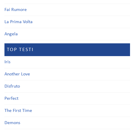
Fai Rumore
La Prima Volta
Angela
TOP TESTI
Iris
Another Love
Disfruto
Perfect
The First Time
Demons