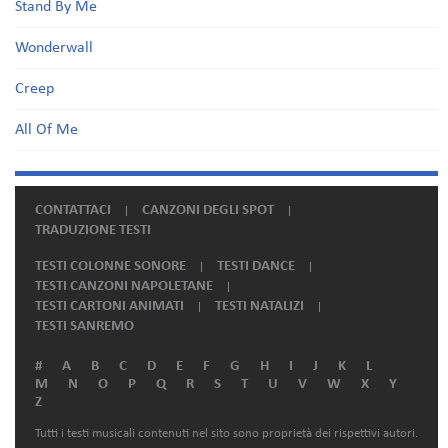
Stand By Me
Wonderwall
Creep
All Of Me
CONTATTACI
CANZONI DEGLI SPOT
TRADUZIONE TESTI
TESTI COLONNE SONORE
TESTI DANCE
TESTI CANZONI NAPOLETANE
TESTI CARTONI ANIMATI
TESTI NATALIZI
TESTI SANREMO
#
A
B
C
D
E
F
G
H
I
J
K
L
M
N
O
P
Q
R
S
T
U
V
W
X
Y
Z
Tutti i testi musicali contenuti nel sito sono proprietà dei rispettivi autori.