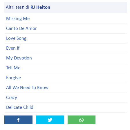
Altri testi di
RJ Helton
Missing Me
Canto De Amor
Love Song
Even If
My Devotion
Tell Me
Forgive
All We Need To Know
Crazy
Delicate Child