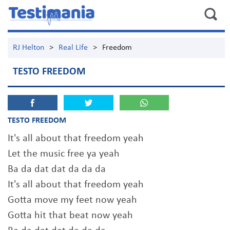
RJ Helton
>
Real Life
>
Freedom
TESTO FREEDOM
TESTO FREEDOM
It's all about that freedom yeah
Let the music free ya yeah
Ba da dat dat da da da
It's all about that freedom yeah
Gotta move my feet now yeah
Gotta hit that beat now yeah