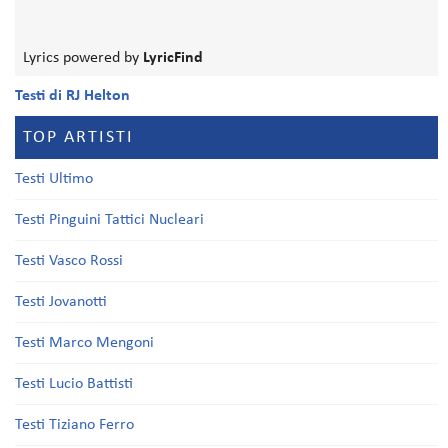
Lyrics powered by
LyricFind
Testi di RJ Helton
TOP ARTISTI
Testi Ultimo
Testi Pinguini Tattici Nucleari
Testi Vasco Rossi
Testi Jovanotti
Testi Marco Mengoni
Testi Lucio Battisti
Testi Tiziano Ferro