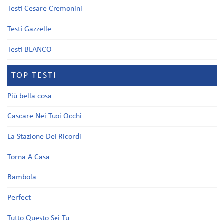
Testi Cesare Cremonini
Testi Gazzelle
Testi BLANCO
TOP TESTI
Più bella cosa
Cascare Nei Tuoi Occhi
La Stazione Dei Ricordi
Torna A Casa
Bambola
Perfect
Tutto Questo Sei Tu