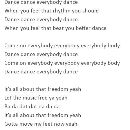
Dance dance everybody dance
When you feel that rhythm you should
Dance dance everybody dance
When you feel that beat you better dance
Come on everybody everybody everybody body
Dance dance everybody dance
Come on everybody everybody everybody body
Dance dance everybody dance
It's all about that freedom yeah
Let the music free ya yeah
Ba da dat dat da da da
It's all about that freedom yeah
Gotta move my feet now yeah