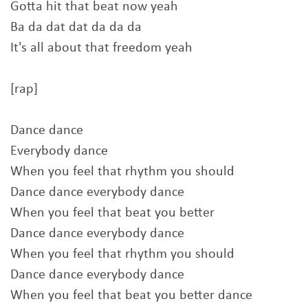
Gotta hit that beat now yeah
Ba da dat dat da da da
It's all about that freedom yeah
[rap]
Dance dance
Everybody dance
When you feel that rhythm you should
Dance dance everybody dance
When you feel that beat you better
Dance dance everybody dance
When you feel that rhythm you should
Dance dance everybody dance
When you feel that beat you better dance