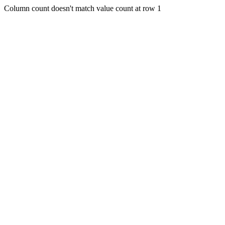
Column count doesn't match value count at row 1