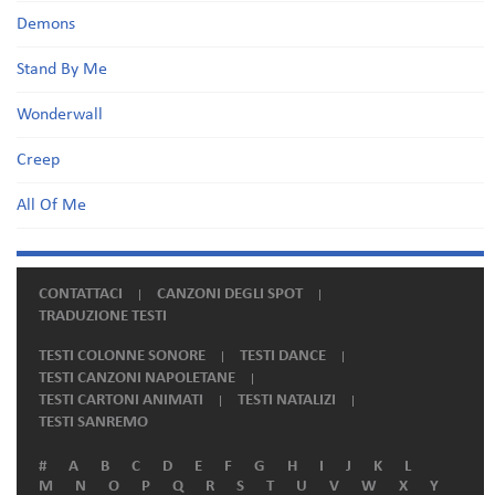
Demons
Stand By Me
Wonderwall
Creep
All Of Me
CONTATTACI
CANZONI DEGLI SPOT
TRADUZIONE TESTI
TESTI COLONNE SONORE
TESTI DANCE
TESTI CANZONI NAPOLETANE
TESTI CARTONI ANIMATI
TESTI NATALIZI
TESTI SANREMO
#
A
B
C
D
E
F
G
H
I
J
K
L
M
N
O
P
Q
R
S
T
U
V
W
X
Y