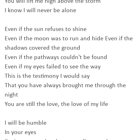
You will lift me high above the storm
I know I will never be alone
Even if the sun refuses to shine
Even if the moon was to run and hide Even if the
shadows covered the ground
Even if the pathways couldn't be found
Even if my eyes failed to see the way
This is the testimony I would say
That you have always brought me through the
night
You are still the love, the love of my life
I will be humble
In your eyes