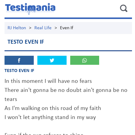
RJ Helton
>
Real Life
>
Even If
TESTO EVEN IF
TESTO EVEN IF
In this moment I will have no fears
There ain't gonna be no doubt ain't gonna be no
tears
As I'm walking on this road of my faith
I won't let anything stand in my way