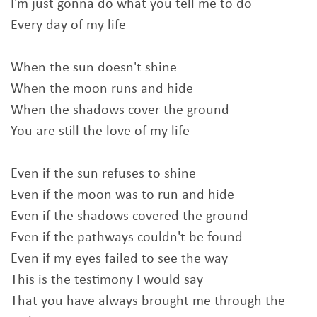
I'm just gonna do what you tell me to do
Every day of my life
When the sun doesn't shine
When the moon runs and hide
When the shadows cover the ground
You are still the love of my life
Even if the sun refuses to shine
Even if the moon was to run and hide
Even if the shadows covered the ground
Even if the pathways couldn't be found
Even if my eyes failed to see the way
This is the testimony I would say
That you have always brought me through the