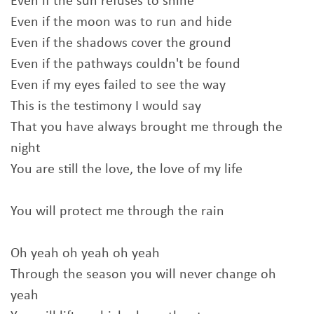
Even if the sun refuses to shine
Even if the moon was to run and hide
Even if the shadows cover the ground
Even if the pathways couldn't be found
Even if my eyes failed to see the way
This is the testimony I would say
That you have always brought me through the
night
You are still the love, the love of my life
You will protect me through the rain
Oh yeah oh yeah oh yeah
Through the season you will never change oh
yeah