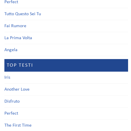
Perfect
Tutto Questo Sei Tu
Fai Rumore
La Prima Volta
Angela
TOP TESTI
Iris
Another Love
Disfruto
Perfect
The First Time