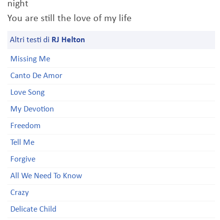
night
You are still the love of my life
Altri testi di
RJ Helton
Missing Me
Canto De Amor
Love Song
My Devotion
Freedom
Tell Me
Forgive
All We Need To Know
Crazy
Delicate Child