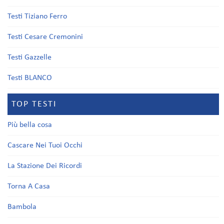
Testi Tiziano Ferro
Testi Cesare Cremonini
Testi Gazzelle
Testi BLANCO
TOP TESTI
Più bella cosa
Cascare Nei Tuoi Occhi
La Stazione Dei Ricordi
Torna A Casa
Bambola