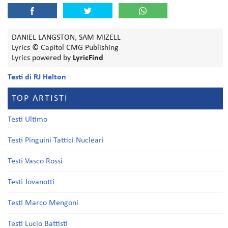
DANIEL LANGSTON, SAM MIZELL
Lyrics © Capitol CMG Publishing
Lyrics powered by
LyricFind
Testi di RJ Helton
TOP ARTISTI
Testi Ultimo
Testi Pinguini Tattici Nucleari
Testi Vasco Rossi
Testi Jovanotti
Testi Marco Mengoni
Testi Lucio Battisti