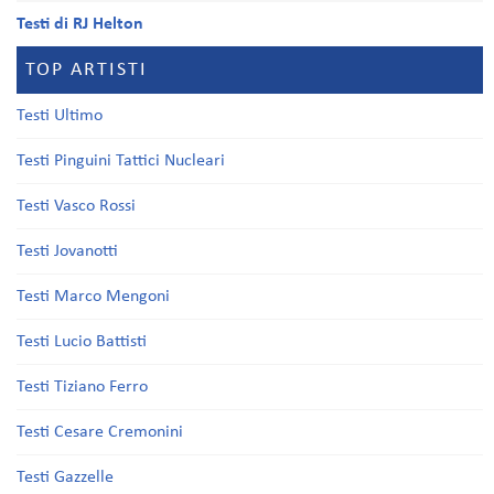
Testi di RJ Helton
TOP ARTISTI
Testi Ultimo
Testi Pinguini Tattici Nucleari
Testi Vasco Rossi
Testi Jovanotti
Testi Marco Mengoni
Testi Lucio Battisti
Testi Tiziano Ferro
Testi Cesare Cremonini
Testi Gazzelle