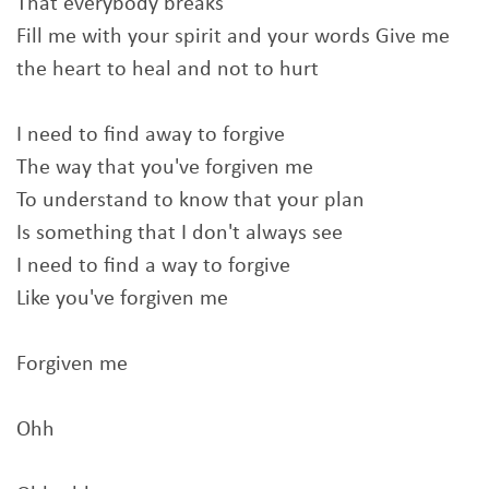
That everybody breaks
Fill me with your spirit and your words Give me
the heart to heal and not to hurt
I need to find away to forgive
The way that you've forgiven me
To understand to know that your plan
Is something that I don't always see
I need to find a way to forgive
Like you've forgiven me
Forgiven me
Ohh