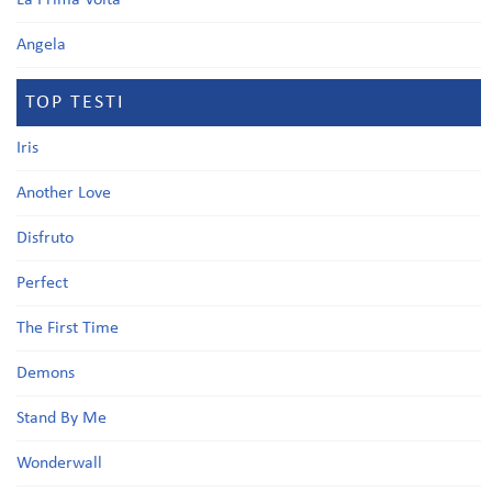
La Prima Volta
Angela
TOP TESTI
Iris
Another Love
Disfruto
Perfect
The First Time
Demons
Stand By Me
Wonderwall