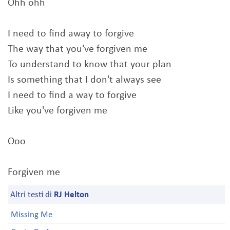
Ohh ohh
I need to find away to forgive
The way that you've forgiven me
To understand to know that your plan
Is something that I don't always see
I need to find a way to forgive
Like you've forgiven me
Ooo
Forgiven me
Altri testi di
RJ Helton
Missing Me