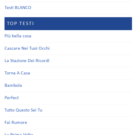
Testi BLANCO
TOP TESTI
Più bella cosa
Cascare Nei Tuoi Occhi
La Stazione Dei Ricordi
Torna A Casa
Bambola
Perfect
Tutto Questo Sei Tu
Fai Rumore