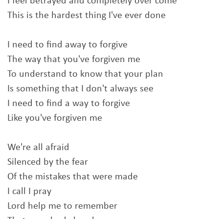
I feel betrayed and completely over come
This is the hardest thing I've ever done
I need to find away to forgive
The way that you've forgiven me
To understand to know that your plan
Is something that I don't always see
I need to find a way to forgive
Like you've forgiven me
We're all afraid
Silenced by the fear
Of the mistakes that were made
I call I pray
Lord help me to remember