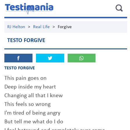
RJ Helton
>
Real Life
>
Forgive
TESTO FORGIVE
TESTO FORGIVE
This pain goes on
Deep inside my heart
Changing all that I knew
This feels so wrong
I'm tired of being angry
But tell me what do I do