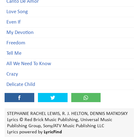
Canto De Amor
Love Song
Even If
My Devotion
Freedom
Tell Me
All We Need To Know
Crazy
Delicate Child
STEPHANIE RACHEL LEWIS, R. J. HELTON, DENNIS MATKOSKY
Lyrics © Red Brick Music Publishing, Universal Music
Publishing Group, Sony/ATV Music Publishing LLC
Lyrics powered by
LyricFind