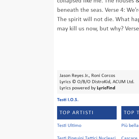
collapsed like me. The houses &
beneath the seas. Verse 4: We're
The spirit will not die. What h
may kill us now, but why? Vers
Jason Reyes Jr., Roni Corcos
Lyrics © O/B/O DistroKid, ACUM Ltd.
Lyrics powered by
LyricFind
Testi I.O.S.
TOP ARTISTI
TOP 
Testi Ultimo
Più bell
Testi Pinguini Tattici Nucleari
Cascare 