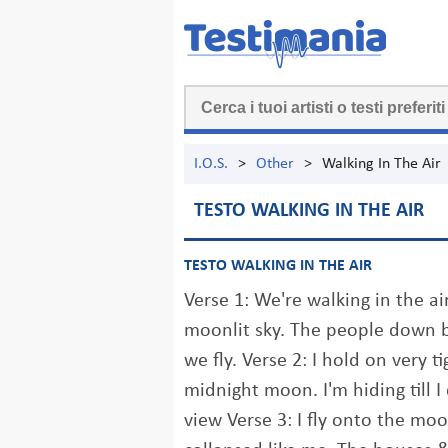
I.O.S.
>
Other
>
Walking In The Air
TESTO WALKING IN THE AIR
TESTO WALKING IN THE AIR
Verse 1: We're walking in the air
moonlit sky. The people down b
we fly. Verse 2: I hold on very ti
midnight moon. I'm hiding till I
view Verse 3: I fly onto the moo