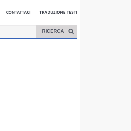
CONTATTACI
TRADUZIONE TESTI