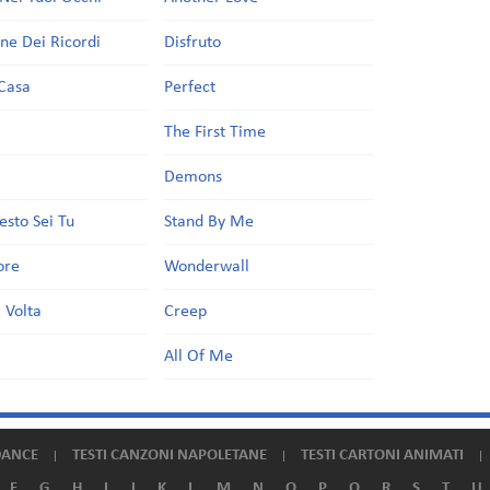
one Dei Ricordi
Disfruto
Casa
Perfect
a
The First Time
Demons
esto Sei Tu
Stand By Me
ore
Wonderwall
 Volta
Creep
All Of Me
DANCE
TESTI CANZONI NAPOLETANE
TESTI CARTONI ANIMATI
F
G
H
I
J
K
L
M
N
O
P
Q
R
S
T
U