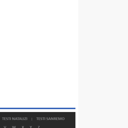
TESTI NATALIZI
TESTI SANREMO
V
W
X
Y
Z