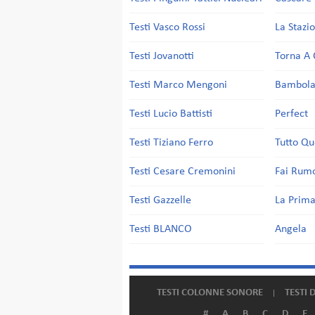
Testi Vasco Rossi
La Stazi
Testi Jovanotti
Torna A 
Testi Marco Mengoni
Bambol
Testi Lucio Battisti
Perfect
Testi Tiziano Ferro
Tutto Qu
Testi Cesare Cremonini
Fai Rum
Testi Gazzelle
La Prima
Testi BLANCO
Angela
TESTI COLONNE SONORE
TESTI 
#
A
B
C
D
E