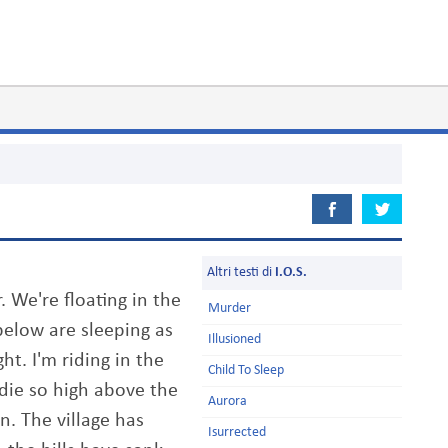
Altri testi di
I.O.S.
. We're floating in the
Murder
elow are sleeping as
Illusioned
ght. I'm riding in the
Child To Sleep
 die so high above the
Aurora
n. The village has
Isurrected