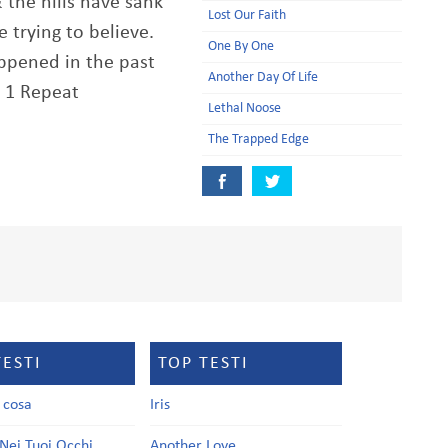
 the hills have sank
Lost Our Faith
 trying to believe.
One By One
appened in the past
Another Day Of Life
e 1 Repeat
Lethal Noose
The Trapped Edge
TESTI
TOP TESTI
a cosa
Iris
Nei Tuoi Occhi
Another Love