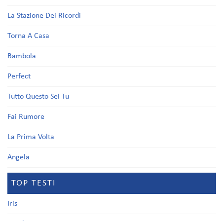
La Stazione Dei Ricordi
Torna A Casa
Bambola
Perfect
Tutto Questo Sei Tu
Fai Rumore
La Prima Volta
Angela
TOP TESTI
Iris