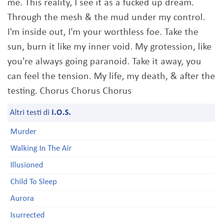
me. This reality, I see it as a fucked up dream.
Through the mesh & the mud under my control.
I'm inside out, I'm your worthless foe. Take the
sun, burn it like my inner void. My grotession, like
you're always going paranoid. Take it away, you
can feel the tension. My life, my death, & after the
testing. Chorus Chorus Chorus
Altri testi di
I.O.S.
Murder
Walking In The Air
Illusioned
Child To Sleep
Aurora
Isurrected