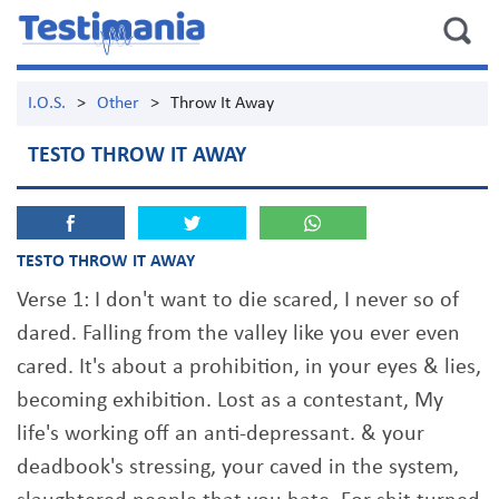
I.O.S.
>
Other
>
Throw It Away
TESTO THROW IT AWAY
TESTO THROW IT AWAY
Verse 1: I don't want to die scared, I never so of
dared. Falling from the valley like you ever even
cared. It's about a prohibition, in your eyes & lies,
becoming exhibition. Lost as a contestant, My
life's working off an anti-depressant. & your
deadbook's stressing, your caved in the system,