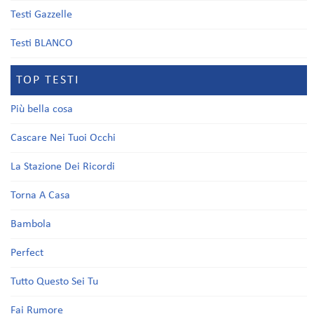
Testi Gazzelle
Testi BLANCO
TOP TESTI
Più bella cosa
Cascare Nei Tuoi Occhi
La Stazione Dei Ricordi
Torna A Casa
Bambola
Perfect
Tutto Questo Sei Tu
Fai Rumore