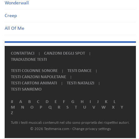
Wonderwall
Creep
All Of Me
CONTATTACI
CANZONI DEGLI SPOT
TRADUZIONE TESTI
TESTI COLONNE SONORE
TESTI DANCE
TESTI CANZONI NAPOLETANE
TESTI CARTONI ANIMATI
TESTI NATALIZI
TESTI SANREMO
#
A
B
C
D
E
F
G
H
I
J
K
L
M
N
O
P
Q
R
S
T
U
V
W
X
Y
Z
Tutti i testi musicali contenuti nel sito sono proprietà dei rispettivi autori.
© 2026 Testimania.com -
Change privacy settings