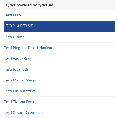
Lyrics powered by
LyricFind
Testi I.O.S.
TOP ARTISTI
Testi Ultimo
Testi Pinguini Tattici Nucleari
Testi Vasco Rossi
Testi Jovanotti
Testi Marco Mengoni
Testi Lucio Battisti
Testi Tiziano Ferro
Testi Cesare Cremonini