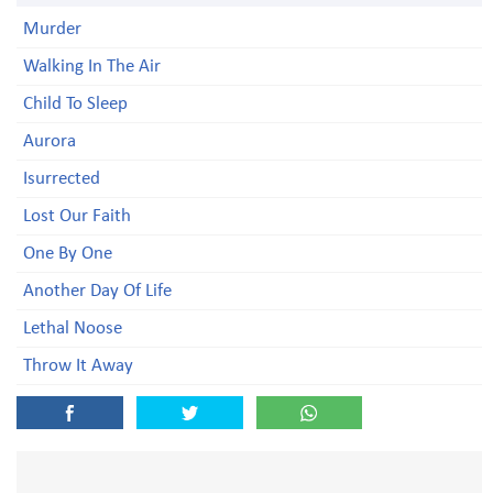
Murder
Walking In The Air
Child To Sleep
Aurora
Isurrected
Lost Our Faith
One By One
Another Day Of Life
Lethal Noose
Throw It Away