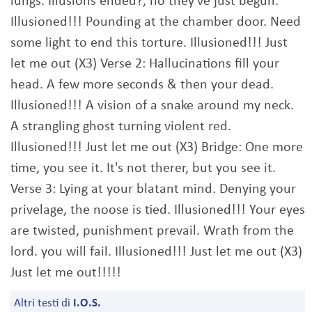
lungs. Illusions ended?, no they've just begun.
Illusioned!!! Pounding at the chamber door. Need
some light to end this torture. Illusioned!!! Just
let me out (X3) Verse 2: Hallucinations fill your
head. A few more seconds & then your dead.
Illusioned!!! A vision of a snake around my neck.
A strangling ghost turning violent red.
Illusioned!!! Just let me out (X3) Bridge: One more
time, you see it. It's not therer, but you see it.
Verse 3: Lying at your blatant mind. Denying your
privelage, the noose is tied. Illusioned!!! Your eyes
are twisted, punishment prevail. Wrath from the
lord. you will fail. Illusioned!!! Just let me out (X3)
Just let me out!!!!!
Altri testi di
I.O.S.