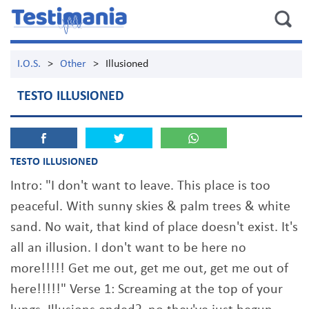
I.O.S.
>
Other
>
Illusioned
TESTO ILLUSIONED
TESTO ILLUSIONED
Intro: "I don't want to leave. This place is too
peaceful. With sunny skies & palm trees & white
sand. No wait, that kind of place doesn't exist. It's
all an illusion. I don't want to be here no
more!!!!! Get me out, get me out, get me out of
here!!!!!" Verse 1: Screaming at the top of your