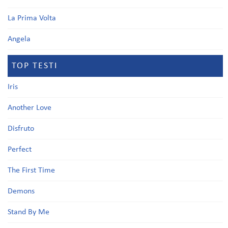
La Prima Volta
Angela
TOP TESTI
Iris
Another Love
Disfruto
Perfect
The First Time
Demons
Stand By Me