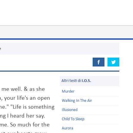
e
Altri testi di
I.O.S.
 me well. & as she
Murder
 your life's an open
Walking In The Air
one." "Life is something
Illusioned
ng I heard her say.
Child To Sleep
ame. So much for the
Aurora