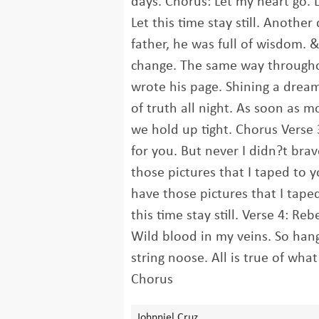
days. Chorus: Let my heart go. 
Let this time stay still. Another 
father, he was full of wisdom. 
change. The same way throughou
wrote his page. Shining a drea
of truth all night. As soon as 
we hold up tight. Chorus Verse 
for you. But never I didn?t brave
those pictures that I taped to yo
have those pictures that I taped
this time stay still. Verse 4: Re
Wild blood in my veins. So han
string noose. All is true of wha
Chorus
Johnniel Cruz