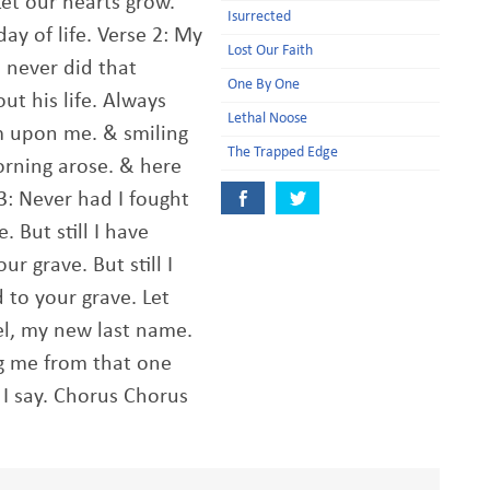
Let our hearts grow.
Isurrected
day of life. Verse 2: My
Lost Our Faith
& never did that
One By One
t his life. Always
Lethal Noose
m upon me. & smiling
The Trapped Edge
morning arose. & here
3: Never had I fought
. But still I have
ur grave. But still I
 to your grave. Let
bel, my new last name.
g me from that one
t I say. Chorus Chorus