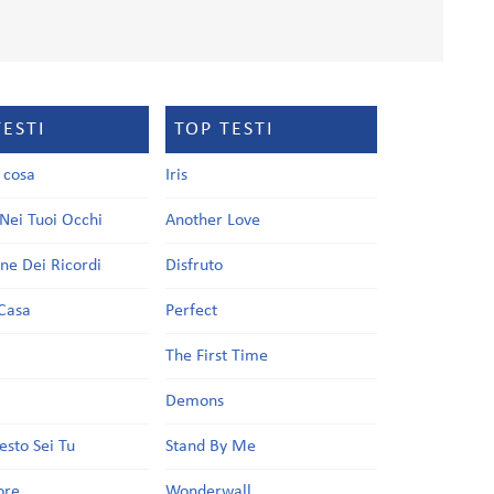
TESTI
TOP TESTI
a cosa
Iris
Nei Tuoi Occhi
Another Love
one Dei Ricordi
Disfruto
Casa
Perfect
a
The First Time
Demons
esto Sei Tu
Stand By Me
ore
Wonderwall