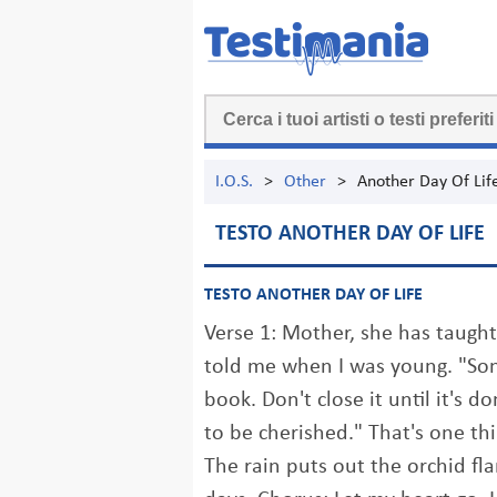
I.O.S.
>
Other
>
Another Day Of Lif
TESTO ANOTHER DAY OF LIFE
TESTO ANOTHER DAY OF LIFE
Verse 1: Mother, she has taught
told me when I was young. "Son,
book. Don't close it until it's d
to be cherished." That's one thi
The rain puts out the orchid fl