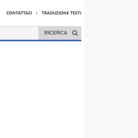
CONTATTACI
TRADUZIONE TESTI