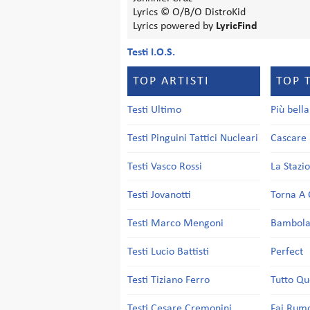
Lyrics © O/B/O DistroKid
Lyrics powered by
LyricFind
Testi I.O.S.
TOP ARTISTI
TOP 
Testi Ultimo
Più bell
Testi Pinguini Tattici Nucleari
Cascare 
Testi Vasco Rossi
La Stazi
Testi Jovanotti
Torna A 
Testi Marco Mengoni
Bambol
Testi Lucio Battisti
Perfect
Testi Tiziano Ferro
Tutto Qu
Testi Cesare Cremonini
Fai Rum