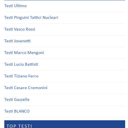
Testi Ultimo
Testi Pinguini Tattici Nucleari
Testi Vasco Rossi
Testi Jovanotti
Testi Marco Mengoni
Testi Lucio Battisti
Testi Tiziano Ferro
Testi Cesare Cremonini
Testi Gazzelle
Testi BLANCO
TOP TESTI