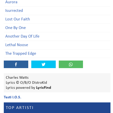
Aurora
Isurrected
Lost Our Faith
One By One
Another Day Of Life
Lethal Noose
The Trapped Edge
Charles Watts
Lyrics © O/B/O DistroKid
Lyrics powered by
LyricFind
Testi I.O.S.
TOP ARTISTI