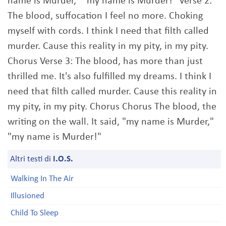
name is Murder," "my name is Murder!" Verse 2:
The blood, suffocation I feel no more. Choking
myself with cords. I think I need that filth called
murder. Cause this reality in my pity, in my pity.
Chorus Verse 3: The blood, has more than just
thrilled me. It's also fulfilled my dreams. I think I
need that filth called murder. Cause this reality in
my pity, in my pity. Chorus Chorus The blood, the
writing on the wall. It said, "my name is Murder,"
"my name is Murder!"
Altri testi di
I.O.S.
Walking In The Air
Illusioned
Child To Sleep