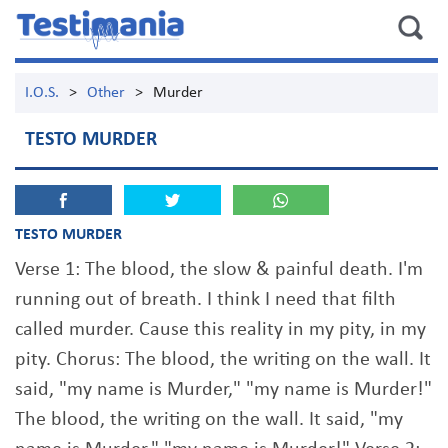
I.O.S.
>
Other
>
Murder
TESTO MURDER
TESTO MURDER
Verse 1: The blood, the slow & painful death. I'm
running out of breath. I think I need that filth
called murder. Cause this reality in my pity, in my
pity. Chorus: The blood, the writing on the wall. It
said, "my name is Murder," "my name is Murder!"
The blood, the writing on the wall. It said, "my