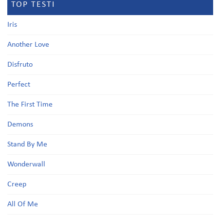
TOP TESTI
Iris
Another Love
Disfruto
Perfect
The First Time
Demons
Stand By Me
Wonderwall
Creep
All Of Me