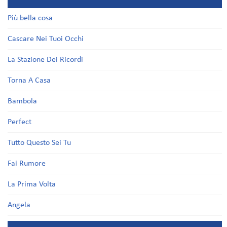
Più bella cosa
Cascare Nei Tuoi Occhi
La Stazione Dei Ricordi
Torna A Casa
Bambola
Perfect
Tutto Questo Sei Tu
Fai Rumore
La Prima Volta
Angela