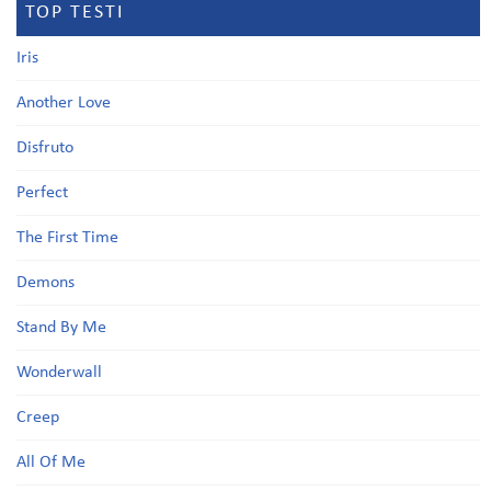
TOP TESTI
Iris
Another Love
Disfruto
Perfect
The First Time
Demons
Stand By Me
Wonderwall
Creep
All Of Me