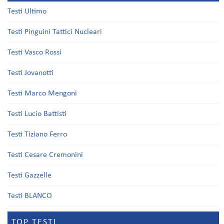
Testi Ultimo
Testi Pinguini Tattici Nucleari
Testi Vasco Rossi
Testi Jovanotti
Testi Marco Mengoni
Testi Lucio Battisti
Testi Tiziano Ferro
Testi Cesare Cremonini
Testi Gazzelle
Testi BLANCO
TOP TESTI