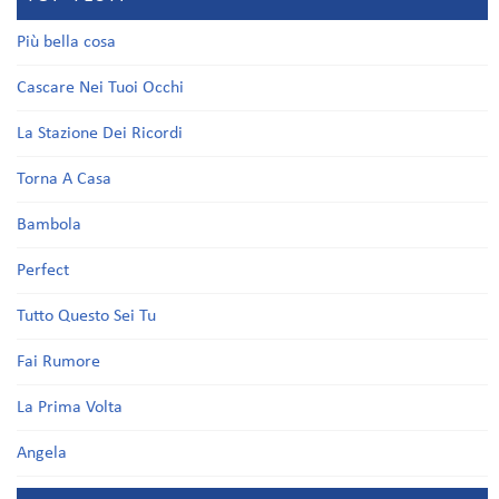
Più bella cosa
Cascare Nei Tuoi Occhi
La Stazione Dei Ricordi
Torna A Casa
Bambola
Perfect
Tutto Questo Sei Tu
Fai Rumore
La Prima Volta
Angela