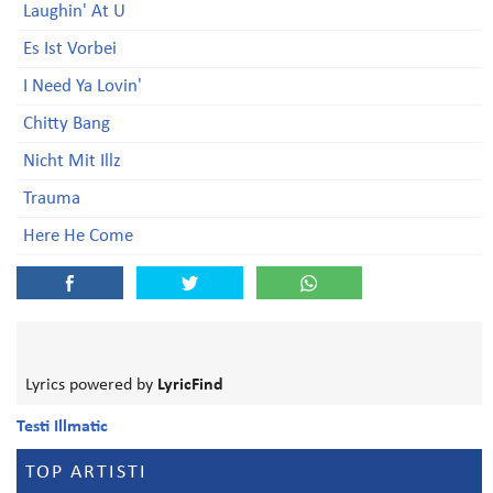
Laughin' At U
Es Ist Vorbei
I Need Ya Lovin'
Chitty Bang
Nicht Mit Illz
Trauma
Here He Come
Lyrics powered by
LyricFind
Testi Illmatic
TOP ARTISTI