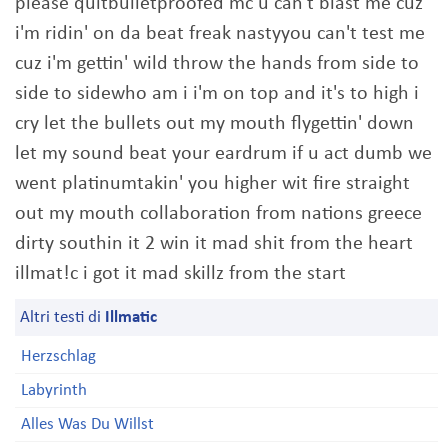
please quitbulletproofed mc u can't blast me cuz
i'm ridin' on da beat freak nastyyou can't test me
cuz i'm gettin' wild throw the hands from side to
side to sidewho am i i'm on top and it's to high i
cry let the bullets out my mouth flygettin' down
let my sound beat your eardrum if u act dumb we
went platinumtakin' you higher wit fire straight
out my mouth collaboration from nations greece
dirty southin it 2 win it mad shit from the heart
illmat!c i got it mad skillz from the start
Altri testi di
Illmatic
Herzschlag
Labyrinth
Alles Was Du Willst