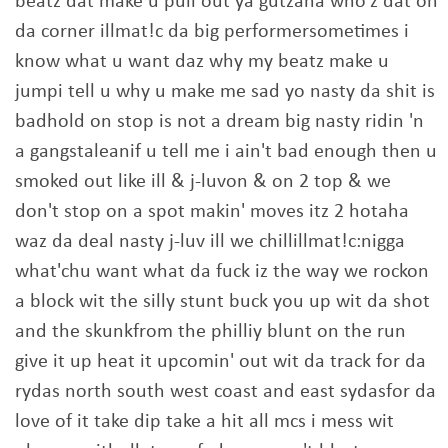
beatz dat make u pull out ya gutzaha who'z dat on
da corner illmat!c da big performersometimes i
know what u want daz why my beatz make u
jumpi tell u why u make me sad yo nasty da shit is
badhold on stop is not a dream big nasty ridin 'n
a gangstaleanif u tell me i ain't bad enough then u
smoked out like ill & j-luvon & on 2 top & we
don't stop on a spot makin' moves itz 2 hotaha
waz da deal nasty j-luv ill we chillillmat!c:nigga
what'chu want what da fuck iz the way we rockon
a block wit the silly stunt buck you up wit da shot
and the skunkfrom the philliy blunt on the run
give it up heat it upcomin' out wit da track for da
rydas north south west coast and east sydasfor da
love of it take dip take a hit all mcs i mess wit