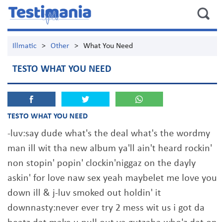
Illmatic
>
Other
>
What You Need
TESTO WHAT YOU NEED
TESTO WHAT YOU NEED
-luv:say dude what's the deal what's the wordmy
man ill wit tha new album ya'll ain't heard rockin'
non stopin' popin' clockin'niggaz on the dayly
askin' for love naw sex yeah maybelet me love you
down ill & j-luv smoked out holdin' it
downnasty:never ever try 2 mess wit us i got da