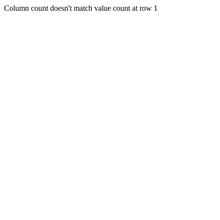
Column count doesn't match value count at row 1