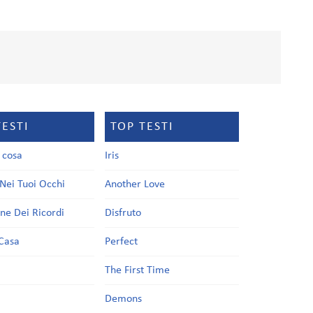
TESTI
TOP TESTI
a cosa
Iris
Nei Tuoi Occhi
Another Love
one Dei Ricordi
Disfruto
Casa
Perfect
a
The First Time
Demons