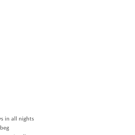
s in all nights
 beg