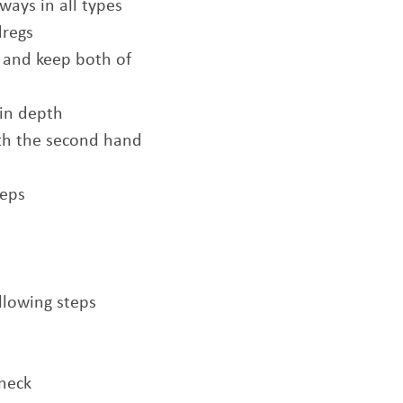
ways in all types
dregs
 and keep both of
 in depth
th the second hand
teps
llowing steps
 neck