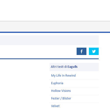
Altri testi di
Eagulls
My Life In Rewind
Euphoria
Hollow Visions
Fester / Blister
Velvet