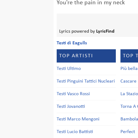
You're the pain in my neck
Lyrics powered by
LyricFind
Testi di Eagulls
TOP ARTISTI
TOP 
Testi Ultimo
Più bell
Testi Pinguini Tattici Nucleari
Cascare 
Testi Vasco Rossi
La Stazi
Testi Jovanotti
Torna A 
Testi Marco Mengoni
Bambol
Testi Lucio Battisti
Perfect