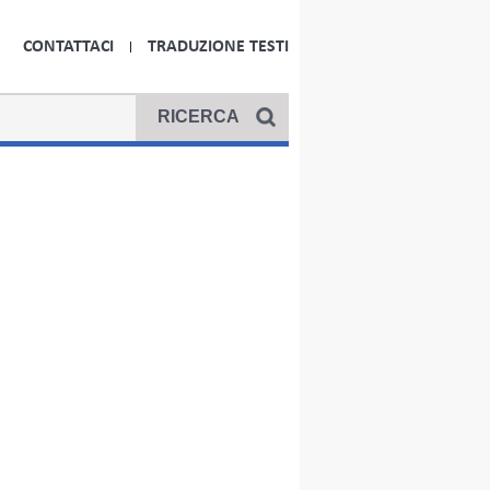
CONTATTACI
TRADUZIONE TESTI