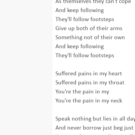
As themselves they can't cope
And keep following
They'll follow footsteps
Give up both of their arms
Something not of their own
And keep following
They'll follow footsteps
Suffered pains in my heart
Suffered pains in my throat
You're the pain in my
You're the pain in my neck
Speak nothing but lies in all day
And never borrow just beg just