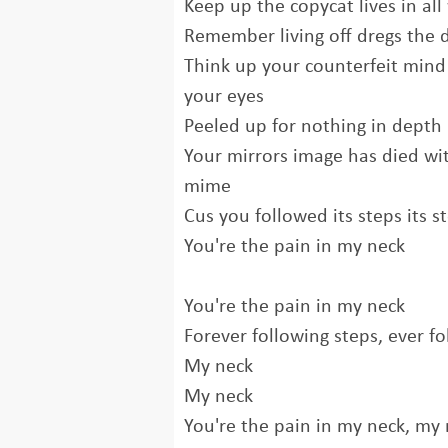
Keep up the copycat lives in all 
Remember living off dregs the 
Think up your counterfeit mind
your eyes
Peeled up for nothing in depth
Your mirrors image has died wi
mime
Cus you followed its steps its s
You're the pain in my neck
You're the pain in my neck
Forever following steps, ever fo
My neck
My neck
You're the pain in my neck, my