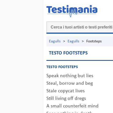
Eagulls
>
Eagulls
>
Footsteps
TESTO FOOTSTEPS
TESTO FOOTSTEPS
Speak nothing but lies
Steal, borrow and beg
Stale copycat lives
Still living off dregs
A small counterfeit mind