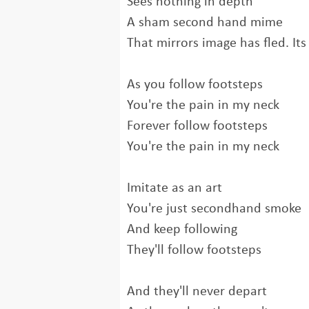
Sees nothing in depth
A sham second hand mime
That mirrors image has fled. Its
As you follow footsteps
You're the pain in my neck
Forever follow footsteps
You're the pain in my neck
Imitate as an art
You're just secondhand smoke
And keep following
They'll follow footsteps
And they'll never depart