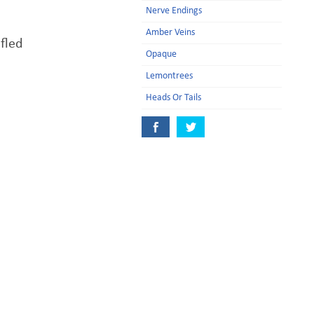
Nerve Endings
Amber Veins
 fled
Opaque
Lemontrees
Heads Or Tails