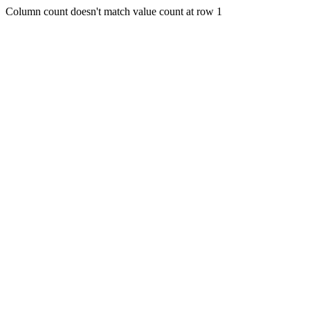
Column count doesn't match value count at row 1