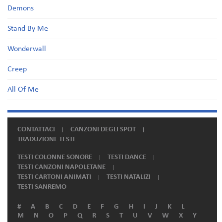
Demons
Stand By Me
Wonderwall
Creep
All Of Me
CONTATTACI
CANZONI DEGLI SPOT
TRADUZIONE TESTI
TESTI COLONNE SONORE
TESTI DANCE
TESTI CANZONI NAPOLETANE
TESTI CARTONI ANIMATI
TESTI NATALIZI
TESTI SANREMO
#
A
B
C
D
E
F
G
H
I
J
K
L
M
N
O
P
Q
R
S
T
U
V
W
X
Y