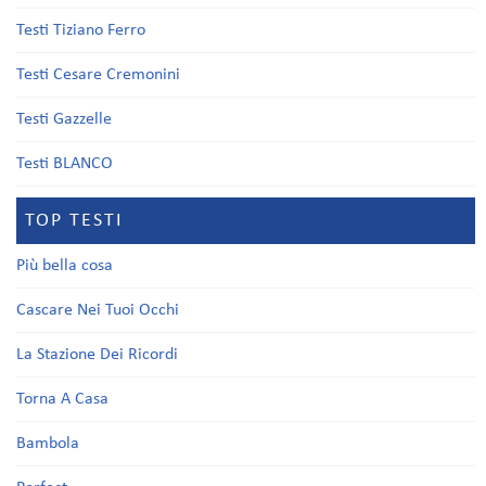
Testi Tiziano Ferro
Testi Cesare Cremonini
Testi Gazzelle
Testi BLANCO
TOP TESTI
Più bella cosa
Cascare Nei Tuoi Occhi
La Stazione Dei Ricordi
Torna A Casa
Bambola