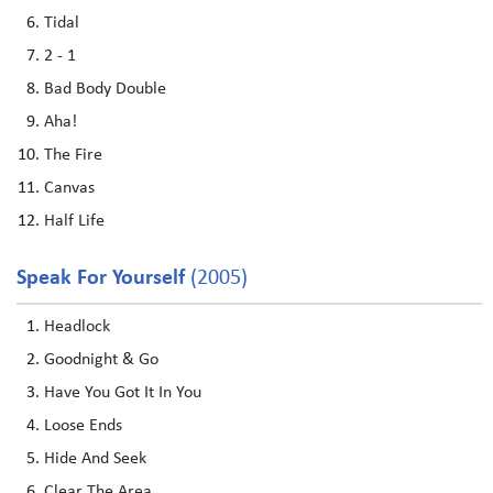
Tidal
2 - 1
Bad Body Double
Aha!
The Fire
Canvas
Half Life
Speak For Yourself
(2005)
Headlock
Goodnight & Go
Have You Got It In You
Loose Ends
Hide And Seek
Clear The Area