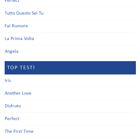
Perfect
Tutto Questo Sei Tu
Fai Rumore
La Prima Volta
Angela
TOP TESTI
Iris
Another Love
Disfruto
Perfect
The First Time