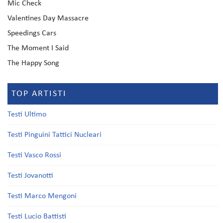
Mic Check
Valentines Day Massacre
Speedings Cars
The Moment I Said
The Happy Song
TOP ARTISTI
Testi Ultimo
Testi Pinguini Tattici Nucleari
Testi Vasco Rossi
Testi Jovanotti
Testi Marco Mengoni
Testi Lucio Battisti