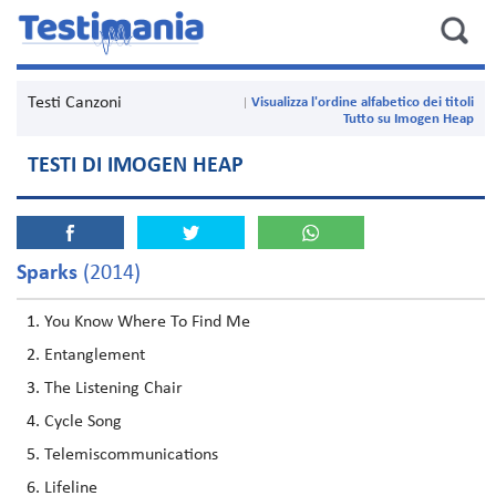
Testi Canzoni
Visualizza l'ordine alfabetico dei titoli
Tutto su Imogen Heap
TESTI DI IMOGEN HEAP
Sparks
(2014)
You Know Where To Find Me
Entanglement
The Listening Chair
Cycle Song
Telemiscommunications
Lifeline