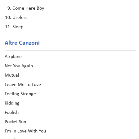
Come Here Boy
Useless
Sleep
Altre Canzoni
Airplane
Not You Again
Mutual
Leave Me To Love
Feeling Strange
Kidding
Foolish
Pocket Sun
I'm In Love With You