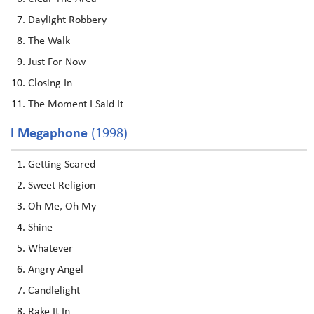
Daylight Robbery
The Walk
Just For Now
Closing In
The Moment I Said It
I Megaphone
(1998)
Getting Scared
Sweet Religion
Oh Me, Oh My
Shine
Whatever
Angry Angel
Candlelight
Rake It In