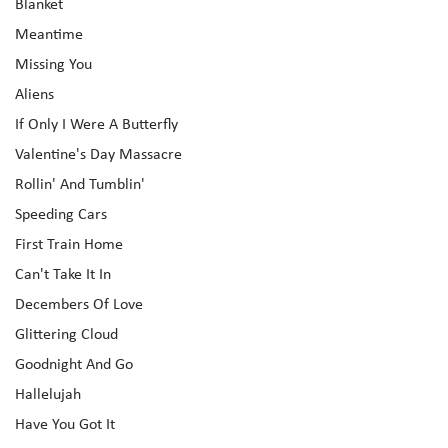
Blanket
Meantime
Missing You
Aliens
If Only I Were A Butterfly
Valentine's Day Massacre
Rollin' And Tumblin'
Speeding Cars
First Train Home
Can't Take It In
Decembers Of Love
Glittering Cloud
Goodnight And Go
Hallelujah
Have You Got It