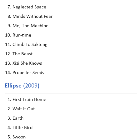
Neglected Space
Minds Without Fear
Me, The Machine
Run-time
Climb To Sakteng
The Beast
Xizi She Knows
Propeller Seeds
Ellipse
(2009)
First Train Home
Wait It Out
Earth
Little Bird
Swoon