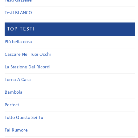
Testi Gazzelle
Testi BLANCO
TOP TESTI
Più bella cosa
Cascare Nei Tuoi Occhi
La Stazione Dei Ricordi
Torna A Casa
Bambola
Perfect
Tutto Questo Sei Tu
Fai Rumore