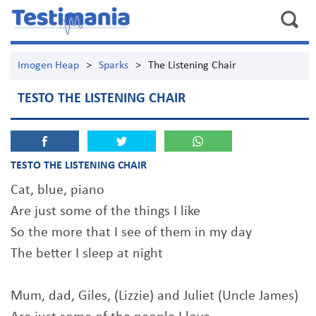
Imogen Heap
>
Sparks
>
The Listening Chair
TESTO THE LISTENING CHAIR
TESTO THE LISTENING CHAIR
Cat, blue, piano
Are just some of the things I like
So the more that I see of them in my day
The better I sleep at night
Mum, dad, Giles, (Lizzie) and Juliet (Uncle James)