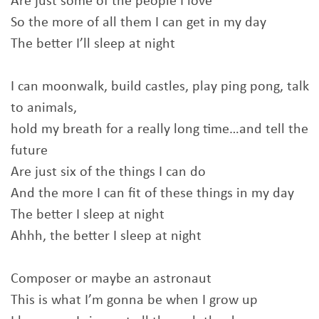
Are just some of the people I love
So the more of all them I can get in my day
The better I’ll sleep at night
I can moonwalk, build castles, play ping pong, talk
to animals,
hold my breath for a really long time…and tell the
future
Are just six of the things I can do
And the more I can fit of these things in my day
The better I sleep at night
Ahhh, the better I sleep at night
Composer or maybe an astronaut
This is what I’m gonna be when I grow up