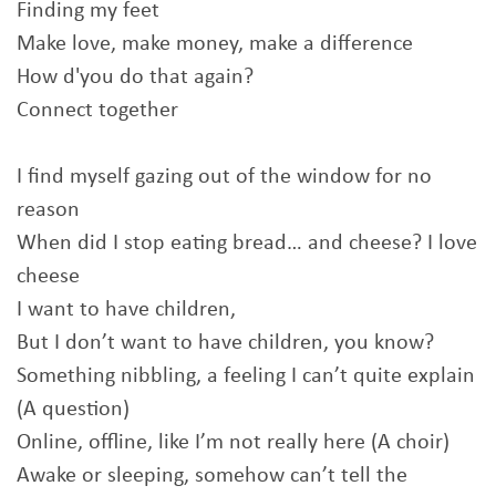
Finding my feet
Make love, make money, make a difference
How d'you do that again?
Connect together
I find myself gazing out of the window for no
reason
When did I stop eating bread… and cheese? I love
cheese
I want to have children,
But I don’t want to have children, you know?
Something nibbling, a feeling I can’t quite explain
(A question)
Online, offline, like I’m not really here (A choir)
Awake or sleeping, somehow can’t tell the