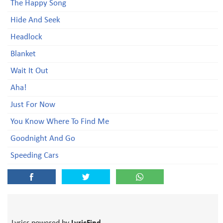
The Happy Song
Hide And Seek
Headlock
Blanket
Wait It Out
Aha!
Just For Now
You Know Where To Find Me
Goodnight And Go
Speeding Cars