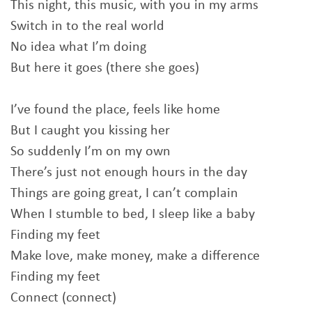
This night, this music, with you in my arms
Switch in to the real world
No idea what I’m doing
But here it goes (there she goes)
I’ve found the place, feels like home
But I caught you kissing her
So suddenly I’m on my own
There’s just not enough hours in the day
Things are going great, I can’t complain
When I stumble to bed, I sleep like a baby
Finding my feet
Make love, make money, make a difference
Finding my feet
Connect (connect)