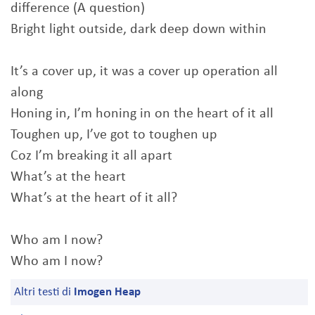
difference (A question)
Bright light outside, dark deep down within
It’s a cover up, it was a cover up operation all
along
Honing in, I’m honing in on the heart of it all
Toughen up, I’ve got to toughen up
Coz I’m breaking it all apart
What’s at the heart
What’s at the heart of it all?
Who am I now?
Who am I now?
Altri testi di
Imogen Heap