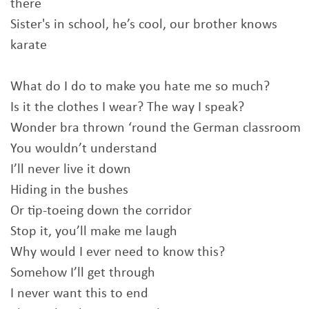
there
Sister's in school, he’s cool, our brother knows
karate
What do I do to make you hate me so much?
Is it the clothes I wear? The way I speak?
Wonder bra thrown ‘round the German classroom
You wouldn’t understand
I’ll never live it down
Hiding in the bushes
Or tip-toeing down the corridor
Stop it, you’ll make me laugh
Why would I ever need to know this?
Somehow I’ll get through
I never want this to end