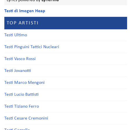
Lyrics powered by
LyricFind
Testi di Imogen Heap
TOP ARTISTI
Testi Ultimo
Testi Pinguini Tattici Nucleari
Testi Vasco Rossi
Testi Jovanotti
Testi Marco Mengoni
Testi Lucio Battisti
Testi Tiziano Ferro
Testi Cesare Cremonini