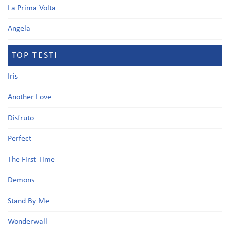
La Prima Volta
Angela
TOP TESTI
Iris
Another Love
Disfruto
Perfect
The First Time
Demons
Stand By Me
Wonderwall