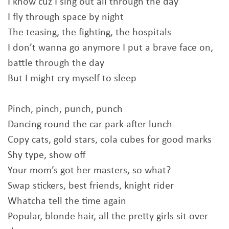
I know cuz I sing out all through the day
I fly through space by night
The teasing, the fighting, the hospitals
I don’t wanna go anymore I put a brave face on,
battle through the day
But I might cry myself to sleep
Pinch, pinch, punch, punch
Dancing round the car park after lunch
Copy cats, gold stars, cola cubes for good marks
Shy type, show off
Your mom’s got her masters, so what?
Swap stickers, best friends, knight rider
Whatcha tell the time again
Popular, blonde hair, all the pretty girls sit over