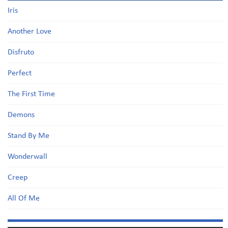
Iris
Another Love
Disfruto
Perfect
The First Time
Demons
Stand By Me
Wonderwall
Creep
All Of Me