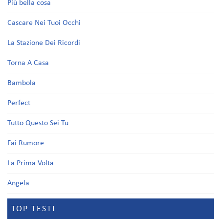
Più bella cosa
Cascare Nei Tuoi Occhi
La Stazione Dei Ricordi
Torna A Casa
Bambola
Perfect
Tutto Questo Sei Tu
Fai Rumore
La Prima Volta
Angela
TOP TESTI