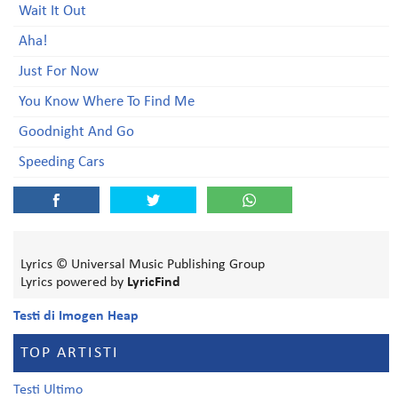
Wait It Out
Aha!
Just For Now
You Know Where To Find Me
Goodnight And Go
Speeding Cars
Lyrics © Universal Music Publishing Group
Lyrics powered by
LyricFind
Testi di Imogen Heap
TOP ARTISTI
Testi Ultimo