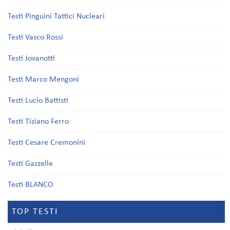
Testi Pinguini Tattici Nucleari
Testi Vasco Rossi
Testi Jovanotti
Testi Marco Mengoni
Testi Lucio Battisti
Testi Tiziano Ferro
Testi Cesare Cremonini
Testi Gazzelle
Testi BLANCO
TOP TESTI