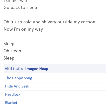
I think i will
Go back to sleep
Oh it's so cold and shivery outside my cocoon
Now i'm on my way
Sleep
Oh sleep
Sleep
Altri testi di
Imogen Heap
The Happy Song
Hide And Seek
Headlock
Blanket