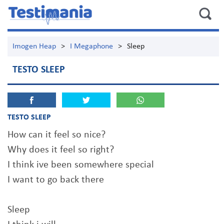
Imogen Heap
>
I Megaphone
>
Sleep
TESTO SLEEP
TESTO SLEEP
How can it feel so nice?
Why does it feel so right?
I think ive been somewhere special
I want to go back there
Sleep