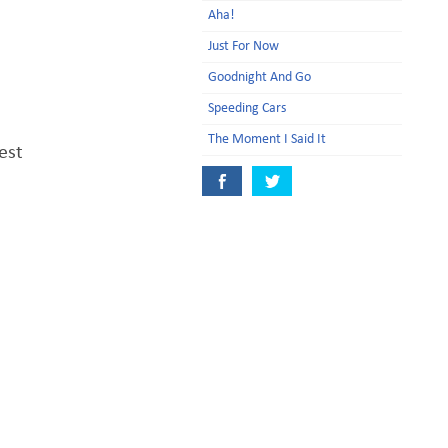
Aha!
Just For Now
Goodnight And Go
Speeding Cars
The Moment I Said It
est