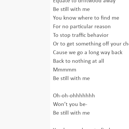
Equate to driftwood away
Be still with me
You know where to find me
For no particular reason
To stop traffic behavior
Or to get something off your ch
Cause we go a long way back
Back to nothing at all
Mmmmm
Be still with me
Oh-oh-ohhhhhhh
Won’t you be-
Be still with me