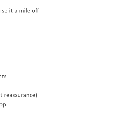
nse it a mile off
hts
t reassurance)
rop