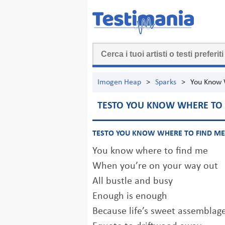
Imogen Heap
>
Sparks
>
You Know 
TESTO YOU KNOW WHERE TO 
TESTO YOU KNOW WHERE TO FIND ME
You know where to find me
When you’re on your way out
All bustle and busy
Enough is enough
Because life’s sweet assemblag