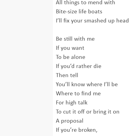
All things to mend with
Bite-size life boats
I’ll fix your smashed up head
Be still with me
If you want
To be alone
If you’d rather die
Then tell
You’ll know where I’ll be
Where to find me
For high talk
To cut it off or bring it on
A proposal
If you’re broken,