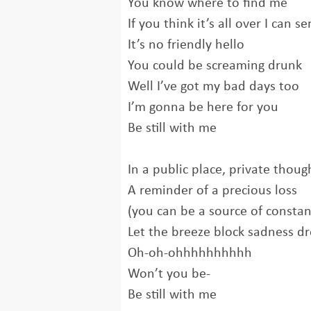
You know where to find me
If you think it’s all over I can se
It’s no friendly hello
You could be screaming drunk
Well I’ve got my bad days too
I’m gonna be here for you
Be still with me
In a public place, private thoug
A reminder of a precious loss
(you can be a source of constan
Let the breeze block sadness d
Oh-oh-ohhhhhhhhhh
Won’t you be-
Be still with me