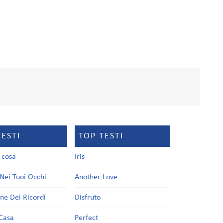
TESTI
TOP TESTI
a cosa
Iris
Nei Tuoi Occhi
Another Love
one Dei Ricordi
Disfruto
Casa
Perfect