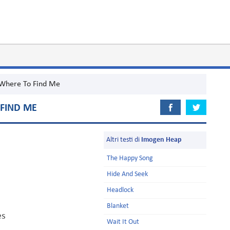
Where To Find Me
FIND ME
Altri testi di
Imogen Heap
The Happy Song
Hide And Seek
Headlock
Blanket
es
Wait It Out