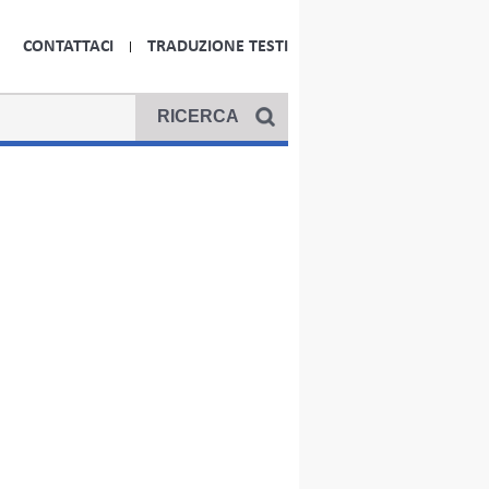
CONTATTACI
TRADUZIONE TESTI