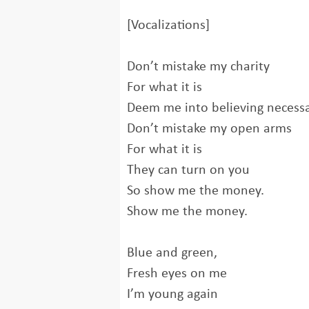
[Vocalizations]
Don’t mistake my charity
For what it is
Deem me into believing necess
Don’t mistake my open arms
For what it is
They can turn on you
So show me the money.
Show me the money.
Blue and green,
Fresh eyes on me
I’m young again