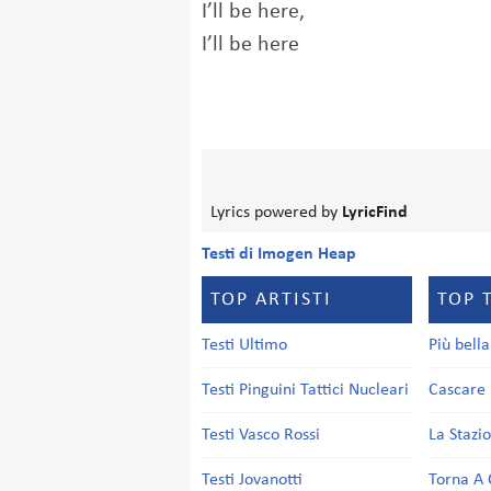
I’ll be here,
I’ll be here
Lyrics powered by
LyricFind
Testi di Imogen Heap
TOP ARTISTI
TOP 
Testi Ultimo
Più bell
Testi Pinguini Tattici Nucleari
Cascare 
Testi Vasco Rossi
La Stazi
Testi Jovanotti
Torna A 