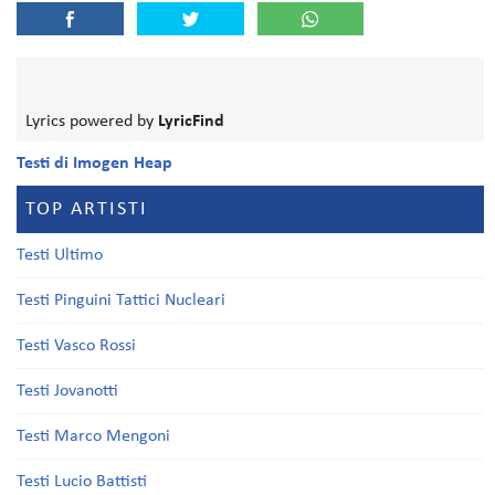
Lyrics powered by
LyricFind
Testi di Imogen Heap
TOP ARTISTI
Testi Ultimo
Testi Pinguini Tattici Nucleari
Testi Vasco Rossi
Testi Jovanotti
Testi Marco Mengoni
Testi Lucio Battisti