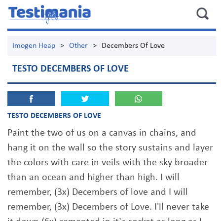
Imogen Heap
>
Other
>
Decembers Of Love
TESTO DECEMBERS OF LOVE
TESTO DECEMBERS OF LOVE
Paint the two of us on a canvas in chains, and
hang it on the wall so the story sustains and layer
the colors with care in veils with the sky broader
than an ocean and higher than high. I will
remember, (3x) Decembers of love and I will
remember, (3x) Decembers of Love. I'll never take