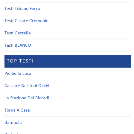
Testi Tiziano Ferro
Testi Cesare Cremonini
Testi Gazzelle
Testi BLANCO
TOP TESTI
Più bella cosa
Cascare Nei Tuoi Occhi
La Stazione Dei Ricordi
Torna A Casa
Bambola