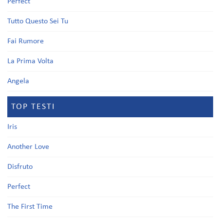
Perfect
Tutto Questo Sei Tu
Fai Rumore
La Prima Volta
Angela
TOP TESTI
Iris
Another Love
Disfruto
Perfect
The First Time