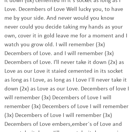
it down (6x) cemented in it`s socket as long as I
Love. Decembers of Love Well lucky you, to have
me by your side. And never would you know
never could you decide taking my hands as your
own, cover it in gold leave me for a moment and I
watch you grow old. I will remember (3x)
Decembers of Love. and I will remember (3x)
Decembers of Love. I'll never take it down (2x) as
Love as our Love it staied cemented in its socket
as long as I Love, as long as I Love I´ll never take it
down (2x) as Love as our Love. Decembers of love I
will remember (3x) Decembers of Love I will
remember (3x) Decembers of Love I will remember
(3x) Decembers of Love I will remember (3x)
Decembers of Love embers,ember´s of Love and