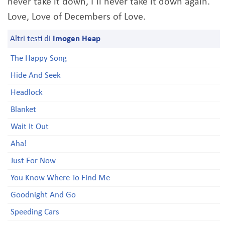
never take it down, I´ll never take it down again.
Love, Love of Decembers of Love.
Altri testi di
Imogen Heap
The Happy Song
Hide And Seek
Headlock
Blanket
Wait It Out
Aha!
Just For Now
You Know Where To Find Me
Goodnight And Go
Speeding Cars