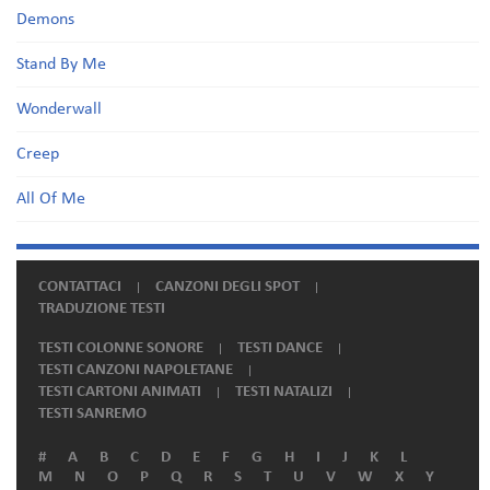
Demons
Stand By Me
Wonderwall
Creep
All Of Me
CONTATTACI
CANZONI DEGLI SPOT
TRADUZIONE TESTI
TESTI COLONNE SONORE
TESTI DANCE
TESTI CANZONI NAPOLETANE
TESTI CARTONI ANIMATI
TESTI NATALIZI
TESTI SANREMO
#
A
B
C
D
E
F
G
H
I
J
K
L
M
N
O
P
Q
R
S
T
U
V
W
X
Y