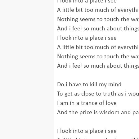
I look into a place i see
A little bit too much of everyth
Nothing seems to touch the way
And i feel so much about thing
I look into a place i see
A little bit too much of everyth
Nothing seems to touch the way
And i feel so much about thing
Do i have to kill my mind
To get as close to truth as i wou
I am in a trance of love
And the price is wisdom and pa
I look into a place i see