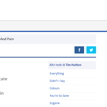
And Pain
Altri testi di
Tim Hutton
Everything
cate
Didn't I Say
Colours
in
You're So Sane
Eugene