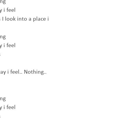
ing
 i feel
I look into a place i
ing
 i feel
s
y i feel.. Nothing..
ing
 i feel
s