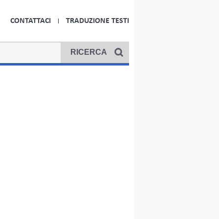
CONTATTACI
TRADUZIONE TESTI