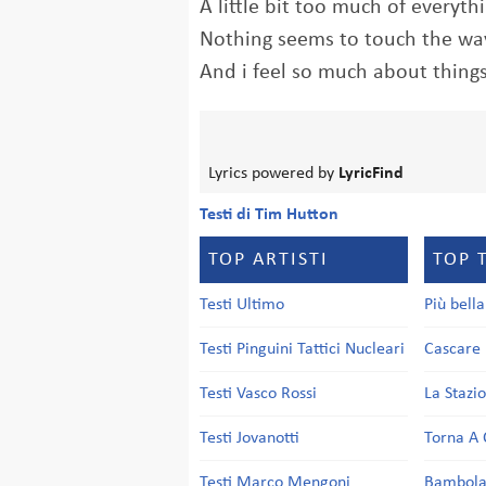
A little bit too much of everyth
Nothing seems to touch the way
And i feel so much about thing
Lyrics powered by
LyricFind
Testi di Tim Hutton
TOP ARTISTI
TOP 
Testi Ultimo
Più bell
Testi Pinguini Tattici Nucleari
Cascare 
Testi Vasco Rossi
La Stazi
Testi Jovanotti
Torna A 
Testi Marco Mengoni
Bambol