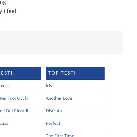
ing
 i feel
s
TESTI
TOP TESTI
a cosa
Iris
Nei Tuoi Occhi
Another Love
one Dei Ricordi
Disfruto
Casa
Perfect
a
The First Time