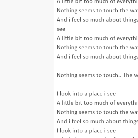
A little bit too much of everyth
Nothing seems to touch the way
And i feel so much about things 
see
A little bit too much of everyth
Nothing seems to touch the way
And i feel so much about thing
Nothing seems to touch.. The wa
I look into a place i see
A little bit too much of everyth
Nothing seems to touch the way
And i feel so much about thing
I look into a place i see