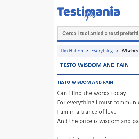
Tim Hutton
>
Everything
>
Wisdom 
TESTO WISDOM AND PAIN
TESTO WISDOM AND PAIN
Can i find the words today
For everything i must communi
I am in a trance of love
And the price is wisdom and pa