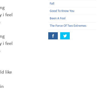
Fall
ing
Good To Know You
 i feel
Been A Fool
s
The Force Of Two Extremes
ing
 i feel
s
ld like
in