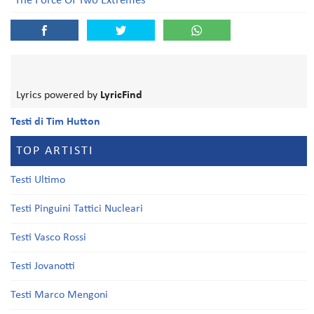
The Force Of Two Extremes
Lyrics powered by
LyricFind
Testi di Tim Hutton
TOP ARTISTI
Testi Ultimo
Testi Pinguini Tattici Nucleari
Testi Vasco Rossi
Testi Jovanotti
Testi Marco Mengoni