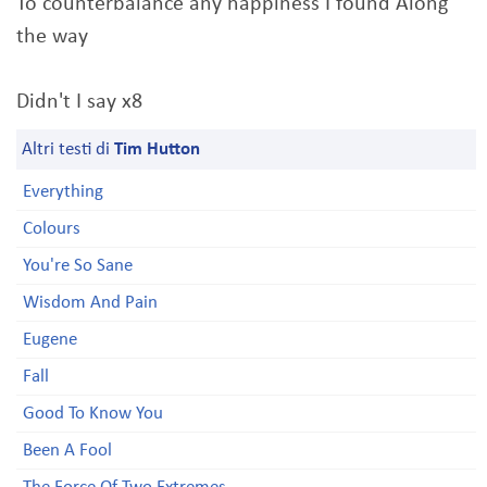
To counterbalance any happiness I found Along
the way
Didn't I say x8
Altri testi di
Tim Hutton
Everything
Colours
You're So Sane
Wisdom And Pain
Eugene
Fall
Good To Know You
Been A Fool