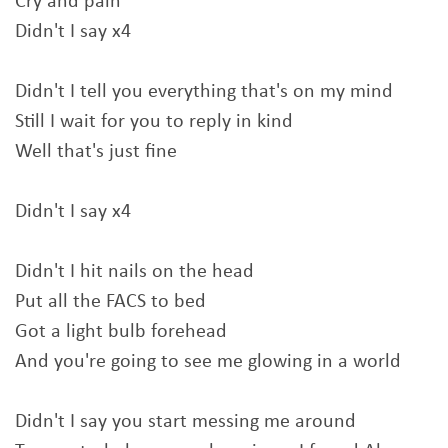
Cry and pain
Didn't I say x4
Didn't I tell you everything that's on my mind
Still I wait for you to reply in kind
Well that's just fine
Didn't I say x4
Didn't I hit nails on the head
Put all the FACS to bed
Got a light bulb forehead
And you're going to see me glowing in a world
Didn't I say you start messing me around