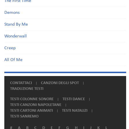
The First Time
Demons
Stand By Me
Wonderwall
Creep
All Of Me
CONTATTACI
CANZONI DEGLI SPOT
TRADUZIONE TESTI
TESTI COLONNE SONORE
TESTI DANCE
TESTI CANZONI NAPOLETANE
TESTI CARTONI ANIMATI
TESTI NATALIZI
TESTI SANREMO
#
A
B
C
D
E
F
G
H
I
J
K
L