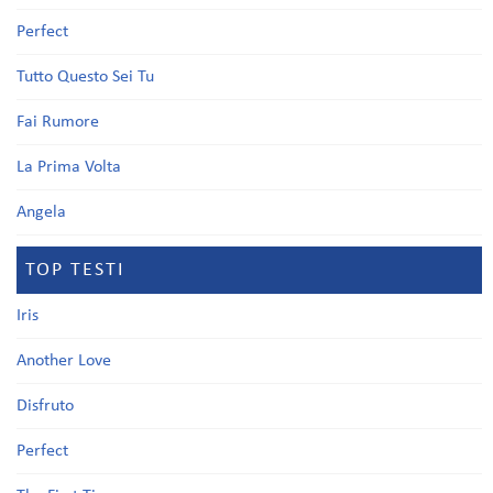
Perfect
Tutto Questo Sei Tu
Fai Rumore
La Prima Volta
Angela
TOP TESTI
Iris
Another Love
Disfruto
Perfect