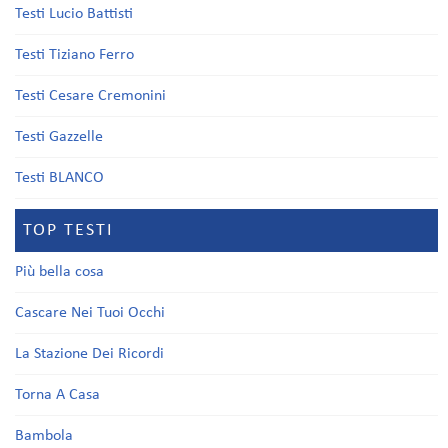
Testi Lucio Battisti
Testi Tiziano Ferro
Testi Cesare Cremonini
Testi Gazzelle
Testi BLANCO
TOP TESTI
Più bella cosa
Cascare Nei Tuoi Occhi
La Stazione Dei Ricordi
Torna A Casa
Bambola