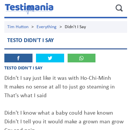
Tim Hutton
>
Everything
>
Didn't I Say
TESTO DIDN'T I SAY
TESTO DIDN'T I SAY
Didn't I say just like it was with Ho-Chi-Minh
It makes no sense at all to just go steaming in
That's what I said
Didn't I know what a baby could have known
Didn't I tell you it would make a grown man grow