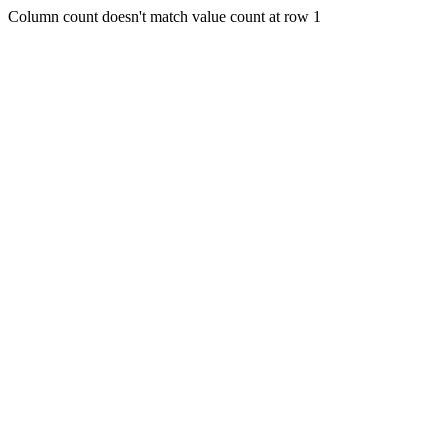
Column count doesn't match value count at row 1