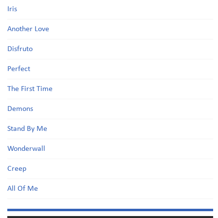
Iris
Another Love
Disfruto
Perfect
The First Time
Demons
Stand By Me
Wonderwall
Creep
All Of Me