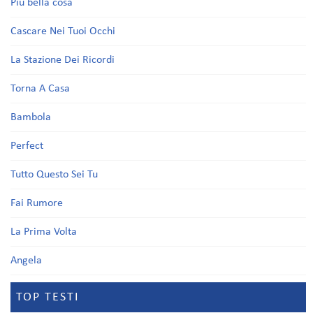
Più bella cosa
Cascare Nei Tuoi Occhi
La Stazione Dei Ricordi
Torna A Casa
Bambola
Perfect
Tutto Questo Sei Tu
Fai Rumore
La Prima Volta
Angela
TOP TESTI