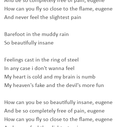
And be so completely free of pain, eugene
How can you fly so close to the flame, eugene
And never feel the slightest pain
Barefoot in the muddy rain
So beautifully insane
Feelings cast in the ring of steel
In any case i don't wanna feel
My heart is cold and my brain is numb
My heaven's fake and the devil's more fun
How can you be so beautifully insane, eugene
And be so completely free of pain, eugene
How can you fly so close to the flame, eugene