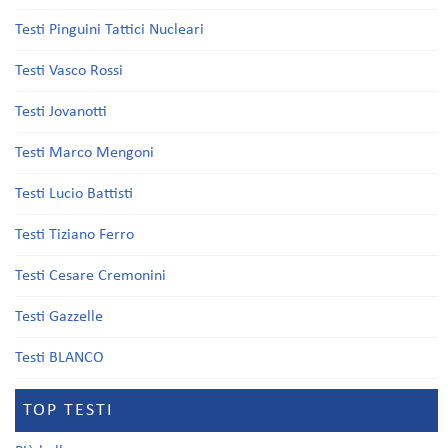
Testi Pinguini Tattici Nucleari
Testi Vasco Rossi
Testi Jovanotti
Testi Marco Mengoni
Testi Lucio Battisti
Testi Tiziano Ferro
Testi Cesare Cremonini
Testi Gazzelle
Testi BLANCO
TOP TESTI