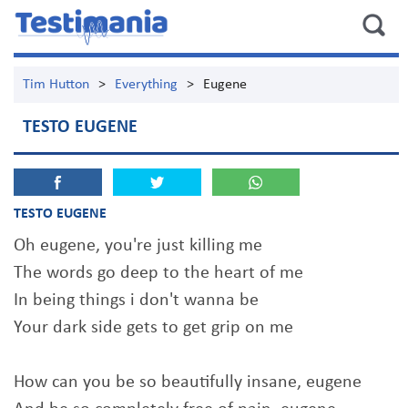
Tim Hutton
>
Everything
>
Eugene
TESTO EUGENE
TESTO EUGENE
Oh eugene, you're just killing me
The words go deep to the heart of me
In being things i don't wanna be
Your dark side gets to get grip on me
How can you be so beautifully insane, eugene