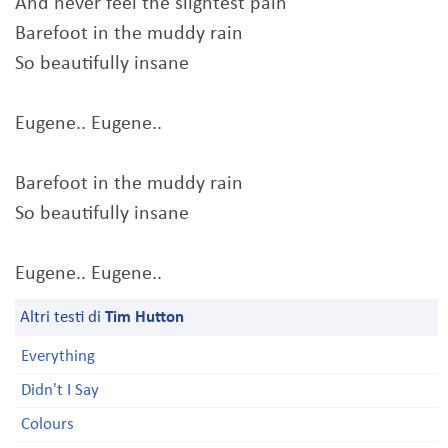
And never feel the slightest pain
Barefoot in the muddy rain
So beautifully insane
Eugene.. Eugene..
Barefoot in the muddy rain
So beautifully insane
Eugene.. Eugene..
Altri testi di
Tim Hutton
Everything
Didn't I Say
Colours