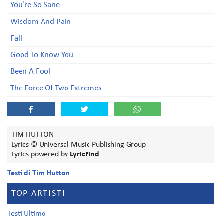
You're So Sane
Wisdom And Pain
Fall
Good To Know You
Been A Fool
The Force Of Two Extremes
TIM HUTTON
Lyrics © Universal Music Publishing Group
Lyrics powered by
LyricFind
Testi di Tim Hutton
TOP ARTISTI
Testi Ultimo