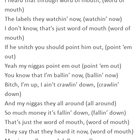
I heard that through word of mouth, (word of
mouth)
The labels they watchin' now, (watchin’ now)
I don't know, that's just word of mouth (word of
mouth)
If he snitch you should point him out, (point ‘em
out)
Yeah my niggas point em out (point ‘em out)
You know that I’m ballin’ now, (ballin’ now)
Bitch, I’m up, I ain’t crawlin’ down, (crawlin’
down)
And my niggas they all around (all around)
So much money it’s fallin’ down, (fallin’ down)
That’s just the word of mouth, (word of mouth)
They say that they heard it now, (word of mouth)