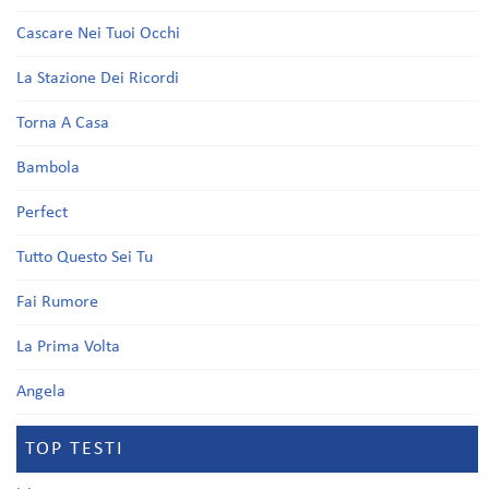
Cascare Nei Tuoi Occhi
La Stazione Dei Ricordi
Torna A Casa
Bambola
Perfect
Tutto Questo Sei Tu
Fai Rumore
La Prima Volta
Angela
TOP TESTI