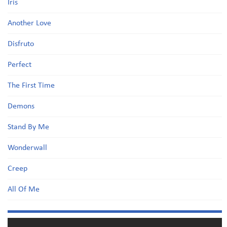
Iris
Another Love
Disfruto
Perfect
The First Time
Demons
Stand By Me
Wonderwall
Creep
All Of Me