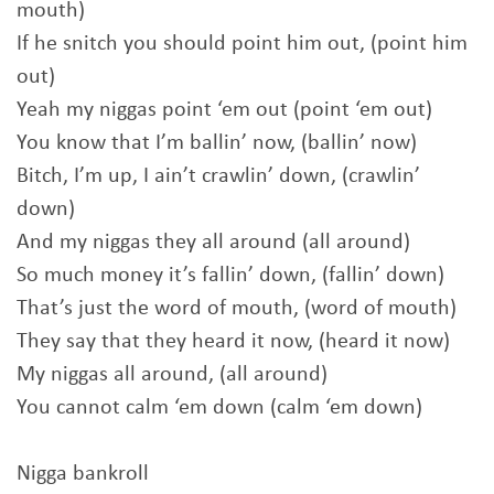
mouth)
If he snitch you should point him out, (point him
out)
Yeah my niggas point ‘em out (point ‘em out)
You know that I’m ballin’ now, (ballin’ now)
Bitch, I’m up, I ain’t crawlin’ down, (crawlin’
down)
And my niggas they all around (all around)
So much money it’s fallin’ down, (fallin’ down)
That’s just the word of mouth, (word of mouth)
They say that they heard it now, (heard it now)
My niggas all around, (all around)
You cannot calm ‘em down (calm ‘em down)
Nigga bankroll