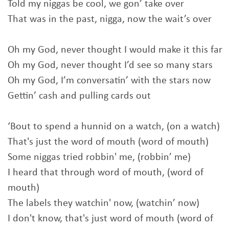
Told my niggas be cool, we gon’ take over
That was in the past, nigga, now the wait’s over
Oh my God, never thought I would make it this far
Oh my God, never thought I’d see so many stars
Oh my God, I’m conversatin’ with the stars now
Gettin’ cash and pulling cards out
‘Bout to spend a hunnid on a watch, (on a watch)
That's just the word of mouth (word of mouth)
Some niggas tried robbin' me, (robbin’ me)
I heard that through word of mouth, (word of
mouth)
The labels they watchin' now, (watchin’ now)
I don't know, that's just word of mouth (word of