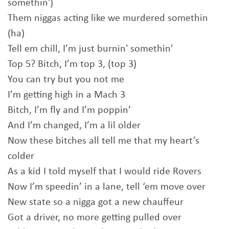
somethin')
Them niggas acting like we murdered somethin
(ha)
Tell em chill, I’m just burnin' somethin'
Top 5? Bitch, I’m top 3, (top 3)
You can try but you not me
I’m getting high in a Mach 3
Bitch, I’m fly and I’m poppin’
And I’m changed, I’m a lil older
Now these bitches all tell me that my heart’s
colder
As a kid I told myself that I would ride Rovers
Now I’m speedin’ in a lane, tell ‘em move over
New state so a nigga got a new chauffeur
Got a driver, no more getting pulled over