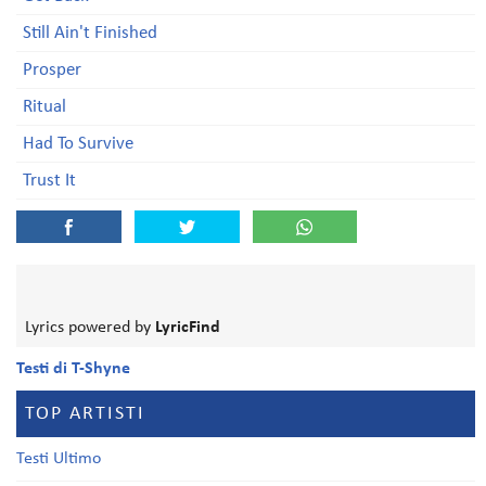
Still Ain't Finished
Prosper
Ritual
Had To Survive
Trust It
Lyrics powered by
LyricFind
Testi di T-Shyne
TOP ARTISTI
Testi Ultimo