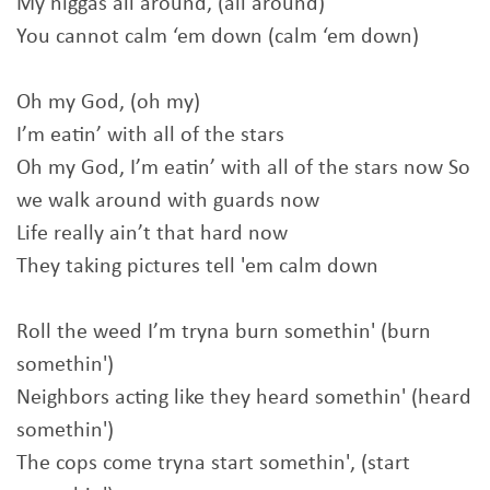
My niggas all around, (all around)
You cannot calm ‘em down (calm ‘em down)
Oh my God, (oh my)
I’m eatin’ with all of the stars
Oh my God, I’m eatin’ with all of the stars now So
we walk around with guards now
Life really ain’t that hard now
They taking pictures tell 'em calm down
Roll the weed I’m tryna burn somethin' (burn
somethin')
Neighbors acting like they heard somethin' (heard
somethin')
The cops come tryna start somethin', (start