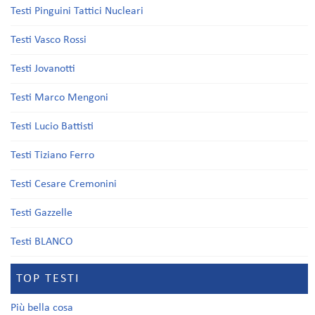
Testi Pinguini Tattici Nucleari
Testi Vasco Rossi
Testi Jovanotti
Testi Marco Mengoni
Testi Lucio Battisti
Testi Tiziano Ferro
Testi Cesare Cremonini
Testi Gazzelle
Testi BLANCO
TOP TESTI
Più bella cosa