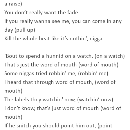
a raise)
You don’t really want the fade
If you really wanna see me, you can come in any
day (pull up)
Kill the whole beat like it’s nothin’, nigga
‘Bout to spend a hunnid on a watch, (on a watch)
That's just the word of mouth (word of mouth)
Some niggas tried robbin' me, (robbin’ me)
I heard that through word of mouth, (word of
mouth)
The labels they watchin' now, (watchin’ now)
I don't know, that's just word of mouth (word of
mouth)
If he snitch you should point him out, (point