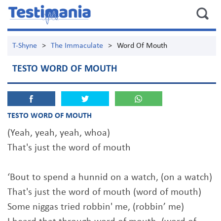
T-Shyne
>
The Immaculate
>
Word Of Mouth
TESTO WORD OF MOUTH
TESTO WORD OF MOUTH
(Yeah, yeah, yeah, whoa)
That's just the word of mouth
‘Bout to spend a hunnid on a watch, (on a watch)
That's just the word of mouth (word of mouth)
Some niggas tried robbin' me, (robbin’ me)