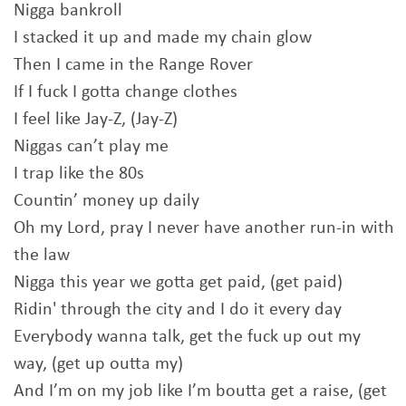
Nigga bankroll
I stacked it up and made my chain glow
Then I came in the Range Rover
If I fuck I gotta change clothes
I feel like Jay-Z, (Jay-Z)
Niggas can’t play me
I trap like the 80s
Countin’ money up daily
Oh my Lord, pray I never have another run-in with
the law
Nigga this year we gotta get paid, (get paid)
Ridin' through the city and I do it every day
Everybody wanna talk, get the fuck up out my
way, (get up outta my)
And I’m on my job like I’m boutta get a raise, (get