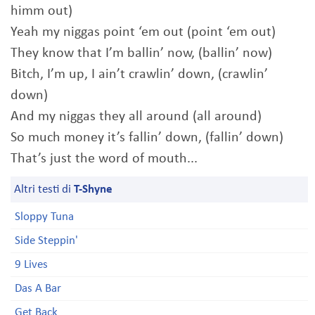
himm out)
Yeah my niggas point ‘em out (point ‘em out)
They know that I’m ballin’ now, (ballin’ now)
Bitch, I’m up, I ain’t crawlin’ down, (crawlin’
down)
And my niggas they all around (all around)
So much money it’s fallin’ down, (fallin’ down)
That’s just the word of mouth...
Altri testi di
T-Shyne
Sloppy Tuna
Side Steppin'
9 Lives
Das A Bar
Get Back