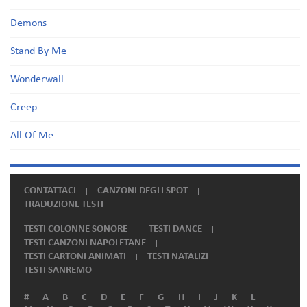
Demons
Stand By Me
Wonderwall
Creep
All Of Me
CONTATTACI
CANZONI DEGLI SPOT
TRADUZIONE TESTI
TESTI COLONNE SONORE
TESTI DANCE
TESTI CANZONI NAPOLETANE
TESTI CARTONI ANIMATI
TESTI NATALIZI
TESTI SANREMO
#
A
B
C
D
E
F
G
H
I
J
K
L