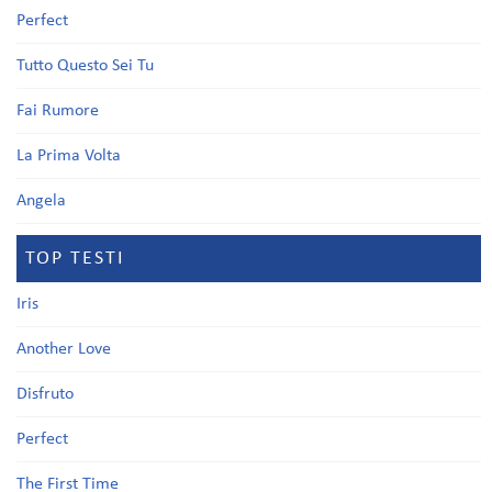
Perfect
Tutto Questo Sei Tu
Fai Rumore
La Prima Volta
Angela
TOP TESTI
Iris
Another Love
Disfruto
Perfect
The First Time