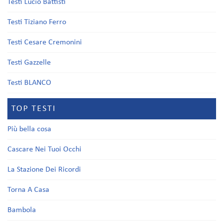
Testi Lucio Battisti
Testi Tiziano Ferro
Testi Cesare Cremonini
Testi Gazzelle
Testi BLANCO
TOP TESTI
Più bella cosa
Cascare Nei Tuoi Occhi
La Stazione Dei Ricordi
Torna A Casa
Bambola