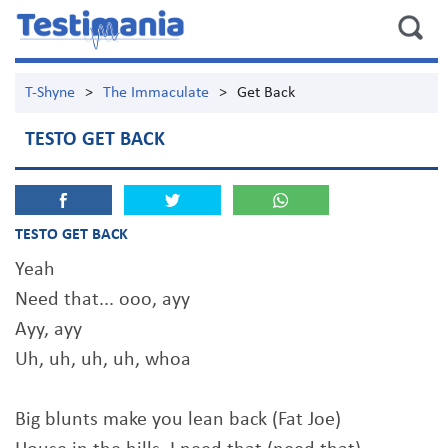
T-Shyne
>
The Immaculate
>
Get Back
TESTO GET BACK
TESTO GET BACK
Yeah
Need that... ooo, ayy
Ayy, ayy
Uh, uh, uh, uh, whoa
Big blunts make you lean back (Fat Joe)