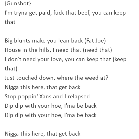
{Gunshot}
I'm tryna get paid, fuck that beef, you can keep
that
Big blunts make you lean back (Fat Joe)
House in the hills, I need that (need that)
I don't need your love, you can keep that (keep
that)
Just touched down, where the weed at?
Nigga this here, that get back
Stop poppin' Xans and I relapsed
Dip dip with your hoe, I'ma be back
Dip dip with your hoe, I'ma be back
Nigga this here, that get back