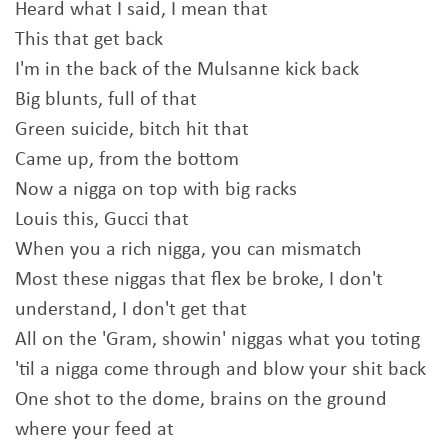
Heard what I said, I mean that
This that get back
I'm in the back of the Mulsanne kick back
Big blunts, full of that
Green suicide, bitch hit that
Came up, from the bottom
Now a nigga on top with big racks
Louis this, Gucci that
When you a rich nigga, you can mismatch
Most these niggas that flex be broke, I don't
understand, I don't get that
All on the 'Gram, showin' niggas what you toting
'til a nigga come through and blow your shit back
One shot to the dome, brains on the ground
where your feed at