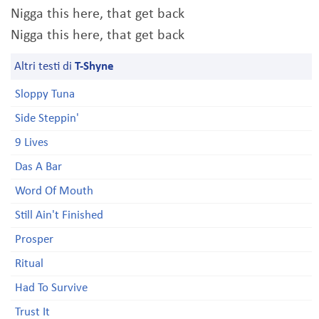
Nigga this here, that get back
Nigga this here, that get back
Altri testi di
T-Shyne
Sloppy Tuna
Side Steppin'
9 Lives
Das A Bar
Word Of Mouth
Still Ain't Finished
Prosper
Ritual
Had To Survive
Trust It