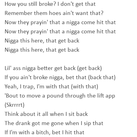
How you still broke? I don't get that
Remember them hoes ain't want that?
Now they prayin' that a nigga come hit that
Now they prayin' that a nigga come hit that
Nigga this here, that get back
Nigga this here, that get back
Lil' ass nigga better get back (get back)
If you ain't broke nigga, bet that (back that)
Yeah, I trap, I'm with that (with that)
'Bout to move a pound through the lift app
(Skrrrrt)
Think about it all when I sit back
The drank got me gone when I sip that
If I'm with a bitch, bet I hit that