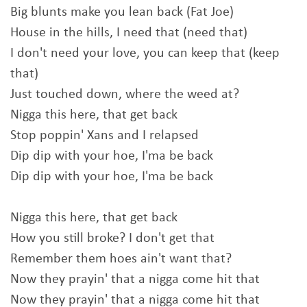
Big blunts make you lean back (Fat Joe)
House in the hills, I need that (need that)
I don't need your love, you can keep that (keep
that)
Just touched down, where the weed at?
Nigga this here, that get back
Stop poppin' Xans and I relapsed
Dip dip with your hoe, I'ma be back
Dip dip with your hoe, I'ma be back
Nigga this here, that get back
How you still broke? I don't get that
Remember them hoes ain't want that?
Now they prayin' that a nigga come hit that
Now they prayin' that a nigga come hit that