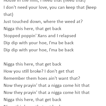
House in the hills, I need that (need that)
I don't need your love, you can keep that (keep
that)
Just touched down, where the weed at?
Nigga this here, that get back
Stopped poppin' Xans and I relapsed
Dip dip with your hoe, I'ma be back
Dip dip with your hoe, I'ma be back
Nigga this here, that get back
How you still broke? I don't get that
Remember them hoes ain't want that?
Now they prayin' that a nigga come hit that
Now they prayin' that a nigga come hit that
Nigga this here, that get back