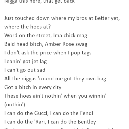
Nigga this here, that get back
Just touched down where my bros at Better yet,
where the hoes at?
Word on the street, Ima chick mag
Bald head bitch, Amber Rose swag
I don't ask the price when I pop tags
Leanin' got jet lag
I can't go out sad
All the niggas 'round me got they own bag
Got a bitch in every city
These hoes ain't nothin' when you winnin'
(nothin')
I can do the Gucci, I can do the Fendi
I can do the 'Rari, I can do the Bentley