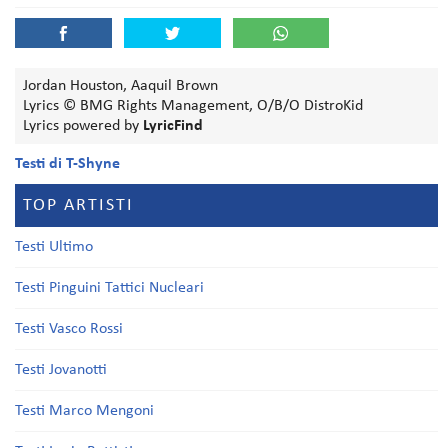
Jordan Houston, Aaquil Brown
Lyrics © BMG Rights Management, O/B/O DistroKid
Lyrics powered by
LyricFind
Testi di T-Shyne
TOP ARTISTI
Testi Ultimo
Testi Pinguini Tattici Nucleari
Testi Vasco Rossi
Testi Jovanotti
Testi Marco Mengoni