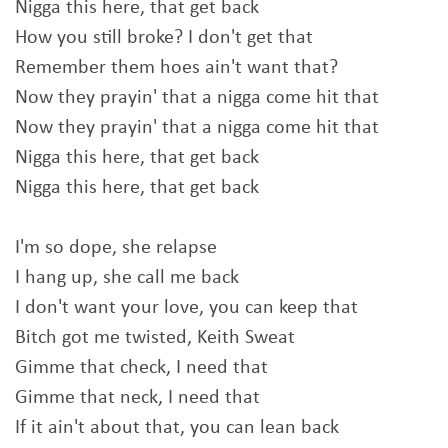
Nigga this here, that get back
How you still broke? I don't get that
Remember them hoes ain't want that?
Now they prayin' that a nigga come hit that
Now they prayin' that a nigga come hit that
Nigga this here, that get back
Nigga this here, that get back
I'm so dope, she relapse
I hang up, she call me back
I don't want your love, you can keep that
Bitch got me twisted, Keith Sweat
Gimme that check, I need that
Gimme that neck, I need that
If it ain't about that, you can lean back