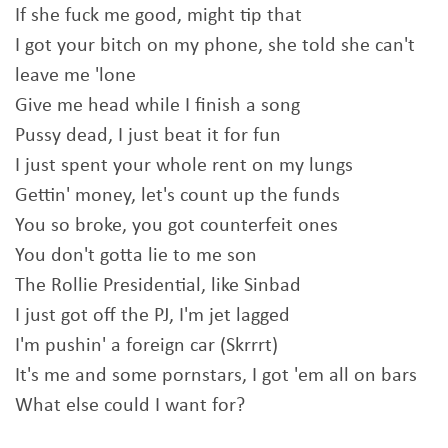
If she fuck me good, might tip that
I got your bitch on my phone, she told she can't
leave me 'lone
Give me head while I finish a song
Pussy dead, I just beat it for fun
I just spent your whole rent on my lungs
Gettin' money, let's count up the funds
You so broke, you got counterfeit ones
You don't gotta lie to me son
The Rollie Presidential, like Sinbad
I just got off the PJ, I'm jet lagged
I'm pushin' a foreign car (Skrrrt)
It's me and some pornstars, I got 'em all on bars
What else could I want for?