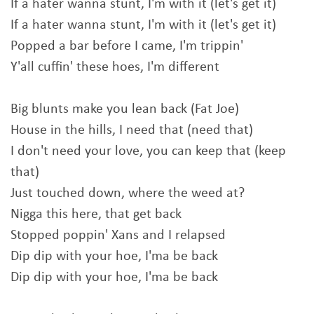
If a hater wanna stunt, I'm with it (let's get it)
If a hater wanna stunt, I'm with it (let's get it)
Popped a bar before I came, I'm trippin'
Y'all cuffin' these hoes, I'm different
Big blunts make you lean back (Fat Joe)
House in the hills, I need that (need that)
I don't need your love, you can keep that (keep
that)
Just touched down, where the weed at?
Nigga this here, that get back
Stopped poppin' Xans and I relapsed
Dip dip with your hoe, I'ma be back
Dip dip with your hoe, I'ma be back