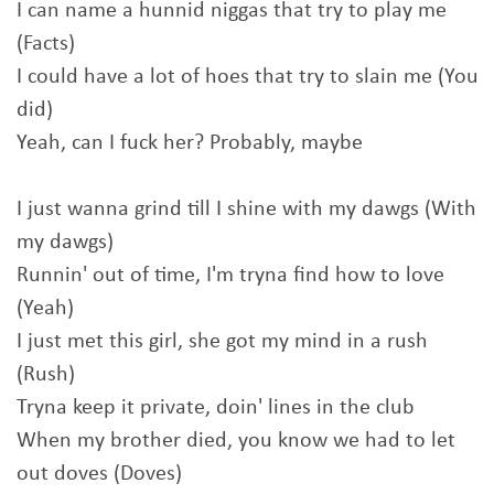
I can name a hunnid niggas that try to play me
(Facts)
I could have a lot of hoes that try to slain me (You
did)
Yeah, can I fuck her? Probably, maybe
I just wanna grind till I shine with my dawgs (With
my dawgs)
Runnin' out of time, I'm tryna find how to love
(Yeah)
I just met this girl, she got my mind in a rush
(Rush)
Tryna keep it private, doin' lines in the club
When my brother died, you know we had to let
out doves (Doves)