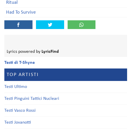
Ritual
Had To Survive
Lyrics powered by
LyricFind
Testi di T-Shyne
TOP ARTISTI
Testi Ultimo
Testi Pinguini Tattici Nucleari
Testi Vasco Rossi
Testi Jovanotti