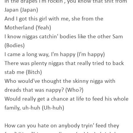
In thе drapes I'm rockin', you know that shit from
Japan (Japan)
And I got this girl with me, she from thе
Motherland (Yeah)
I know niggas catchin' bodies like the other Sam
(Bodies)
I came a long way, I'm happy (I'm happy)
There was plenty niggas that really tried to back
stab me (Bitch)
Who would've thought the skinny nigga with
dreads that was nappy? (Who?)
Would really get a chance at life to feed his whole
family, uh-huh (Uh-huh)
How can you hate on anybody tryin' feed they