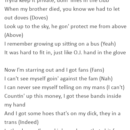
Tryna keep it private, doin' lines in the club
When my brother died, you know we had to let
out doves (Doves)
Look up to the sky, he gon' protect me from above
(Above)
I remember growing up sitting on a bus (Yeah)
It was hard to fit in, just like O.J. hand in the glove
Now I'm starring out and I got fans (Fans)
I can't see myself goin' against the fam (Nah)
I can never see myself telling on my mans (I can't)
Countin' up this money, I got these bands inside
my hand
And I got some hoes that's on my dick, they in a
trans (Indeed)