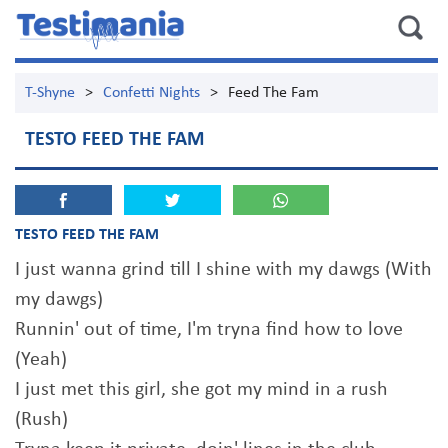
T-Shyne
>
Confetti Nights
>
Feed The Fam
TESTO FEED THE FAM
TESTO FEED THE FAM
I just wanna grind till I shine with my dawgs (With
my dawgs)
Runnin' out of time, I'm tryna find how to love
(Yeah)
I just met this girl, she got my mind in a rush
(Rush)