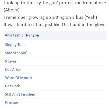
Look up to the sky, he gon' protect me from above
(Above)
I remember growing up sitting on a bus (Yeah)
It was hard to fit in, just like O.J. hand in the glove
Altri testi di
T-Shyne
Sloppy Tuna
Side Steppin'
9 Lives
Das A Bar
Word Of Mouth
Get Back
Still Ain't Finished
Prosper