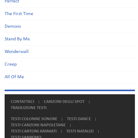
Perfect
The First Time
Demons
Stand By Me
Wonderwall
Creep
All Of Me
CONTATTACI
CANZONI DEGLI SPOT
TRADUZIONE TESTI
TESTI COLONNE SONORE
TESTI DANCE
TESTI CANZONI NAPOLETANE
TESTI CARTONI ANIMATI
TESTI NATALIZI
TESTI SANREMO