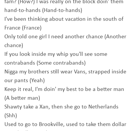
fam? (How?) I was really on the block doin' them
hand-to-hands (Hand-to-hands)
I've been thinking about vacation in the south of
France (France)
Only told one girl I need another chance (Another
chance)
If you look inside my whip you'll see some
contrabands (Some contrabands)
Nigga my brothers still wear Vans, strapped inside
our pants (Yeah)
Keep it real, I'm doin' my best to be a better man
(A better man)
Shawty take a Xan, then she go to Netherlands
(Shh)
Used to go to Brookville, used to take them dollar