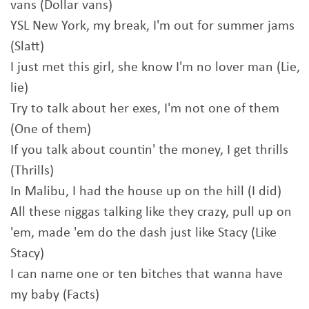
vans (Dollar vans)
YSL New York, my break, I'm out for summer jams
(Slatt)
I just met this girl, she know I'm no lover man (Lie,
lie)
Try to talk about her exes, I'm not one of them
(One of them)
If you talk about countin' the money, I get thrills
(Thrills)
In Malibu, I had the house up on the hill (I did)
All these niggas talking like they crazy, pull up on
'em, made 'em do the dash just like Stacy (Like
Stacy)
I can name one or ten bitches that wanna have
my baby (Facts)