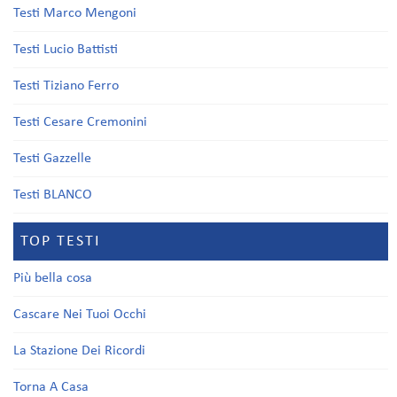
Testi Marco Mengoni
Testi Lucio Battisti
Testi Tiziano Ferro
Testi Cesare Cremonini
Testi Gazzelle
Testi BLANCO
TOP TESTI
Più bella cosa
Cascare Nei Tuoi Occhi
La Stazione Dei Ricordi
Torna A Casa