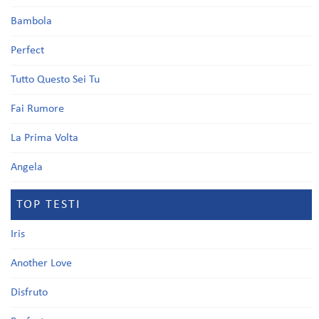
Bambola
Perfect
Tutto Questo Sei Tu
Fai Rumore
La Prima Volta
Angela
TOP TESTI
Iris
Another Love
Disfruto