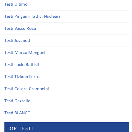
Testi Ultimo
Testi Pinguini Tattici Nucleari
Testi Vasco Rossi
Testi Jovanotti
Testi Marco Mengoni
Testi Lucio Battisti
Testi Tiziano Ferro
Testi Cesare Cremonini
Testi Gazzelle
Testi BLANCO
TOP TESTI