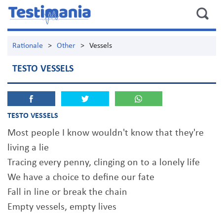
Rationale
>
Other
>
Vessels
TESTO VESSELS
TESTO VESSELS
Most people I know wouldn't know that they're
living a lie
Tracing every penny, clinging on to a lonely life
We have a choice to define our fate
Fall in line or break the chain
Empty vessels, empty lives