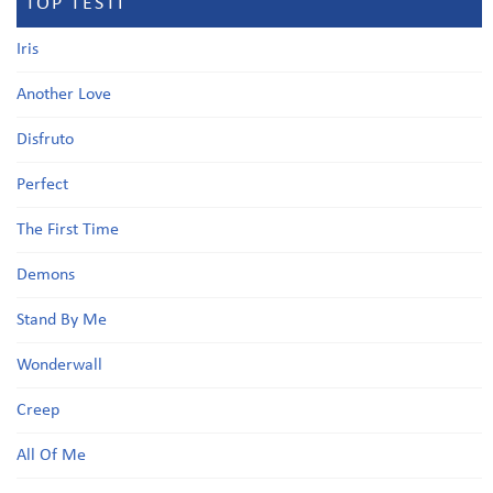
TOP TESTI
Iris
Another Love
Disfruto
Perfect
The First Time
Demons
Stand By Me
Wonderwall
Creep
All Of Me