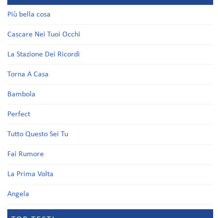
Più bella cosa
Cascare Nei Tuoi Occhi
La Stazione Dei Ricordi
Torna A Casa
Bambola
Perfect
Tutto Questo Sei Tu
Fai Rumore
La Prima Volta
Angela