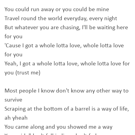
You could run away or you could be mine
Travel round the world everyday, every night
But whatever you are chasing, I'll be waiting here
for you
'Cause I got a whole lotta love, whole lotta love
for you
Yeah, I got a whole lotta love, whole lotta love for
you (trust me)
Most people I know don't know any other way to
survive
Scraping at the bottom of a barrel is a way of life,
ah yheah
You came along and you showed me a way