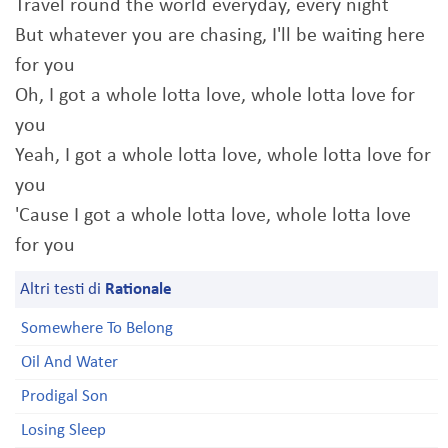
Travel round the world everyday, every night
But whatever you are chasing, I'll be waiting here
for you
Oh, I got a whole lotta love, whole lotta love for
you
Yeah, I got a whole lotta love, whole lotta love for
you
'Cause I got a whole lotta love, whole lotta love
for you
Altri testi di
Rationale
Somewhere To Belong
Oil And Water
Prodigal Son
Losing Sleep