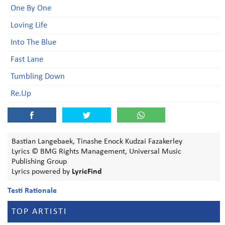
One By One
Loving Life
Into The Blue
Fast Lane
Tumbling Down
Re.Up
Bastian Langebaek, Tinashe Enock Kudzai Fazakerley
Lyrics © BMG Rights Management, Universal Music
Publishing Group
Lyrics powered by
LyricFind
Testi Rationale
TOP ARTISTI