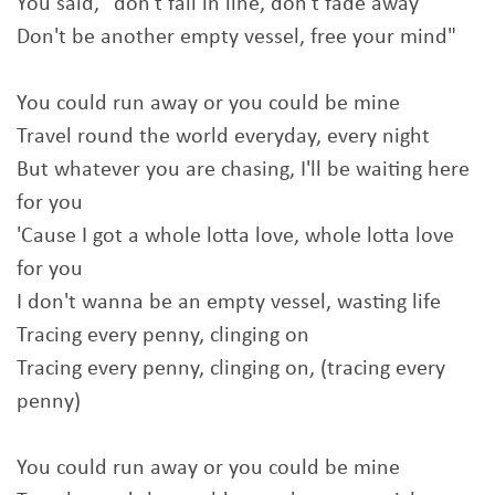
You said, "don't fall in line, don't fade away
Don't be another empty vessel, free your mind"
You could run away or you could be mine
Travel round the world everyday, every night
But whatever you are chasing, I'll be waiting here
for you
'Cause I got a whole lotta love, whole lotta love
for you
I don't wanna be an empty vessel, wasting life
Tracing every penny, clinging on
Tracing every penny, clinging on, (tracing every
penny)
You could run away or you could be mine