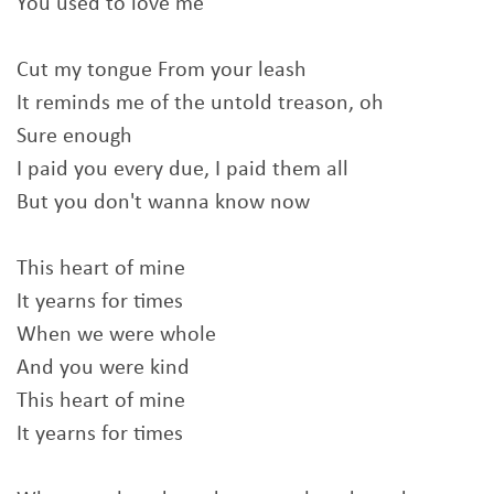
You used to love me
Cut my tongue From your leash
It reminds me of the untold treason, oh
Sure enough
I paid you every due, I paid them all
But you don't wanna know now
This heart of mine
It yearns for times
When we were whole
And you were kind
This heart of mine
It yearns for times