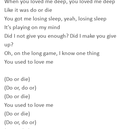
When you loved me deep, you loved me deep
Like it was do or die
You got me losing sleep, yeah, losing sleep
It's playing on my mind
Did I not give you enough? Did I make you give
up?
Oh, on the long game, I know one thing
You used to love me
(Do or die)
(Do or, do or)
(Do or die)
You used to love me
(Do or die)
(Do or, do or)