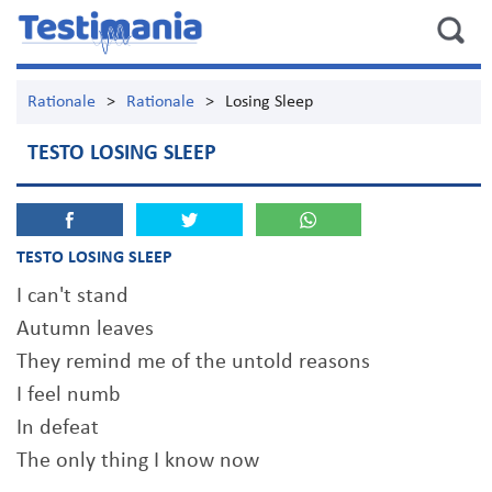
Rationale
>
Rationale
>
Losing Sleep
TESTO LOSING SLEEP
TESTO LOSING SLEEP
I can't stand
Autumn leaves
They remind me of the untold reasons
I feel numb
In defeat
The only thing I know now