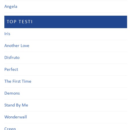
Angela
TOP TESTI
Iris
Another Love
Disfruto
Perfect
The First Time
Demons
Stand By Me
Wonderwall
Creep