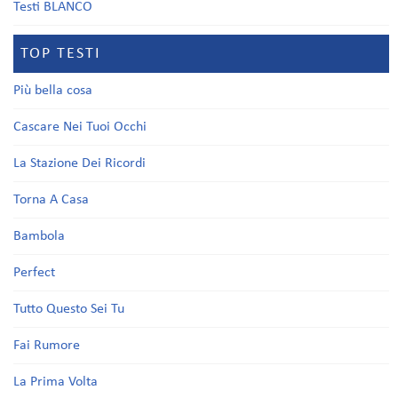
Testi BLANCO
TOP TESTI
Più bella cosa
Cascare Nei Tuoi Occhi
La Stazione Dei Ricordi
Torna A Casa
Bambola
Perfect
Tutto Questo Sei Tu
Fai Rumore
La Prima Volta