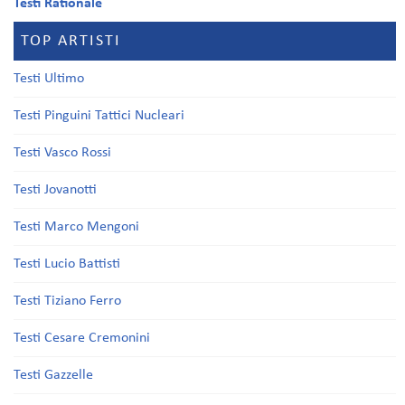
Testi Rationale
TOP ARTISTI
Testi Ultimo
Testi Pinguini Tattici Nucleari
Testi Vasco Rossi
Testi Jovanotti
Testi Marco Mengoni
Testi Lucio Battisti
Testi Tiziano Ferro
Testi Cesare Cremonini
Testi Gazzelle