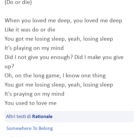
(Do or die)
When you loved me deep, you loved me deep
Like it was do or die
You got me losing sleep, yeah, losing sleep
It's playing on my mind
Did I not give you enough? Did I make you give
up?
Oh, on the long game, I know one thing
You got me losing sleep, yeah, losing sleep
It's praying on my mind
You used to love me
Altri testi di
Rationale
Somewhere To Belong