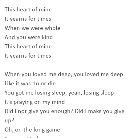
This heart of mine
It yearns for times
When we were whole
And you were kind
This heart of mine
It yearns for times
When you loved me deep, you loved me deep
Like it was do or die
You got me losing sleep, yeah, losing sleep
It's praying on my mind
Did I not give you enough? Did I make you give
up?
Oh, on the long game