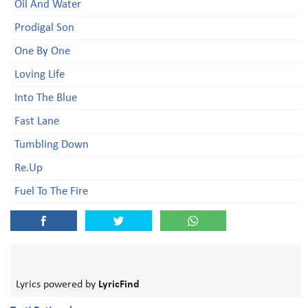
Oil And Water
Prodigal Son
One By One
Loving Life
Into The Blue
Fast Lane
Tumbling Down
Re.Up
Fuel To The Fire
Lyrics powered by
LyricFind