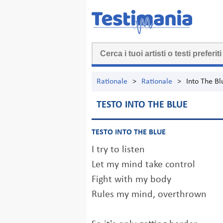
Rationale
>
Rationale
>
Into The Bl
TESTO INTO THE BLUE
TESTO INTO THE BLUE
I try to listen
Let my mind take control
Fight with my body
Rules my mind, overthrown