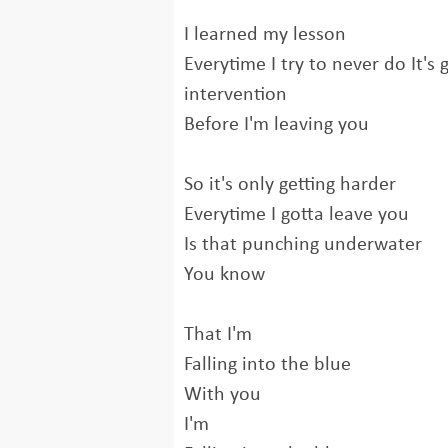
I learned my lesson
Everytime I try to never do It's
intervention
Before I'm leaving you
So it's only getting harder
Everytime I gotta leave you
Is that punching underwater
You know
That I'm
Falling into the blue
With you
I'm