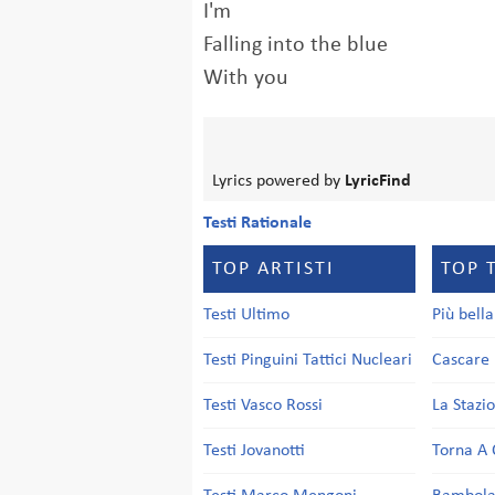
I'm
Falling into the blue
With you
Lyrics powered by
LyricFind
Testi Rationale
TOP ARTISTI
TOP 
Testi Ultimo
Più bell
Testi Pinguini Tattici Nucleari
Cascare 
Testi Vasco Rossi
La Stazi
Testi Jovanotti
Torna A 