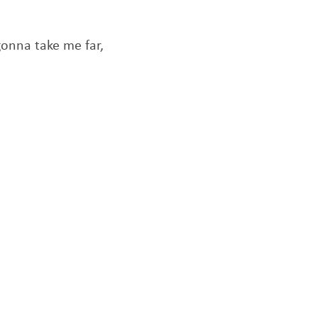
 gonna take me far,