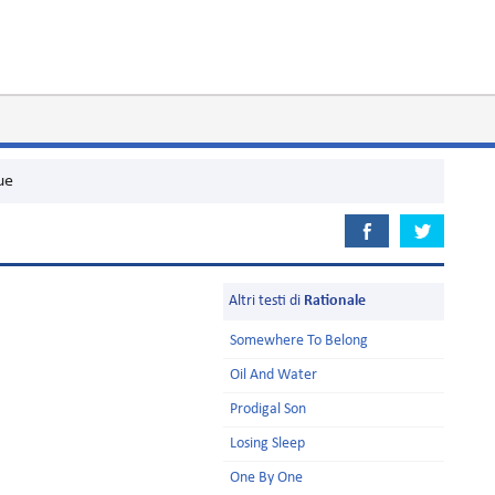
ue
Altri testi di
Rationale
Somewhere To Belong
Oil And Water
Prodigal Son
Losing Sleep
One By One