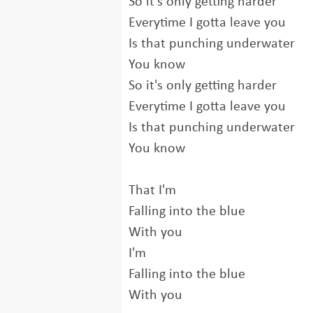
So it's only getting harder
Everytime I gotta leave you
Is that punching underwater
You know
So it's only getting harder
Everytime I gotta leave you
Is that punching underwater
You know
That I'm
Falling into the blue
With you
I'm
Falling into the blue
With you