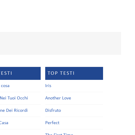
TESTI
TOP TESTI
a cosa
Iris
Nei Tuoi Occhi
Another Love
one Dei Ricordi
Disfruto
Casa
Perfect