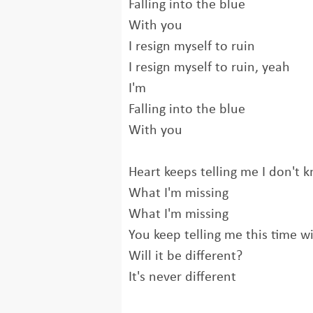
Falling into the blue
With you
I resign myself to ruin
I resign myself to ruin, yeah
I'm
Falling into the blue
With you
Heart keeps telling me I don't 
What I'm missing
What I'm missing
You keep telling me this time wi
Will it be different?
It's never different