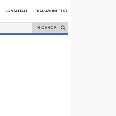
CONTATTACI
TRADUZIONE TESTI