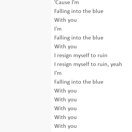
'Cause I'm
Falling into the blue
With you
I'm
Falling into the blue
With you
I resign myself to ruin
I resign myself to ruin, yeah
I'm
Falling into the blue
With you
With you
With you
With you
With you