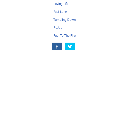
Loving Life
Fast Lane
Tumbling Down
Re.Up
Fuel To The Fire