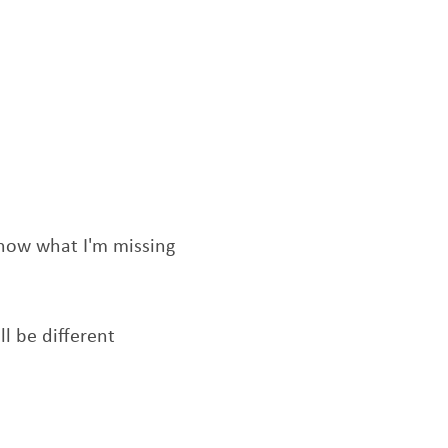
know what I'm missing
ll be different