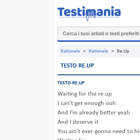
Rationale
>
Rationale
>
Re.Up
TESTO RE.UP
TESTO RE.UP
Waiting for the re.up
I can't get enough ooh
And I'm already better yeah
And I deserve it
You ain't ever gonna need to hi