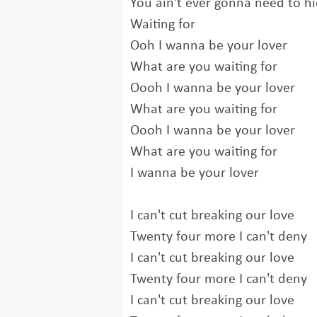
You ain't ever gonna need to hi
Waiting for
Ooh I wanna be your lover
What are you waiting for
Oooh I wanna be your lover
What are you waiting for
Oooh I wanna be your lover
What are you waiting for
I wanna be your lover
I can't cut breaking our love
Twenty four more I can't deny
I can't cut breaking our love
Twenty four more I can't deny
I can't cut breaking our love