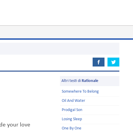
Altri testi di
Rationale
Somewhere To Belong
Oil And Water
Prodigal Son
Losing Sleep
de your love
One By One