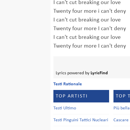
I can't cut breaking our love
Twenty four more i can't deny
I can't cut breaking our love
Twenty four more I can't deny
I can't cut breaking our love
Twenty four more I can't deny
Lyrics powered by
LyricFind
Testi Rationale
TOP ARTISTI
TOP 
Testi Ultimo
Più bell
Testi Pinguini Tattici Nucleari
Cascare 