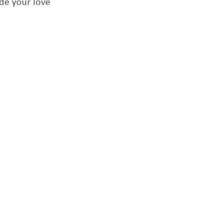
de your love