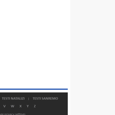
TESTI NATALIZI
TESTI SANREMO
V
W
X
Y
Z
ge privacy settings