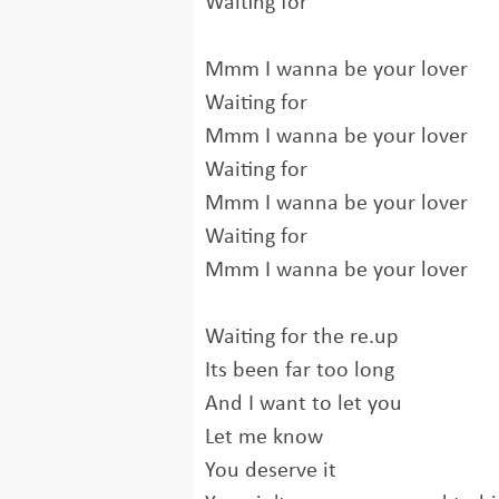
Waiting for
Mmm I wanna be your lover
Waiting for
Mmm I wanna be your lover
Waiting for
Mmm I wanna be your lover
Waiting for
Mmm I wanna be your lover
Waiting for the re.up
Its been far too long
And I want to let you
Let me know
You deserve it