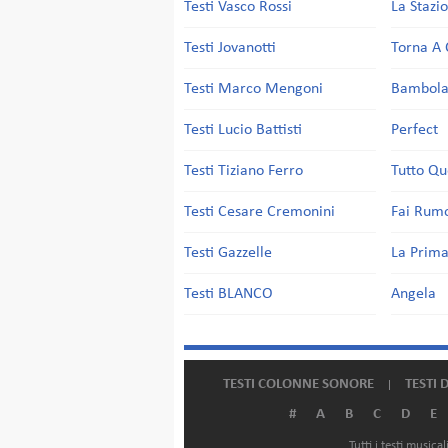
Testi Vasco Rossi
La Stazi
Testi Jovanotti
Torna A 
Testi Marco Mengoni
Bambol
Testi Lucio Battisti
Perfect
Testi Tiziano Ferro
Tutto Qu
Testi Cesare Cremonini
Fai Rum
Testi Gazzelle
La Prima
Testi BLANCO
Angela
TESTI COLONNE SONORE
TESTI 
#
A
B
C
D
E
Tutti i testi music