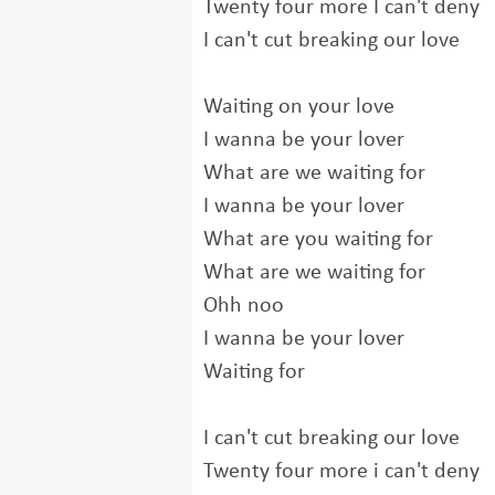
Twenty four more I can't deny
I can't cut breaking our love
Waiting on your love
I wanna be your lover
What are we waiting for
I wanna be your lover
What are you waiting for
What are we waiting for
Ohh noo
I wanna be your lover
Waiting for
I can't cut breaking our love
Twenty four more i can't deny