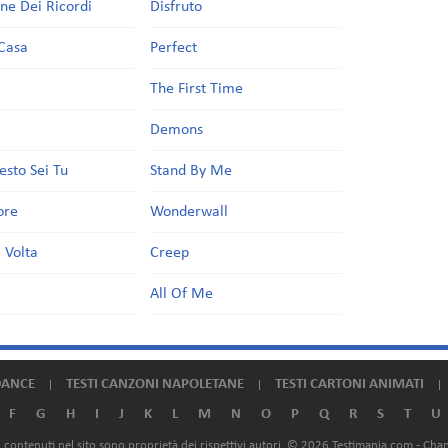
one Dei Ricordi
Disfruto
Casa
Perfect
a
The First Time
Demons
esto Sei Tu
Stand By Me
ore
Wonderwall
 Volta
Creep
All Of Me
DANCE
TESTI CANZONI NAPOLETANE
TESTI CARTONI ANIMATI
F
G
H
I
J
K
L
M
N
O
P
Q
R
S
T
U
ali contenuti nel sito sono proprietà dei rispettivi autori. © 2026 Testimania.com -
Chan