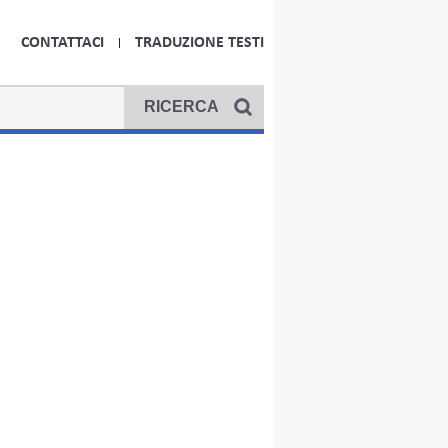
CONTATTACI
TRADUZIONE TESTI