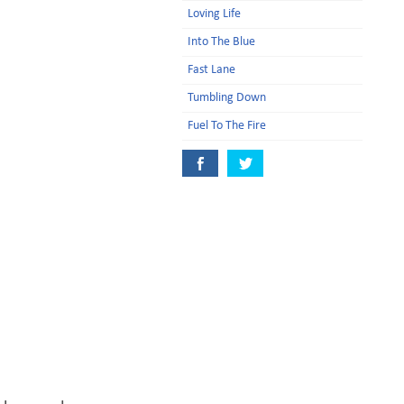
Loving Life
Into The Blue
Fast Lane
Tumbling Down
Fuel To The Fire