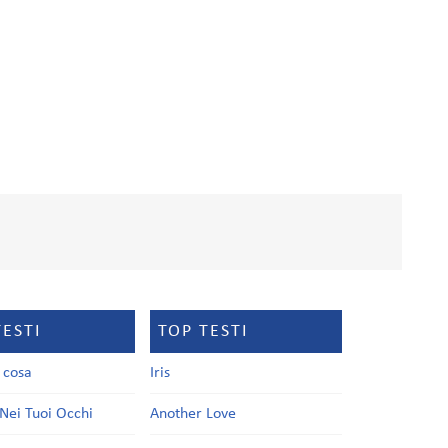
TESTI
TOP TESTI
a cosa
Iris
Nei Tuoi Occhi
Another Love