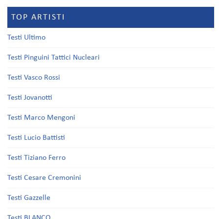
TOP ARTISTI
Testi Ultimo
Testi Pinguini Tattici Nucleari
Testi Vasco Rossi
Testi Jovanotti
Testi Marco Mengoni
Testi Lucio Battisti
Testi Tiziano Ferro
Testi Cesare Cremonini
Testi Gazzelle
Testi BLANCO