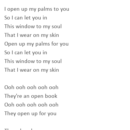
I open up my palms to you
So I can let you in
This window to my soul
That I wear on my skin
Open up my palms for you
So I can let you in
This window to my soul
That I wear on my skin
Ooh ooh ooh ooh ooh
They're an open book
Ooh ooh ooh ooh ooh
They open up for you