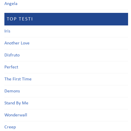
Angela
TOP TESTI
Iris
Another Love
Disfruto
Perfect
The First Time
Demons
Stand By Me
Wonderwall
Creep