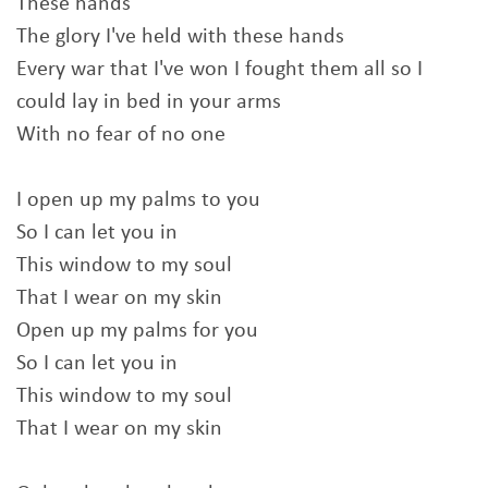
These hands
The glory I've held with these hands
Every war that I've won I fought them all so I
could lay in bed in your arms
With no fear of no one
I open up my palms to you
So I can let you in
This window to my soul
That I wear on my skin
Open up my palms for you
So I can let you in
This window to my soul
That I wear on my skin