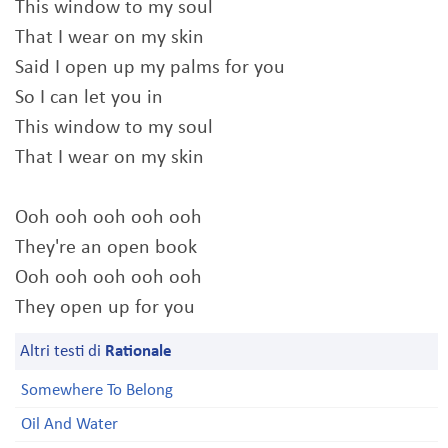
This window to my soul
That I wear on my skin
Said I open up my palms for you
So I can let you in
This window to my soul
That I wear on my skin
Ooh ooh ooh ooh ooh
They're an open book
Ooh ooh ooh ooh ooh
They open up for you
Altri testi di
Rationale
Somewhere To Belong
Oil And Water