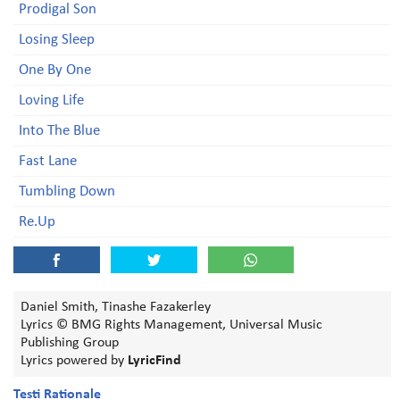
Prodigal Son
Losing Sleep
One By One
Loving Life
Into The Blue
Fast Lane
Tumbling Down
Re.Up
Daniel Smith, Tinashe Fazakerley
Lyrics © BMG Rights Management, Universal Music
Publishing Group
Lyrics powered by
LyricFind
Testi Rationale