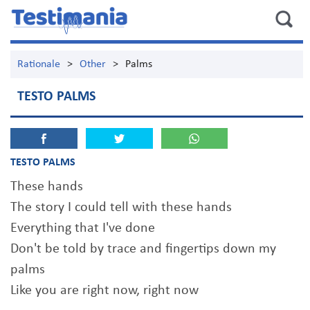
Rationale
>
Other
>
Palms
TESTO PALMS
TESTO PALMS
These hands
The story I could tell with these hands
Everything that I've done
Don't be told by trace and fingertips down my
palms
Like you are right now, right now