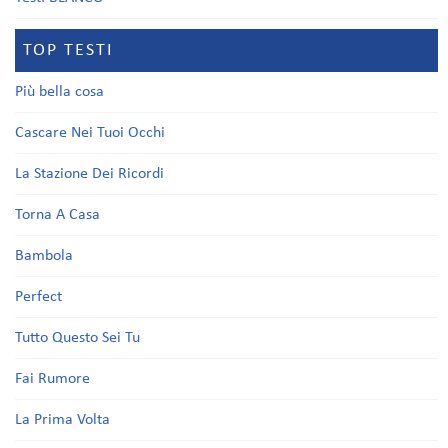
TOP TESTI
Più bella cosa
Cascare Nei Tuoi Occhi
La Stazione Dei Ricordi
Torna A Casa
Bambola
Perfect
Tutto Questo Sei Tu
Fai Rumore
La Prima Volta