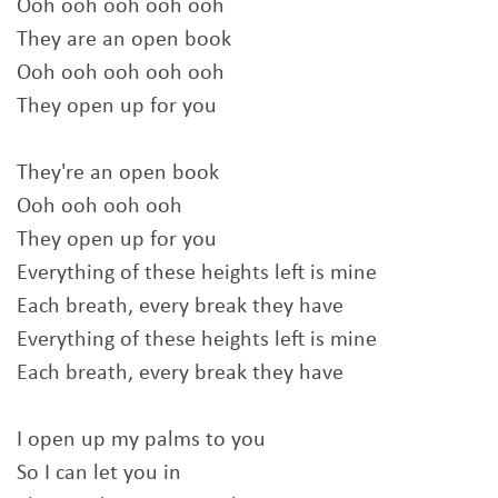
Ooh ooh ooh ooh ooh
They are an open book
Ooh ooh ooh ooh ooh
They open up for you
They're an open book
Ooh ooh ooh ooh
They open up for you
Everything of these heights left is mine
Each breath, every break they have
Everything of these heights left is mine
Each breath, every break they have
I open up my palms to you
So I can let you in