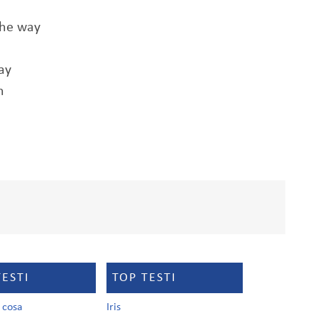
the way
ay
n
TESTI
TOP TESTI
a cosa
Iris