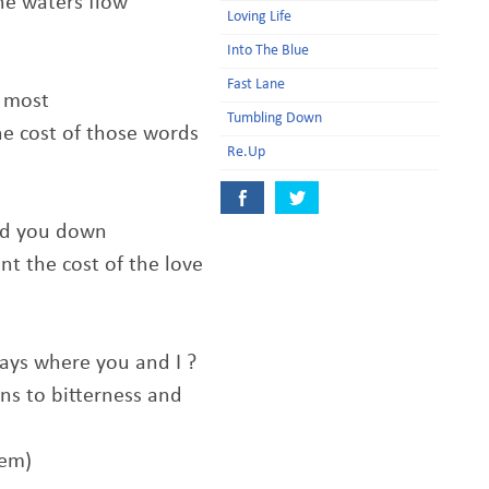
he waters flow
Loving Life
Into The Blue
Fast Lane
e most
Tumbling Down
he cost of those words
Re.Up
old you down
t the cost of the love
ys where you and I ?
s to bitterness and
hem)