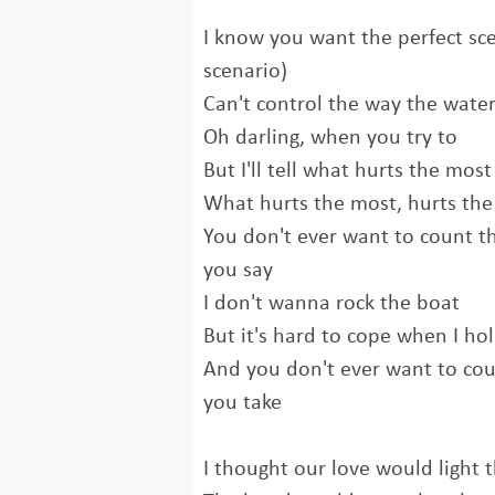
I know you want the perfect sce
scenario)
Can't control the way the water
Oh darling, when you try to
But I'll tell what hurts the most
What hurts the most, hurts th
You don't ever want to count t
you say
I don't wanna rock the boat
But it's hard to cope when I h
And you don't ever want to coun
you take
I thought our love would light 