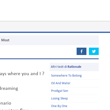
e Most
Altri testi di
Rationale
ys where you and I ?
Somewhere To Belong
Oil And Water
 dreaming
Prodigal Son
Losing Sleep
enario
One By One