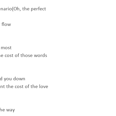
nario(Oh, the perfect
 flow
e most
he cost of those words
old you down
t the cost of the love
the way