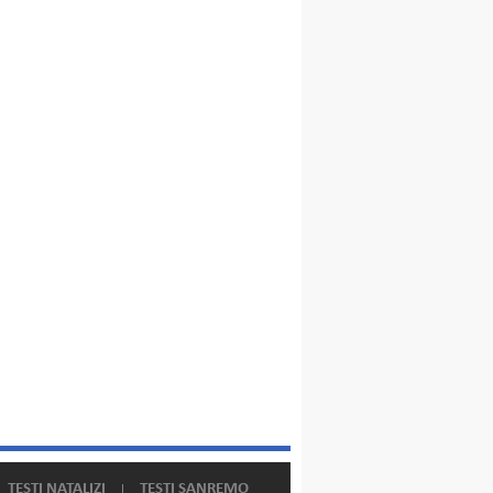
TESTI NATALIZI
TESTI SANREMO