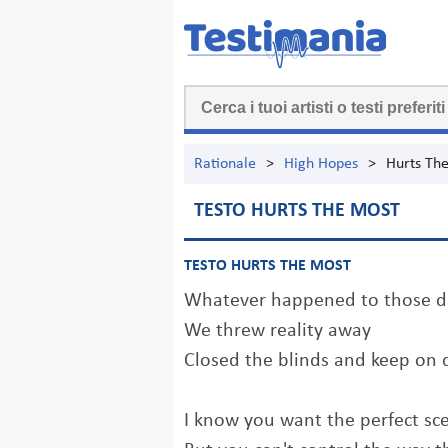
Rationale
>
High Hopes
>
Hurts Th
TESTO HURTS THE MOST
TESTO HURTS THE MOST
Whatever happened to those da
We threw reality away
Closed the blinds and keep on
I know you want the perfect sc