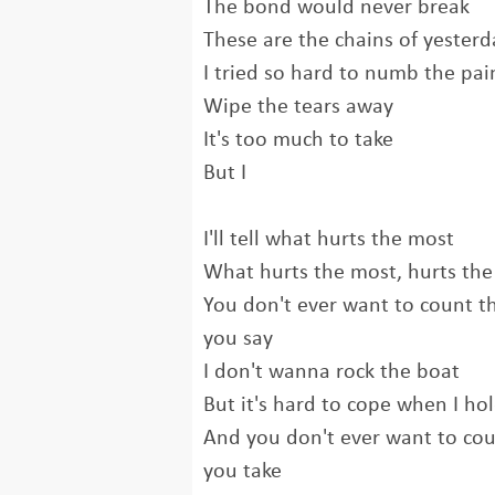
The bond would never break
These are the chains of yesterd
I tried so hard to numb the pai
Wipe the tears away
It's too much to take
But I
I'll tell what hurts the most
What hurts the most, hurts th
You don't ever want to count t
you say
I don't wanna rock the boat
But it's hard to cope when I h
And you don't ever want to coun
you take