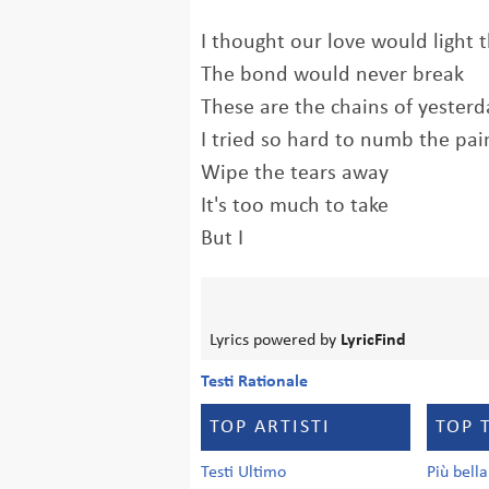
I thought our love would light 
The bond would never break
These are the chains of yesterd
I tried so hard to numb the pai
Wipe the tears away
It's too much to take
But I
Lyrics powered by
LyricFind
Testi Rationale
TOP ARTISTI
TOP 
Testi Ultimo
Più bell