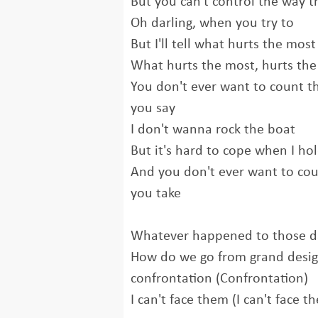
But you can't control the way t
Oh darling, when you try to
But I'll tell what hurts the most
What hurts the most, hurts th
You don't ever want to count t
you say
I don't wanna rock the boat
But it's hard to cope when I h
And you don't ever want to coun
you take
Whatever happened to those da
How do we go from grand design
confrontation (Confrontation)
I can't face them (I can't face t