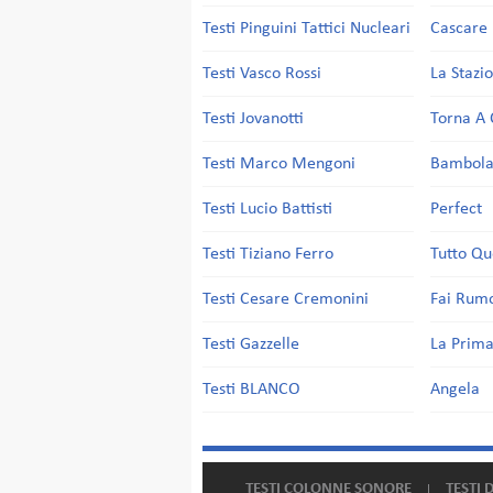
Testi Pinguini Tattici Nucleari
Cascare 
Testi Vasco Rossi
La Stazi
Testi Jovanotti
Torna A 
Testi Marco Mengoni
Bambol
Testi Lucio Battisti
Perfect
Testi Tiziano Ferro
Tutto Qu
Testi Cesare Cremonini
Fai Rum
Testi Gazzelle
La Prima
Testi BLANCO
Angela
TESTI COLONNE SONORE
TESTI 