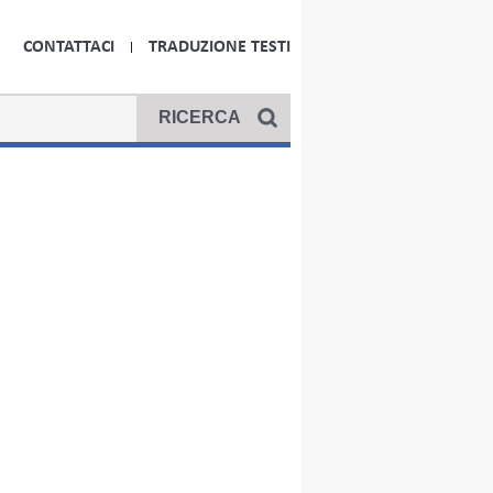
CONTATTACI
TRADUZIONE TESTI