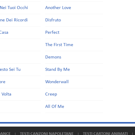
Nei Tuoi Occhi
Another Love
one Dei Ricordi
Disfruto
Casa
Perfect
a
The First Time
Demons
esto Sei Tu
Stand By Me
ore
Wonderwall
 Volta
Creep
All Of Me
DANCE
TESTI CANZONI NAPOLETANE
TESTI CARTONI ANIMATI