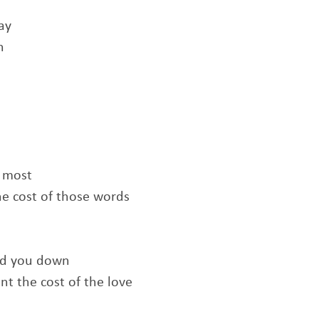
ay
n
e most
he cost of those words
old you down
t the cost of the love