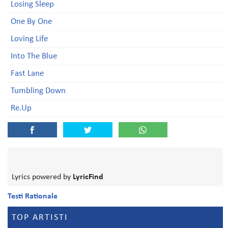
Losing Sleep
One By One
Loving Life
Into The Blue
Fast Lane
Tumbling Down
Re.Up
Lyrics powered by
LyricFind
Testi Rationale
TOP ARTISTI