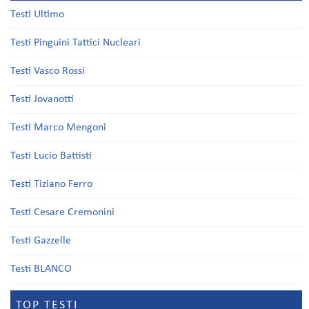
Testi Ultimo
Testi Pinguini Tattici Nucleari
Testi Vasco Rossi
Testi Jovanotti
Testi Marco Mengoni
Testi Lucio Battisti
Testi Tiziano Ferro
Testi Cesare Cremonini
Testi Gazzelle
Testi BLANCO
TOP TESTI