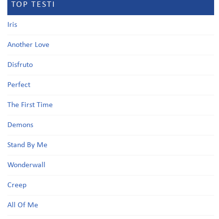
TOP TESTI
Iris
Another Love
Disfruto
Perfect
The First Time
Demons
Stand By Me
Wonderwall
Creep
All Of Me