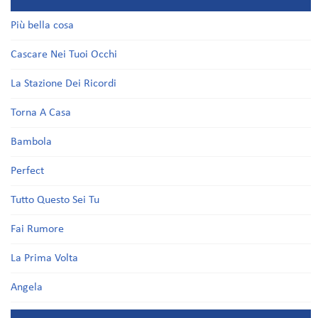
Più bella cosa
Cascare Nei Tuoi Occhi
La Stazione Dei Ricordi
Torna A Casa
Bambola
Perfect
Tutto Questo Sei Tu
Fai Rumore
La Prima Volta
Angela