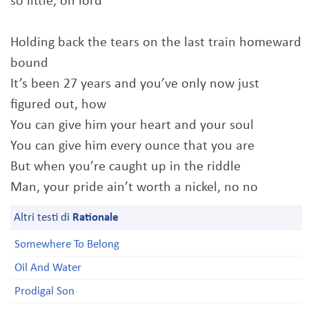
so little, oh lord
Holding back the tears on the last train homeward
bound
It’s been 27 years and you’ve only now just
figured out, how
You can give him your heart and your soul
You can give him every ounce that you are
But when you’re caught up in the riddle
Man, your pride ain’t worth a nickel, no no
Altri testi di
Rationale
Somewhere To Belong
Oil And Water
Prodigal Son