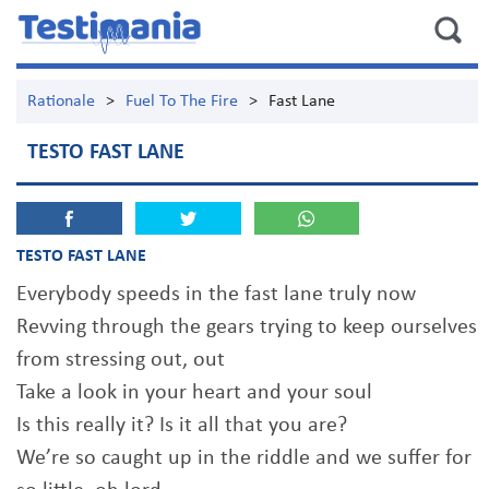
Rationale
>
Fuel To The Fire
>
Fast Lane
TESTO FAST LANE
TESTO FAST LANE
Everybody speeds in the fast lane truly now
Revving through the gears trying to keep ourselves
from stressing out, out
Take a look in your heart and your soul
Is this really it? Is it all that you are?
We’re so caught up in the riddle and we suffer for