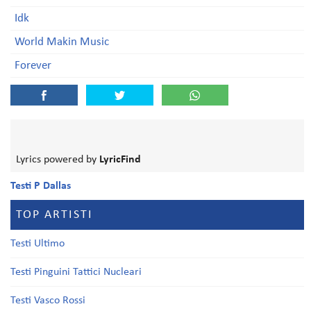
Idk
World Makin Music
Forever
Lyrics powered by
LyricFind
Testi P Dallas
TOP ARTISTI
Testi Ultimo
Testi Pinguini Tattici Nucleari
Testi Vasco Rossi