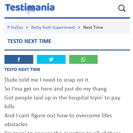
P Dallas
>
Betty Ruth Experiment
>
Next Time
TESTO NEXT TIME
TESTO NEXT TIME
Dude told me I need to snap on it
So I'ma get on here and just do my thang
Got people laid up in the hospital tryin' to pay
bills
And I cant figure out how to overcome lifes
obstacles