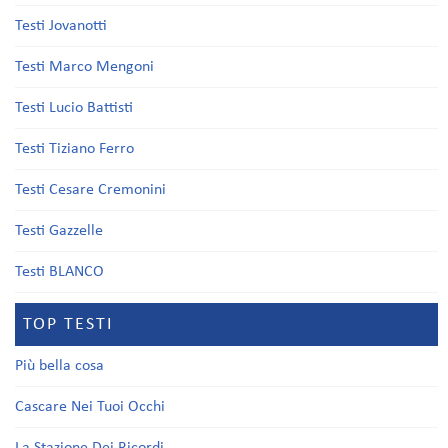
Testi Jovanotti
Testi Marco Mengoni
Testi Lucio Battisti
Testi Tiziano Ferro
Testi Cesare Cremonini
Testi Gazzelle
Testi BLANCO
TOP TESTI
Più bella cosa
Cascare Nei Tuoi Occhi