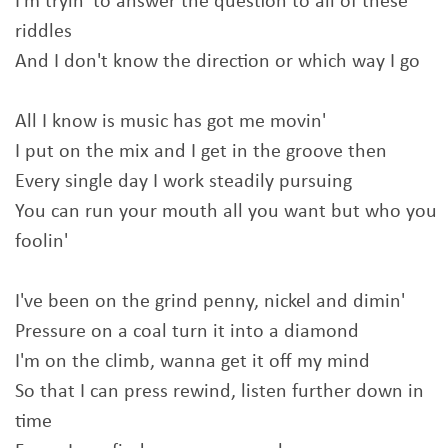
I'm tryin' to answer the question to all of these
riddles
And I don't know the direction or which way I go
All I know is music has got me movin'
I put on the mix and I get in the groove then
Every single day I work steadily pursuing
You can run your mouth all you want but who you
foolin'
I've been on the grind penny, nickel and dimin'
Pressure on a coal turn it into a diamond
I'm on the climb, wanna get it off my mind
So that I can press rewind, listen further down in
time