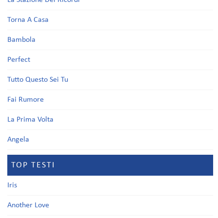
La Stazione Dei Ricordi
Torna A Casa
Bambola
Perfect
Tutto Questo Sei Tu
Fai Rumore
La Prima Volta
Angela
TOP TESTI
Iris
Another Love