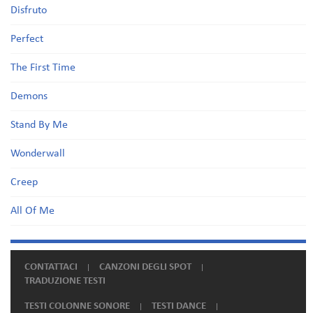
Disfruto
Perfect
The First Time
Demons
Stand By Me
Wonderwall
Creep
All Of Me
CONTATTACI
CANZONI DEGLI SPOT
TRADUZIONE TESTI
TESTI COLONNE SONORE
TESTI DANCE