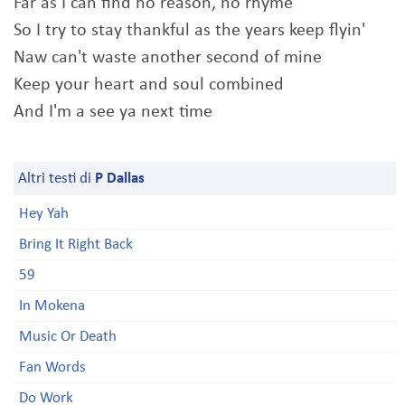
Far as I can find no reason, no rhyme
So I try to stay thankful as the years keep flyin'
Naw can't waste another second of mine
Keep your heart and soul combined
And I'm a see ya next time
Altri testi di
P Dallas
Hey Yah
Bring It Right Back
59
In Mokena
Music Or Death
Fan Words
Do Work