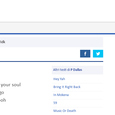
Idk
Altri testi di
P Dallas
Hey Yah
 your soul
Bring It Right Back
go
In Mokena
ooh
59
Music Or Death