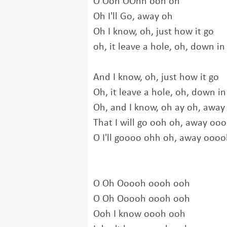
O Ooh OOhh ooh oh
Oh I'll Go, away oh
Oh I know, oh, just how it go
oh, it leave a hole, oh, down in
And I know, oh, just how it go
Oh, it leave a hole, oh, down in
Oh, and I know, oh ay oh, away
That I will go ooh oh, away oo
O I'll goooo ohh oh, away ooo
O Oh Ooooh oooh ooh
O Oh Ooooh oooh ooh
Ooh I know oooh ooh