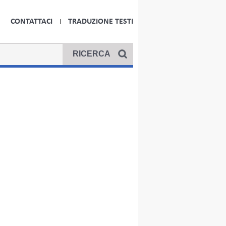
CONTATTACI
TRADUZIONE TESTI