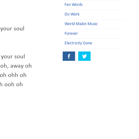
Fan Words
Do Work
World Makin Music
 your soul
Forever
Electricity Gone
 your soul
 oh, away oh
ooh ohh oh
oh ooh oh