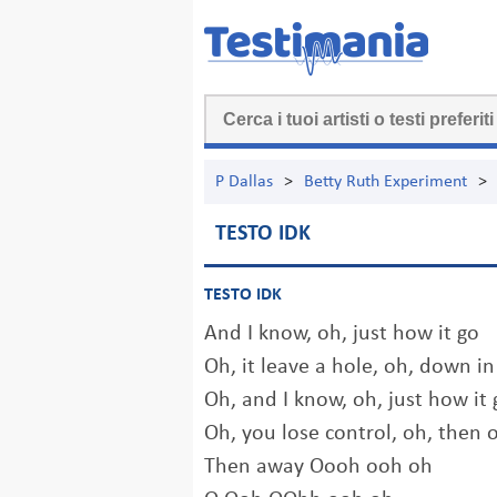
P Dallas
>
Betty Ruth Experiment
>
TESTO IDK
TESTO IDK
And I know, oh, just how it go
Oh, it leave a hole, oh, down in
Oh, and I know, oh, just how it 
Oh, you lose control, oh, then 
Then away Oooh ooh oh