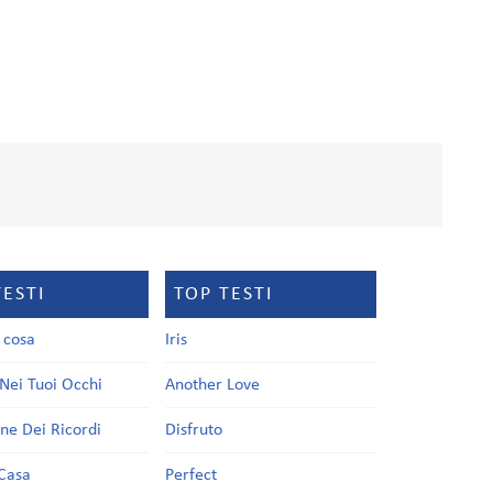
TESTI
TOP TESTI
a cosa
Iris
Nei Tuoi Occhi
Another Love
one Dei Ricordi
Disfruto
Casa
Perfect