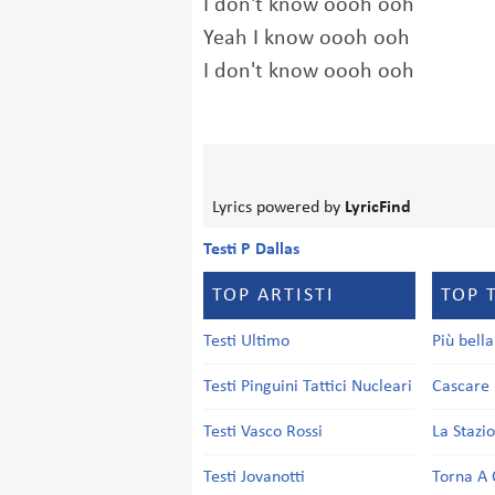
I don't know oooh ooh
Yeah I know oooh ooh
I don't know oooh ooh
Lyrics powered by
LyricFind
Testi P Dallas
TOP ARTISTI
TOP 
Testi Ultimo
Più bell
Testi Pinguini Tattici Nucleari
Cascare 
Testi Vasco Rossi
La Stazi
Testi Jovanotti
Torna A 