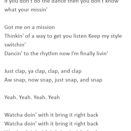
If you don't do the dance then you don't know
what your missin'
Got me on a mission
Thinkin' of a way to get you listen Keep my style
switchin'
Dancin' to the rhythm now I'm finally livin'
Just clap, ya clap, clap, and clap
Aw snap, now snap, just snap, and snap
Yeah. Yeah. Yeah. Yeah
Watcha doin' with it bring it right back
Watcha doin' with it bring it right back