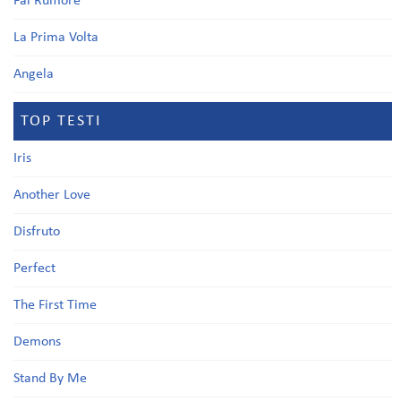
Fai Rumore
La Prima Volta
Angela
TOP TESTI
Iris
Another Love
Disfruto
Perfect
The First Time
Demons
Stand By Me