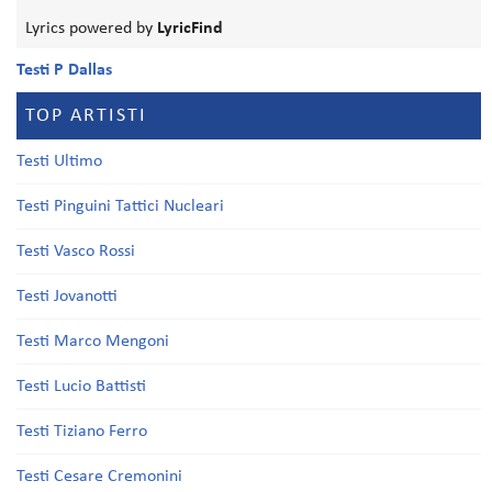
Lyrics powered by
LyricFind
Testi P Dallas
TOP ARTISTI
Testi Ultimo
Testi Pinguini Tattici Nucleari
Testi Vasco Rossi
Testi Jovanotti
Testi Marco Mengoni
Testi Lucio Battisti
Testi Tiziano Ferro
Testi Cesare Cremonini