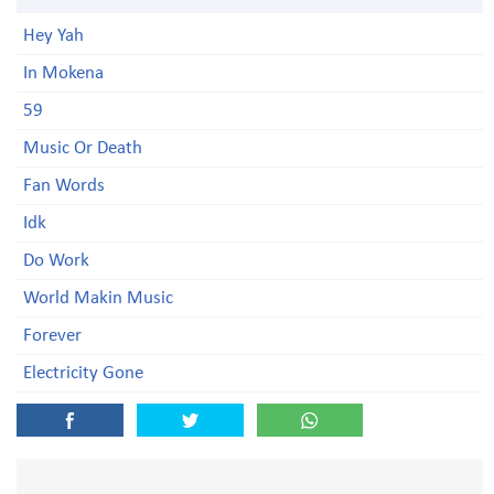
Hey Yah
In Mokena
59
Music Or Death
Fan Words
Idk
Do Work
World Makin Music
Forever
Electricity Gone