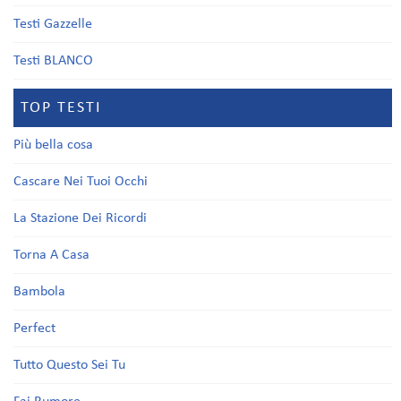
Testi Gazzelle
Testi BLANCO
TOP TESTI
Più bella cosa
Cascare Nei Tuoi Occhi
La Stazione Dei Ricordi
Torna A Casa
Bambola
Perfect
Tutto Questo Sei Tu