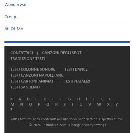
Wonderwall
Creep
All Of Me
CONTATTACI
CANZONI DEGLI SPOT
TRADUZIONE TESTI
TESTI COLONNE SONORE
TESTI DANCE
TESTI CANZONI NAPOLETANE
TESTI CARTONI ANIMATI
TESTI NATALIZI
TESTI SANREMO
#
A
B
C
D
E
F
G
H
I
J
K
L
M
N
O
P
Q
R
S
T
U
V
W
X
Y
Z
Tutti i testi musicali contenuti nel sito sono proprietà dei rispettivi autori.
© 2026 Testimania.com -
Change privacy settings