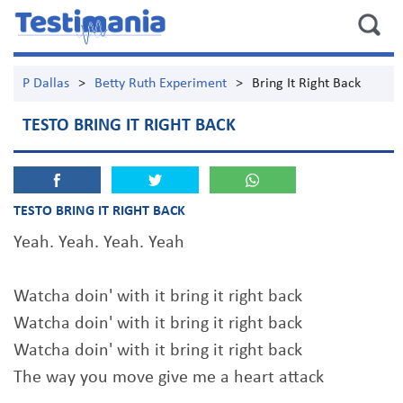
P Dallas
>
Betty Ruth Experiment
>
Bring It Right Back
TESTO BRING IT RIGHT BACK
TESTO BRING IT RIGHT BACK
Yeah. Yeah. Yeah. Yeah
Watcha doin' with it bring it right back
Watcha doin' with it bring it right back
Watcha doin' with it bring it right back
The way you move give me a heart attack