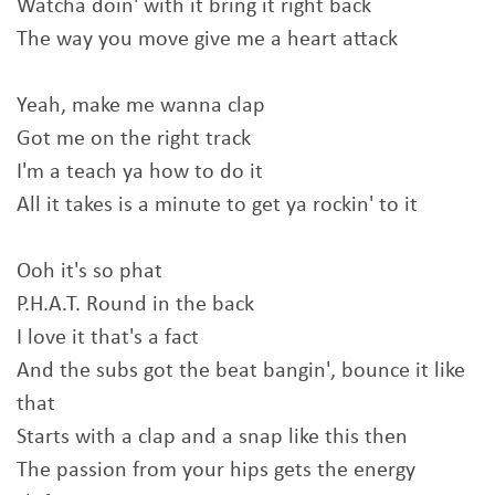
Watcha doin' with it bring it right back
The way you move give me a heart attack
Yeah, make me wanna clap
Got me on the right track
I'm a teach ya how to do it
All it takes is a minute to get ya rockin' to it
Ooh it's so phat
P.H.A.T. Round in the back
I love it that's a fact
And the subs got the beat bangin', bounce it like
that
Starts with a clap and a snap like this then
The passion from your hips gets the energy