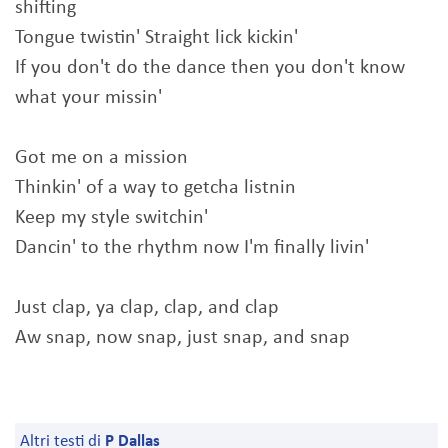
shifting
Tongue twistin' Straight lick kickin'
If you don't do the dance then you don't know
what your missin'
Got me on a mission
Thinkin' of a way to getcha listnin
Keep my style switchin'
Dancin' to the rhythm now I'm finally livin'
Just clap, ya clap, clap, and clap
Aw snap, now snap, just snap, and snap
Altri testi di
P Dallas