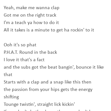
Yeah, make me wanna clap
Got me on the right track
I'm a teach ya how to do it
All it takes is a minute to get ha rockin' to it
Ooh it's so phat
P.H.A.T. Round in the back
I love it that's a fact
and the subs got the beat bangin', bounce it like
that
Starts with a clap and a snap like this then
the passion from your hips gets the energy
shifting
Tounge twistin', straight lick kickin'