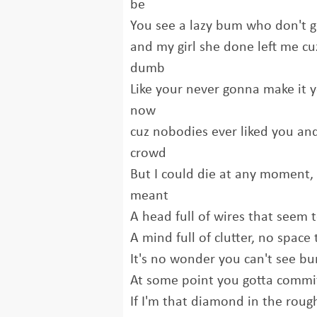
be
You see a lazy bum who don't g
and my girl she done left me cu
dumb
Like your never gonna make it y
now
cuz nobodies ever liked you and
crowd
But I could die at any moment, 
meant
A head full of wires that seem
A mind full of clutter, no space 
It's no wonder you can't see b
At some point you gotta commit
If I'm that diamond in the roug