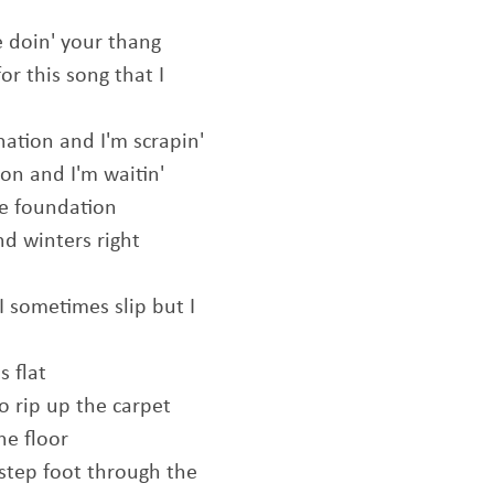
e doin' your thang
or this song that I
nation and I'm scrapin'
tion and I'm waitin'
he foundation
nd winters right
I sometimes slip but I
s flat
o rip up the carpet
he floor
step foot through the