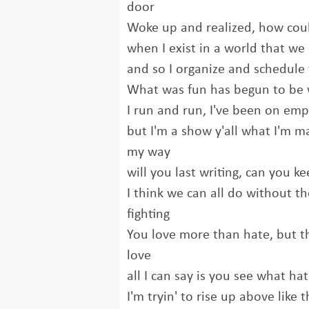
door
Woke up and realized, how could 
when I exist in a world that we
and so I organize and schedule t
What was fun has begun to be 
I run and run, I've been on emp
but I'm a show y'all what I'm 
my way
will you last writing, can you ke
I think we can all do without t
fighting
You love more than hate, but 
love
all I can say is you see what ha
I'm tryin' to rise up above like 