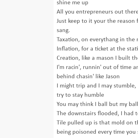
shine me up
All you entrepreneurs out ther
Just keep to it your the reason f
sang.
Taxation, on everythang in the 
Inflation, for a ticket at the sta
Creation, like a mason I built t
I'm racin', runnin' out of time a
behind chasin' like Jason
I might trip and I may stumble, 
try to stay humble
You may think I ball but my ball
The downstairs flooded, I had t
Tile pulled up is that mold on t
being poisoned every time you 