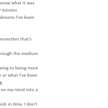
t know what it was
y mission
 dreams I've been
onnection that's
through the medium
being to being more
e or what I've been
ng
s on my mind into a
ish in time. I don't