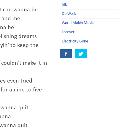
Idk
at chu wanna be
Do Work
ou and me
World Makin Music
nna be
Forever
plishing dreams
Electricity Gone
yin' to keep the
couldn't make it in
y even tried
for a nine to five
 wanna quit
wanna
 wanna quit