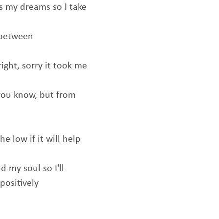
 is my dreams so I take
 between
right, sorry it took me
 you know, but from
he low if it will help
d my soul so I'll
positively