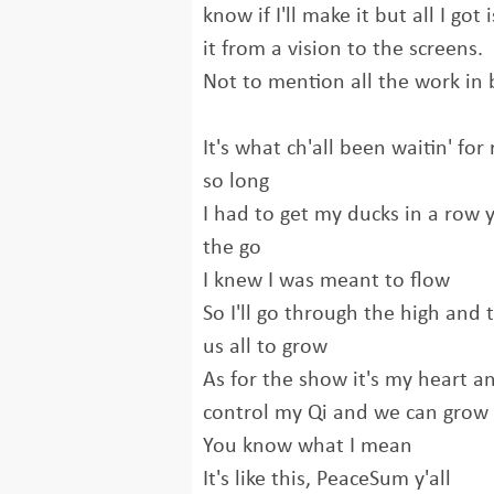
know if I'll make it but all I got
it from a vision to the screens.
Not to mention all the work in
It's what ch'all been waitin' for 
so long
I had to get my ducks in a row
the go
I knew I was meant to flow
So I'll go through the high and t
us all to grow
As for the show it's my heart an
control my Qi and we can grow 
You know what I mean
It's like this, PeaceSum y'all