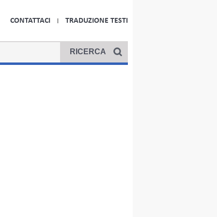
CONTATTACI
TRADUZIONE TESTI