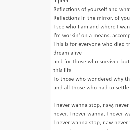
a peer
Reflections of yourself and wh
Reflections in the mirror, of y
I see who I am and where I wa
I'm workin' on a means, accom
This is for everyone who died tr
dream alive
and for those who survived but 
this life
To those who wondered why the
and all those who had to settle 
I never wanna stop, naw, never
never, I never wanna, I never 
I never wanna stop, naw never