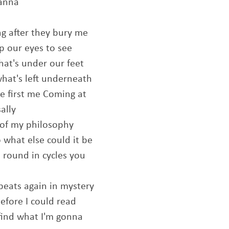
wanna
ng after they bury me
up our eyes to see
hat's under our feet
hat's left underneath
e first me Coming at
ally
of my philosophy
 what else could it be
round in cycles you
peats again in mystery
before I could read
 find what I'm gonna