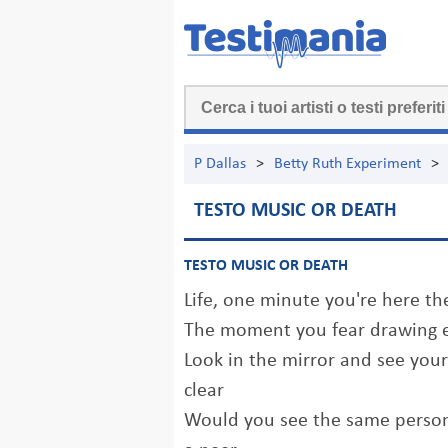
P Dallas
>
Betty Ruth Experiment
>
TESTO MUSIC OR DEATH
TESTO MUSIC OR DEATH
Life, one minute you're here t
The moment you fear drawing e
Look in the mirror and see your 
clear
Would you see the same person