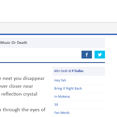
Music Or Death
Altri testi di
P Dallas
he next you disappear
Hey Yah
ver closer near
Bring It Right Back
reflection crystal
In Mokena
59
 through the eyes of
Fan Words