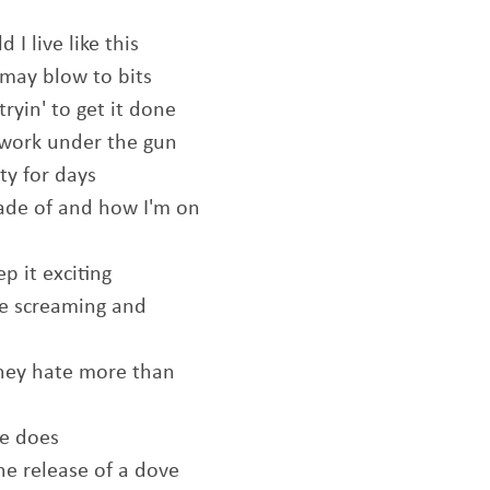
I live like this
 may blow to bits
ryin' to get it done
work under the gun
ty for days
made of and how I'm on
ep it exciting
he screaming and
they hate more than
te does
the release of a dove