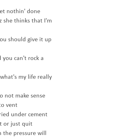
et nothin' done
z she thinks that I'm
ou should give it up
 you can't rock a
what's my life really
 to not make sense
to vent
uried under cement
 or just quit
h the pressure will