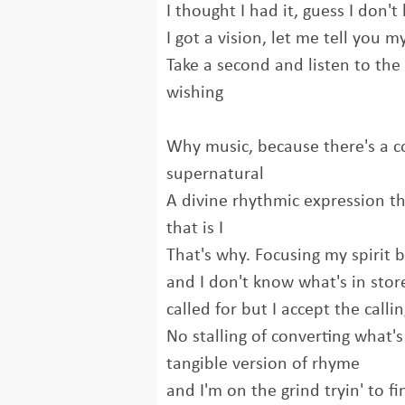
I thought I had it, guess I don'
I got a vision, let me tell you m
Take a second and listen to the
wishing
Why music, because there's a c
supernatural
A divine rhythmic expression 
that is I
That's why. Focusing my spirit 
and I don't know what's in stor
called for but I accept the calli
No stalling of converting what'
tangible version of rhyme
and I'm on the grind tryin' to fin