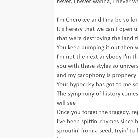
never, I never wanna, I never 
I'm Cherokee and I'ma be so lo
It's heresy that we can't open 
that were destroying the land t
You keep pumping it out then w
I'm not the next anybody I'm th
you with these styles so univers
and my cacophony is prophecy 
Your hypocrisy has got to me so
The symphony of history comes 
will see
Once you forget the tragedy, re
I've been spittin' rhymes since 
sproutin' from a seed, tryin' to