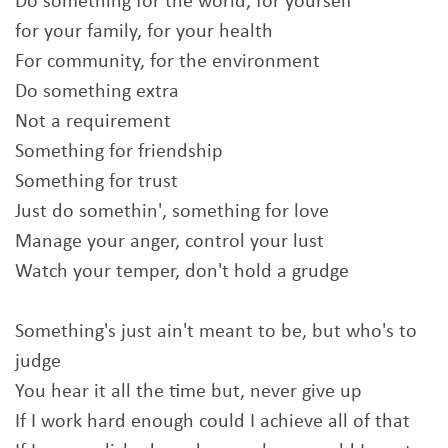
Do something for the world, for yourself
for your family, for your health
For community, for the environment
Do something extra
Not a requirement
Something for friendship
Something for trust
Just do somethin', something for love
Manage your anger, control your lust
Watch your temper, don't hold a grudge
Something's just ain't meant to be, but who's to
judge
You hear it all the time but, never give up
If I work hard enough could I achieve all of that