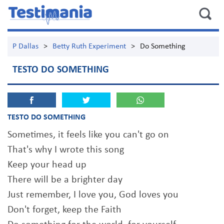
P Dallas
>
Betty Ruth Experiment
>
Do Something
TESTO DO SOMETHING
TESTO DO SOMETHING
Sometimes, it feels like you can't go on
That's why I wrote this song
Keep your head up
There will be a brighter day
Just remember, I love you, God loves you
Don't forget, keep the Faith