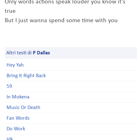
Only words actions speak louder you know it's
true
But I just wanna spend some time with you
Altri testi di
P Dallas
Hey Yah
Bring It Right Back
59
In Mokena
Music Or Death
Fan Words
Do Work
Idk