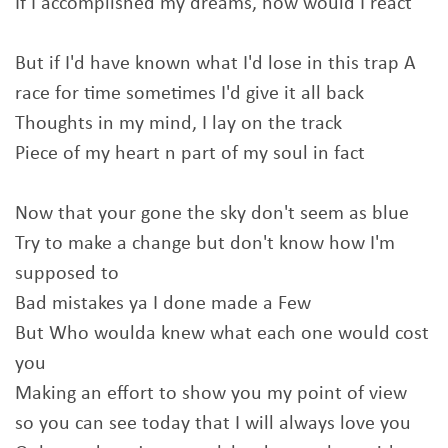
If I accomplished my dreams, how would I react
But if I'd have known what I'd lose in this trap A
race for time sometimes I'd give it all back
Thoughts in my mind, I lay on the track
Piece of my heart n part of my soul in fact
Now that your gone the sky don't seem as blue
Try to make a change but don't know how I'm
supposed to
Bad mistakes ya I done made a Few
But Who woulda knew what each one would cost
you
Making an effort to show you my point of view
so you can see today that I will always love you