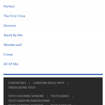
Perfect
The First Time
Demons
Stand By Me
Wonderwall
Creep
All Of Me
CONTATTACI
CANZONI DEGLI SPOT
TRADUZIONE TESTI
TESTI COLONNE SONORE
TESTI DANCE
TESTI CANZONI NAPOLETANE