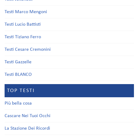
Testi Marco Mengoni
Testi Lucio Battisti
Testi Tiziano Ferro
Testi Cesare Cremonini
Testi Gazzelle
Testi BLANCO
TOP TESTI
Più bella cosa
Cascare Nei Tuoi Occhi
La Stazione Dei Ricordi