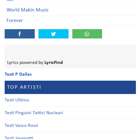
World Makin Music
Forever
Lyrics powered by
LyricFind
Testi P Dallas
TOP ARTISTI
Testi Ultimo
Testi Pinguini Tattici Nucleari
Testi Vasco Rossi
Testi Jovanotti