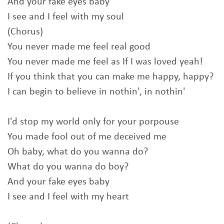
And your fake eyes baby
I see and I feel with my soul
(Chorus)
You never made me feel real good
You never made me feel as If I was loved yeah!
If you think that you can make me happy, happy?
I can begin to believe in nothin', in nothin'
I'd stop my world only for your porpouse
You made fool out of me deceived me
Oh baby, what do you wanna do?
What do you wanna do boy?
And your fake eyes baby
I see and I feel with my heart