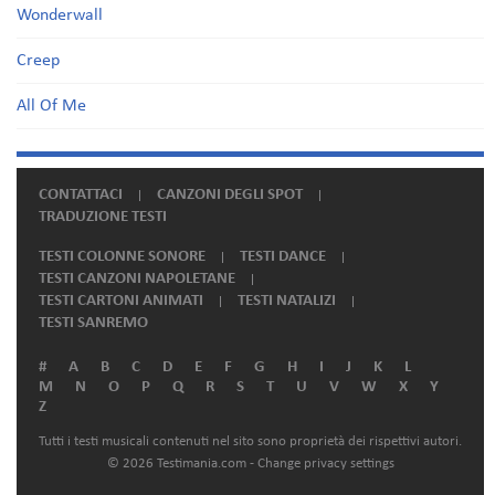
Wonderwall
Creep
All Of Me
CONTATTACI
CANZONI DEGLI SPOT
TRADUZIONE TESTI
TESTI COLONNE SONORE
TESTI DANCE
TESTI CANZONI NAPOLETANE
TESTI CARTONI ANIMATI
TESTI NATALIZI
TESTI SANREMO
#
A
B
C
D
E
F
G
H
I
J
K
L
M
N
O
P
Q
R
S
T
U
V
W
X
Y
Z
Tutti i testi musicali contenuti nel sito sono proprietà dei rispettivi autori.
© 2026 Testimania.com -
Change privacy settings