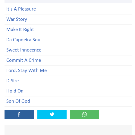
It's A Pleasure
War Story
Make It Right
Da Capoeira Soul
Sweet Innocence
Commit A Crime
Lord, Stay With Me
D-Sire
Hold On
Son Of God