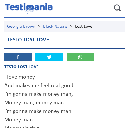
Georgia Brown
>
Black Nature
>
Lost Love
TESTO LOST LOVE
TESTO LOST LOVE
I love money
And makes me feel real good
I'm gonna make money man,
Money man, money man
I'm gonna make money man
Money man