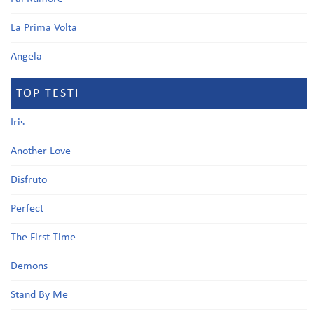
La Prima Volta
Angela
TOP TESTI
Iris
Another Love
Disfruto
Perfect
The First Time
Demons
Stand By Me