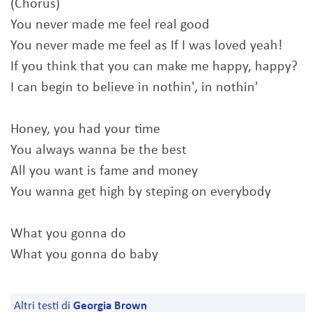
(Chorus)
You never made me feel real good
You never made me feel as If I was loved yeah!
If you think that you can make me happy, happy?
I can begin to believe in nothin', in nothin'
Honey, you had your time
You always wanna be the best
All you want is fame and money
You wanna get high by steping on everybody
What you gonna do
What you gonna do baby
Altri testi di
Georgia Brown