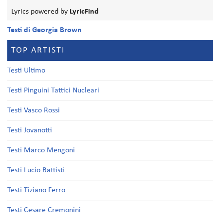
Lyrics powered by
LyricFind
Testi di Georgia Brown
TOP ARTISTI
Testi Ultimo
Testi Pinguini Tattici Nucleari
Testi Vasco Rossi
Testi Jovanotti
Testi Marco Mengoni
Testi Lucio Battisti
Testi Tiziano Ferro
Testi Cesare Cremonini