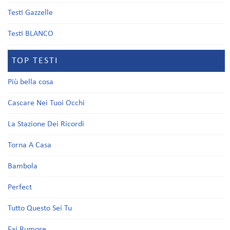
Testi Gazzelle
Testi BLANCO
TOP TESTI
Più bella cosa
Cascare Nei Tuoi Occhi
La Stazione Dei Ricordi
Torna A Casa
Bambola
Perfect
Tutto Questo Sei Tu
Fai Rumore