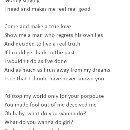
Money singing
I need and makes me feel real good
Come and make a true love
Show me a man who regrets his own lies
And decided to live a real truth
If I could get back to the past
I wouldn't do as I've done
And as much as I run away from my dreams
I see that I should have never known you
I'd stop my world only for your porpouse
You made fool out of me deceived me
Oh baby, what do you wanna do?
What do you wanna do girl?